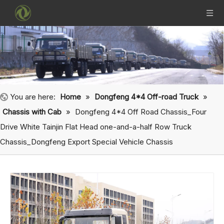
You are here:
Home
»
Dongfeng 4*4 Off-road Truck
»
Chassis with Cab
»
Dongfeng 4*4 Off Road Chassis_Four
Drive White Tainjin Flat Head one-and-a-half Row Truck
Chassis_Dongfeng Export Special Vehicle Chassis