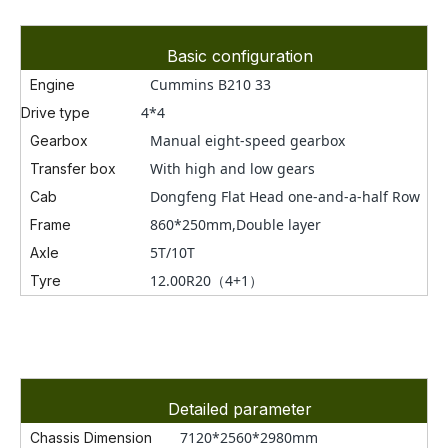
Basic configuration
Cummins B210 33
Engine
4*4
Drive type
Manual eight-speed gearbox
Gearbox
With high and low gears
Transfer box
Dongfeng Flat Head one-and-a-half Row
Cab
860*250mm,Double layer
Frame
5T/10T
Axle
12.00R20（4+1）
Tyre
Detailed parameter
7120*2560*2980mm
Chassis Dimension