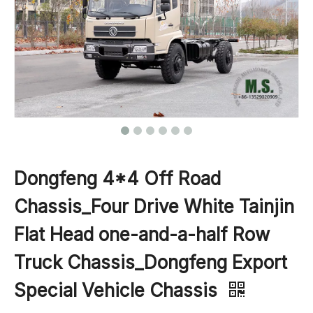
Dongfeng 4*4 Off Road
Chassis_Four Drive White Tainjin
Flat Head one-and-a-half Row
Truck Chassis_Dongfeng Export
Special Vehicle Chassis