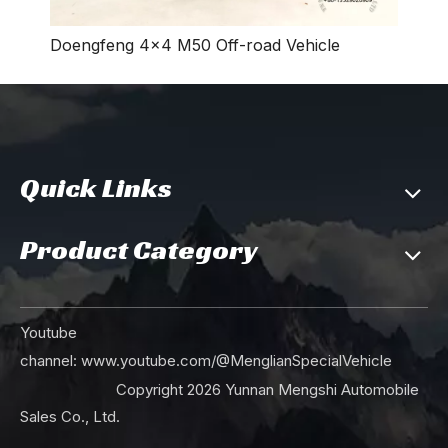
Doengfeng 4×4 M50 Off-road Vehicle
240Hp 18Tons of GVW 4x4 Off-road Truck Chassis_Diesel Engine High Quality Durable Sturdy_Dongfeng 4WD Trucks Factory Direct in Stock
4*4 170hp Dongfeng Off-road Dump Truck Chassis_ Camel Gray Four-wheel Drive Export Special Dump Truck Chassis_Dongfeng Dump Truck Chassis Modification Manufacturer
Quick Links
Product Category
4*4 Dongfeng Off-road Dump Truck Chassis_170hp Four-wheel Drive Export Special Dump Truck Chassis_Dongfeng Dump Truck Chassis Modification Manufacturer
Dongfeng 4WD Off-road Truck Chassis_Four wheel Drive Export Special Purpose Truck Chassis_4*4 Dongfeng Truck Chassis Modification Manufacturer
Youtube
channel:
www.youtube.com/@MenglianSpecialVehicle
Copyright
2026
Yunnan Mengshi Automobile
Sales Co., Ltd.