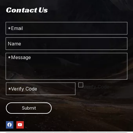
Contact Us
240hp 4*4 Dongfeng Off-road Special Vehicle Chassis_Four-wheel Drive Long Head Cab Truck Chassis_Customised Export Special Vehicle Chassis
4*4 Dongfeng Off Road Dump Truck_170hp Pointed Head Single Row Cab Tipper Truck Mining Truck_Four Drive Export Special Dump Vehicle
Four Drive Dongfeng Truck Chassis_4*4 Double Row Cab Customized Conversion Light Truck Chassis_AWD Off-Road Truck Export Special Vehicle Manufacturer
Dongfeng 4WD Tipper Chassis_4*4 Cab Off-road Dump Chassis Conversion_260HP Four Drive Export Special Truck Chassis
Submit