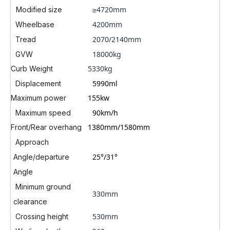
≥4720mm
Modified size
4200mm
Wheelbase
2070/2140mm
Tread
18000kg
GVW
5330kg
Curb Weight
5990ml
Displacement
155kw
Maximum power
90km/h
Maximum speed
1380mm/1580mm
Front/Rear overhang
Approach
25°
/31°
Angle/departure
Angle
Minimum ground
330mm
clearance
530mm
Crossing height