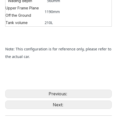
560mm
Wading depth
Upper Frame Plane
1190mm
Off the Ground
210L
Tank volume
Note: This configuration is for reference only, please refer to
the actual car.
Previous:
Next: