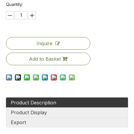
Quantity:
Inquire
Add to Basket
Product Description
Product Display
Export