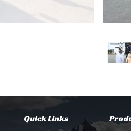
Quick Links
Produ