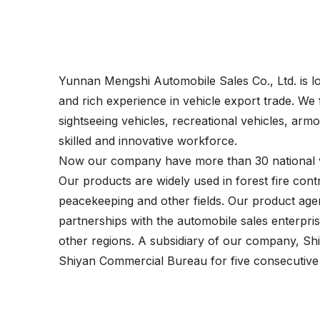
Yunnan Mengshi Automobile Sales Co., Ltd. is lo
and rich experience in vehicle export trade. We 
sightseeing vehicles, recreational vehicles, ar
skilled and innovative workforce.
Now our company have more than 30 national ve
Our products are widely used in forest fire contro
peacekeeping and other fields. Our product age
partnerships with the automobile sales enterpr
other regions. A subsidiary of our company, Sh
Shiyan Commercial Bureau for five consecutive