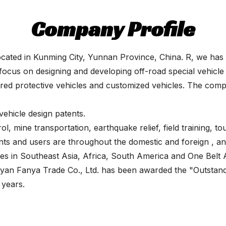
Company Profile
cated in Kunming City, Yunnan Province, China. R, we has p
focus on designing and developing off-road special vehicle 
mored protective vehicles and customized vehicles. The co
hicle design patents.
l, mine transportation, earthquake relief, field training, tou
nts and users are throughout the domestic and foreign , an
ises in Southeast Asia, Africa, South America and One Bel
iyan Fanya Trade Co., Ltd. has been awarded the "Outstan
 years.