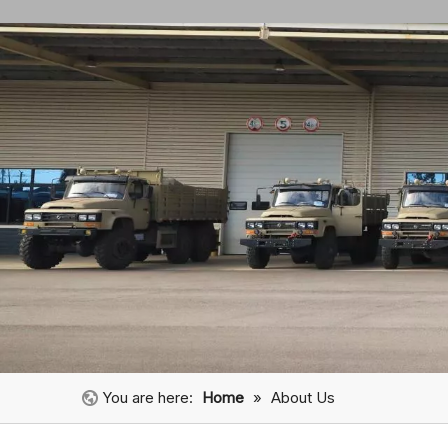
You are here:
Home
»
About Us