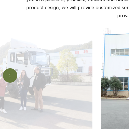
product design, we will provide customized ser
provi