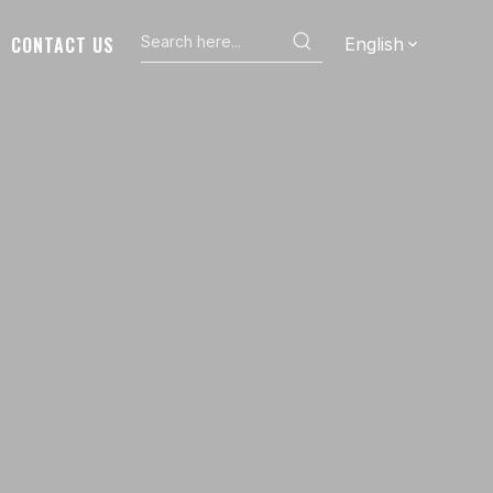
CONTACT US
English