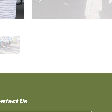
ntact Us