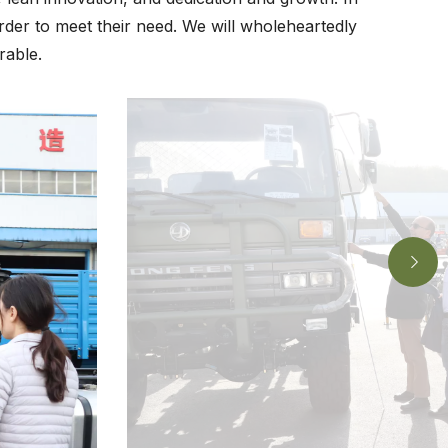
rder to meet their need. We will wholeheartedly
rable.