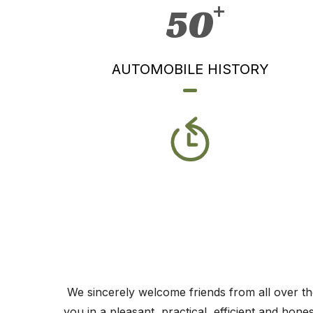
50
AUTOMOBILE HISTORY
We sincerely welcome friends from all over the
you in a pleasant, practical, efficient and hon