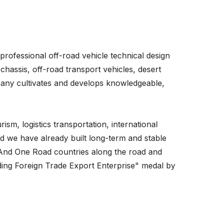
rofessional off-road vehicle technical design
chassis, off-road transport vehicles, desert
mpany cultivates and develops knowledgeable,
rism, logistics transportation, international
d we have already built long-term and stable
t And One Road countries along the road and
ding Foreign Trade Export Enterprise" medal by