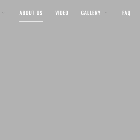
ABOUT US
VIDEO
GALLERY
FAQ