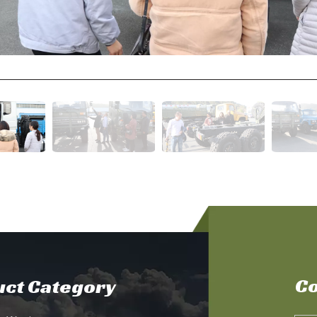
Co
ct Category