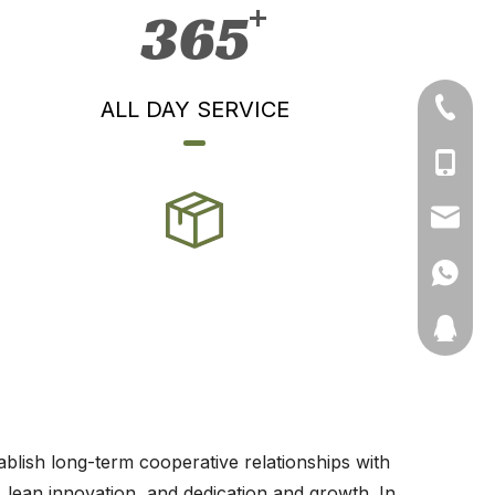
365
ALL DAY SERVICE
+86-71
+86-19
+86-13
ynmeng
+86-135
11910511
ablish long-term cooperative relationships with
, lean innovation, and dedication and growth. In