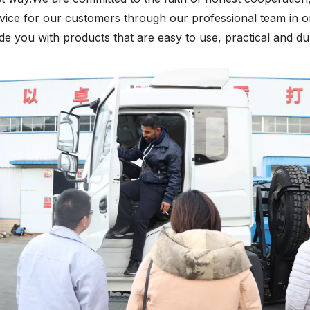
vice for our customers through our professional team in o
de you with products that are easy to use, practical and du