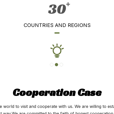
30
COUNTRIES AND REGIONS
Cooperation Case
 world to visit and cooperate with us. We are willing to est
est way.We are committed to the faith of honest cooperation