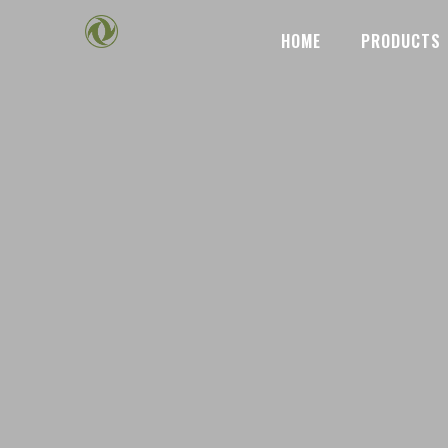
HOME
PRODUCTS