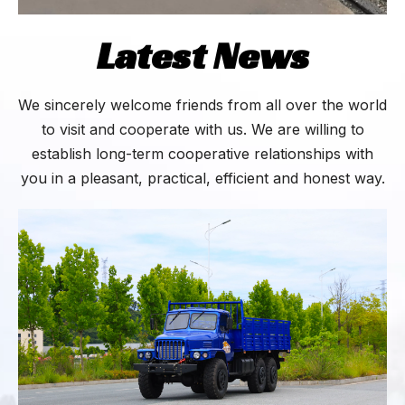
Latest News
We sincerely welcome friends from all over the world
to visit and cooperate with us. We are willing to
establish long-term cooperative relationships with
you in a pleasant, practical, efficient and honest way.