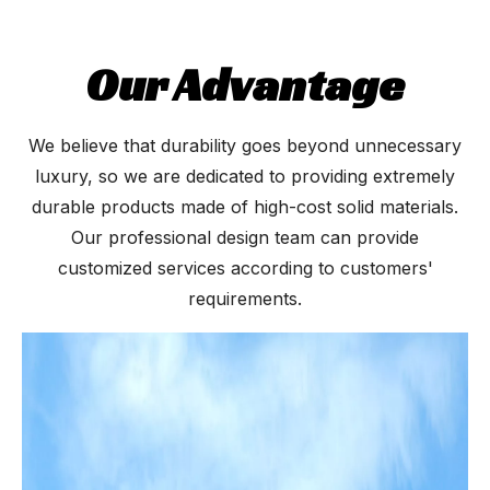
Our Advantage
We believe that durability goes beyond unnecessary
luxury, so we are dedicated to providing extremely
durable products made of high-cost solid materials.
Our professional design team can provide
customized services according to customers'
requirements.