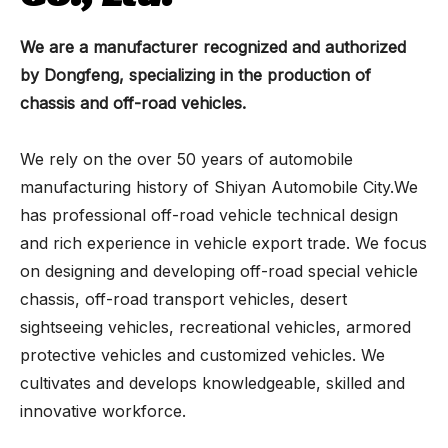
We are a manufacturer recognized and authorized
by Dongfeng, specializing in the production of
chassis and off-road vehicles.
We rely on the over 50 years of automobile
manufacturing history of Shiyan Automobile City.We
has professional off-road vehicle technical design
and rich experience in vehicle export trade. We focus
on designing and developing off-road special vehicle
chassis, off-road transport vehicles, desert
sightseeing vehicles, recreational vehicles, armored
protective vehicles and customized vehicles. We
cultivates and develops knowledgeable, skilled and
innovative workforce.