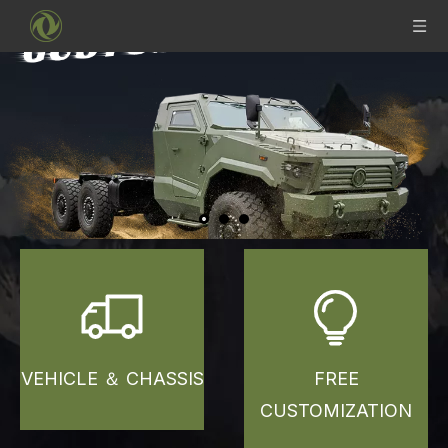
VEHICLE ＆ CHASSIS
FREE
CUSTOMIZATION