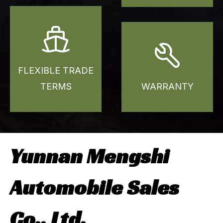
FLEXIBLE TRADE
TERMS
WARRANTY
Yunnan Mengshi
Automobile Sales
Co., Ltd.