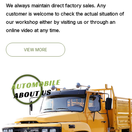
We always maintain direct factory sales. Any
customer is welcome to check the actual situation of
our workshop either by visiting us or through an
online video at any time.
VIEW MORE