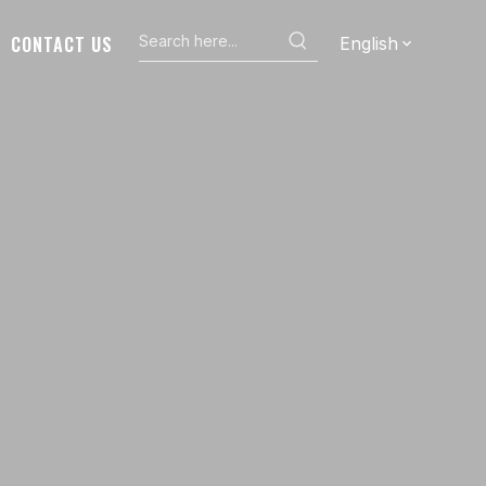
CONTACT US
English