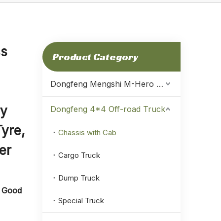
ss
Product Category
Dongfeng Mengshi M-Hero Warrior
ry
Dongfeng 4*4 Off-road Truck
Tyre,
Chassis with Cab
er
Cargo Truck
Dump Truck
g Good
Special Truck