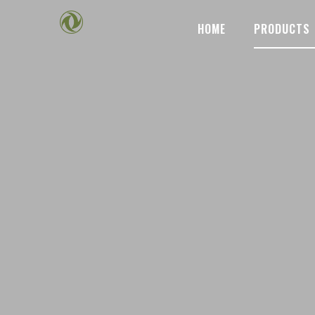
HOME
PRODUCTS