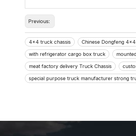
Previous:
4x4 truck chassis
Chinese Dongfeng 4x4 
with refrigerator cargo box truck
mounted 
meat factory delivery Truck Chassis
custo
special purpose truck manufacturer strong tr