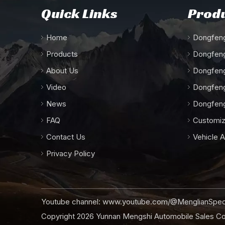
Quick Links
Produ
Home
Dongfeng
Products
Dongfeng
About Us
Dongfeng
Video
Dongfeng
News
Dongfeng
FAQ
Customiz
Contact Us
Vehicle 
Privacy Policy
Youtube channel:
www.youtube.com/@MenglianSpeci
Copyright
2026
Yunnan Mengshi Automobile Sales Co.