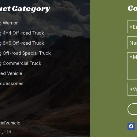
Co
ct Category
 Warrior
 4*4 Off-road Truck
 6*6 Off-road Truck
 Off-road Special Truck
 Commercial Truck
ed Vehicle
Accessories
alVehicle
, Ltd.