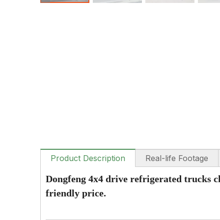
Product Description
Real-life Footage
Dongfeng 4x4 drive refrigerated trucks c
friendly price.