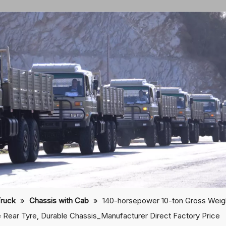
Truck
»
Chassis with Cab
»
140-horsepower 10-ton Gross Wei
 Rear Tyre, Durable Chassis_Manufacturer Direct Factory Price