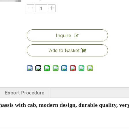
Inquire
Add to Basket
Export Procedure
hassis with cab, modern design, durable quality, ver