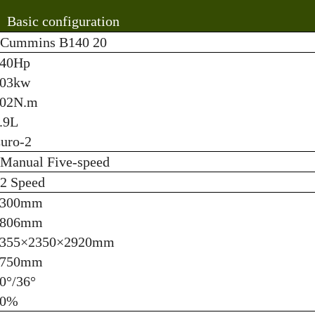
Basic configuration
Cummins B140 20
40Hp
03kw
02N.m
.9L
uro-2
Manual Five-speed
2 Speed
3300mm
1806mm
355×2350×2920mm
3750mm
0°/36°
60%