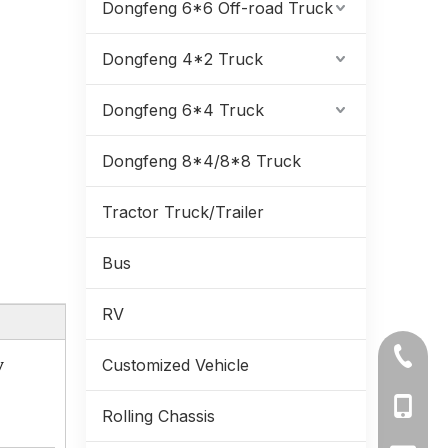
Dongfeng 6*6 Off-road Truck
Dongfeng 4*2 Truck
Dongfeng 6*4 Truck
Dongfeng 8*4/8*8 Truck
Tractor Truck/Trailer
Bus
RV
220Hp 15.5Tons of GVW Dongfeng Refrigerator Truck_yuchai Engine Support Euro-6 7.3 Meter_Factory Price Manufacturer Direct
+86-71
y
Customized Vehicle
+86-19
Rolling Chassis