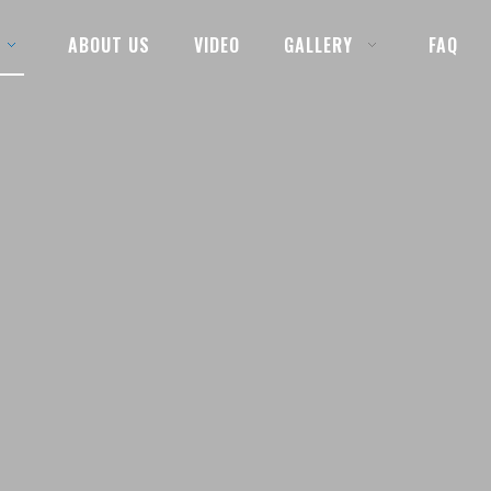
ABOUT US
VIDEO
GALLERY
FAQ