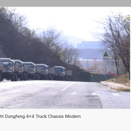
ght Dongfeng 4x4 Truck Chassis Modern