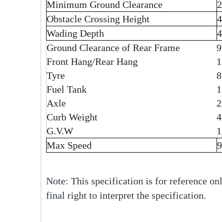
Minimum Ground Clearance
Obstacle Crossing Height
Wading Depth
Ground Clearance of Rear Frame
Front Hang/Rear Hang
1
Tyre
Fuel Tank
1
Axle
2
Curb Weight
4
G.V.W
1
Max Speed
Note: This specification is for reference onl
final right to interpret the specification.