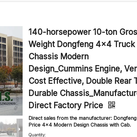
140-horsepower 10-ton Gro
Weight Dongfeng 4x4 Truck
Chassis Modern
Design_Cummins Engine, Ve
Cost Effective, Double Rear 
Durable Chassis_Manufactur
Direct Factory Price
Direct sales from the manufacturer: Dongfen
Price 4x4 Modern Design Chassis with Cab.
Quantity: