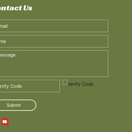
ntact Us
240hp 4*4 Dongfeng Off-road Special Vehicle Chassis_Four-wheel Drive Long Head Cab Truck Chassis_Customised Export Special Vehicle Chassis
Dongfeng 4*4 Off Road Chassis_Four Drive White Tainjin Flat Head one-and-a-half Row Truck Chassis_Dongfeng Export Special Vehicle Chassis
Submit