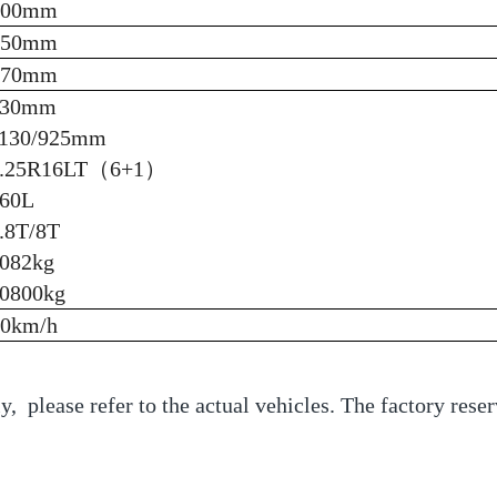
200mm
450mm
470mm
930mm
130/925mm
8.25R16LT（6+1）
60L
.8T/8T
082kg
0800kg
90km/h
y, please refer to the actual vehicles. The factory reser