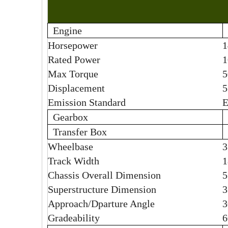
Engine
Horsepower
1
Rated Power
1
Max Torque
5
Displacement
5
Emission Standard
E
Gearbox
Transfer Box
Wheelbase
Track Width
Chassis
Overall Dimension
5
Superstructure Dimension
Approach/Dparture Angle
3
Gradeability