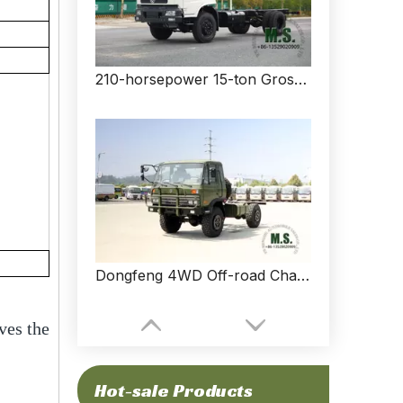
210-horsepower 15-ton Gross Weight Chassis with Cab of Dongfeng Cargo Truck_Customized Wheelbase, Cummins Engine, Air-conditioner, Spare Tyre, Good Price_Manufacturer Direct
Dongfeng 4WD Off-road Chassis_4*4 Dongfeng 153 Flathead Chassis_EQ2070G Four Drive Export Special Vehicle Chassis
ves the
Hot-sale Products