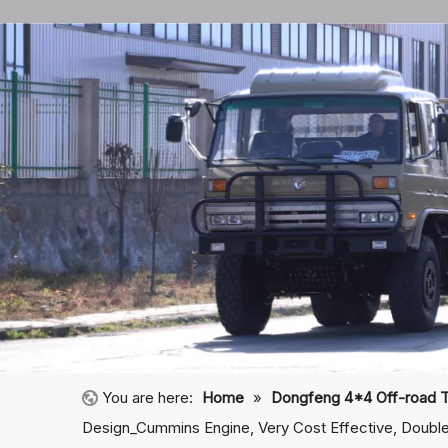
You are here:
Home
»
Dongfeng 4*4 Off-road 
Design_Cummins Engine, Very Cost Effective, Double