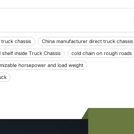
truck chassis
China manufacturer direct truck chassis
shelf inside Truck Chassis
cold chain on rough roads
mizable horsepower and load weight
uck