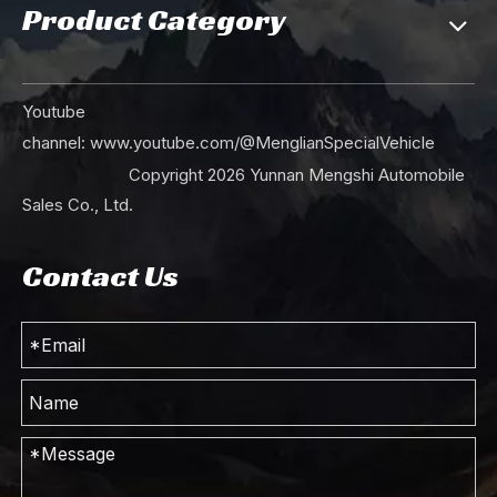
Product Category
Youtube
channel:
www.youtube.com/@MenglianSpecialVehicle
Copyright
2026
Yunnan Mengshi Automobile
Sales Co., Ltd.
Contact Us