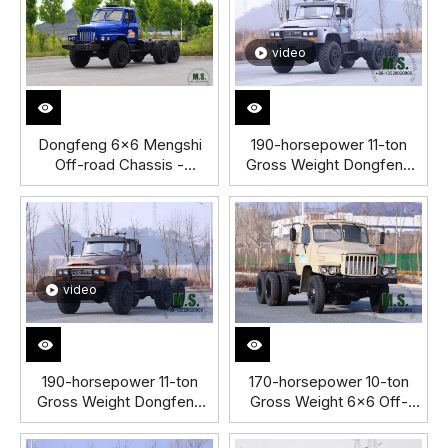
video
Dongfeng 6×6 Mengshi
190-horsepower 11-ton
Off-road Chassis -
Gross Weight Dongfeng
Customized Off-road
6x6 Off-road Truck Cabin
Chassis - Mengshi Off-
Chassis SilverTIS
road Six-Wheel Drive
Chassis
video
190-horsepower 11-ton
170-horsepower 10-ton
Gross Weight Dongfeng
Gross Weight 6x6 Off-
6x6 Off-road Truck
road Dongfeng Old-
Chassis with
fashioned Truck