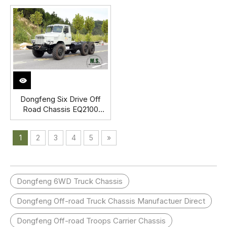
Engine, Strong Chassis
Row Pointed Off-road
with Cab, Double Layer
Truck Chassis Export
Chassis Frame, Extended
Special Vehicle
Rear Hang_Manufacturer
Direct Factory Price
Dongfeng Six Drive Off
Road Chassis EQ2100
Double Glass Pointed
Head Single Row Chassis
1
2
3
4
5
»
Export Special Vehicle
Chassis
Dongfeng 6WD Truck Chassis
Dongfeng Off-road Truck Chassis Manufactuer Direct
Dongfeng Off-road Troops Carrier Chassis