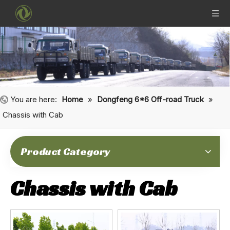
You are here:
Home
»
Dongfeng 6*6 Off-road Truck
»
Chassis with Cab
Product Category
Chassis with Cab