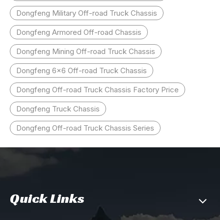
Dongfeng Military Off-road Truck Chassis
Dongfeng Armored Off-road Chassis
Dongfeng Mining Off-road Truck Chassis
Dongfeng 6x6 Off-road Truck Chassis
Dongfeng Off-road Truck Chassis Factory Price
Dongfeng Truck Chassis
Dongfeng Off-road Truck Chassis Series
Quick Links