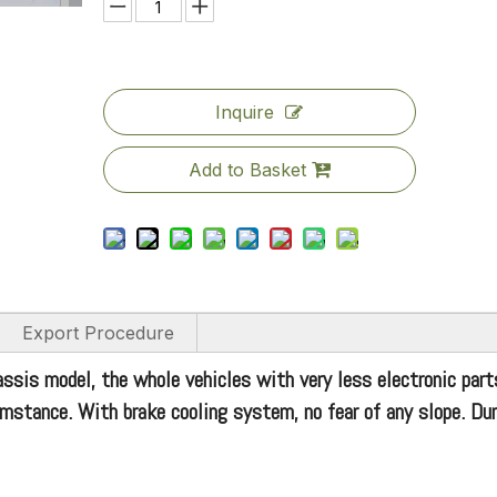
Inquire
Add to Basket
Export Procedure
assis model, the whole vehicles with very less electronic part
rcumstance. With brake cooling system, no fear of any slope. Du