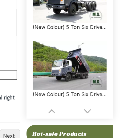
(New Colour) 5 Ton Six Drive Light Dump Truck Chassis_ 6*6 Diesel Off-road Dump Truck Chassis_ New Dongfeng SM Dump Truck Chassis
(New Colour) 5 Ton Six Drive Light Dump Truck_ 6*6 Diesel Off-road Dump Truck_ New Dongfeng SM Dump Truck
l right
Hot-sale Products
Next: