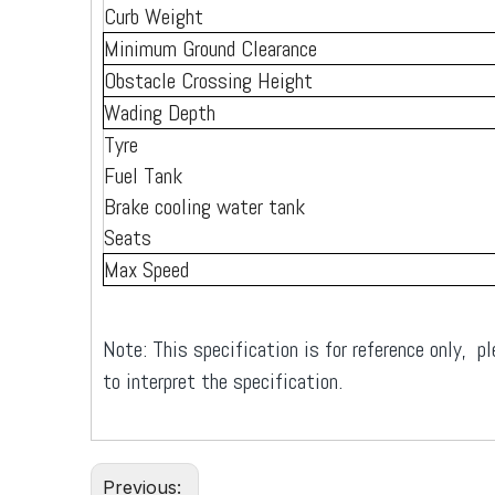
Curb Weight
Minimum Ground Clearance
Obstacle Crossing Height
Wading Depth
Tyre
Fuel Tank
Brake cooling water tank
Seats
Max Speed
Note: This specification is for reference only, pl
to interpret the specification.
Previous: