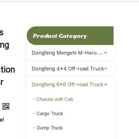
s
Product Category
eng
Dongfeng Mengshi M-Hero Warrior
tion
Dongfeng 4*4 Off-road Truck
r
Dongfeng 6*6 Off-road Truck
Chassis with Cab
Cargo Truck
e!
Dump Truck