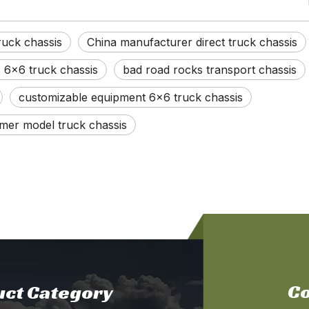
uck chassis
China manufacturer direct truck chassis
s 6x6 truck chassis
bad road rocks transport chassis
customizable equipment 6x6 truck chassis
mer model truck chassis
Co
ct Category