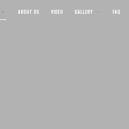
ABOUT US
VIDEO
GALLERY
FAQ