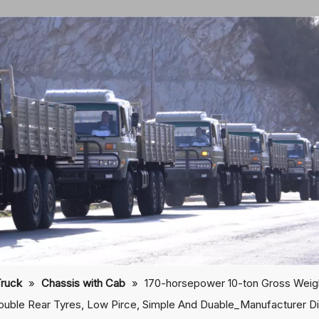
Truck
»
Chassis with Cab
»
170-horsepower 10-ton Gross Weig
ouble Rear Tyres, Low Pirce, Simple And Duable_Manufacturer Di