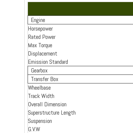
Engine
Horsepower
Rated Power
Max Torque
Displacement
Emission Standard
Gearbox
Transfer Box
Wheelbase
Track Width
Overall Dimension
Superstructure Length
Suspension
G.V.W