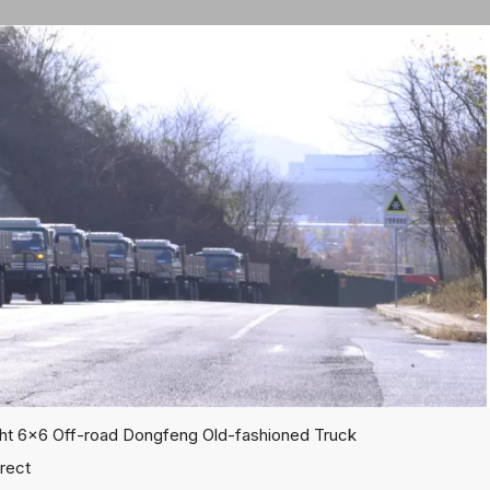
ht 6x6 Off-road Dongfeng Old-fashioned Truck
rect