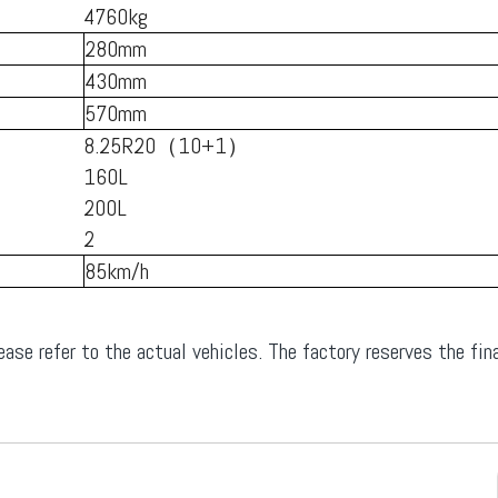
4760kg
280mm
430mm
570mm
8.25R20（10+1）
160L
200L
2
85km/h
ease refer to the actual vehicles. The factory reserves the fina