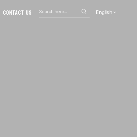
CONTACT US
English