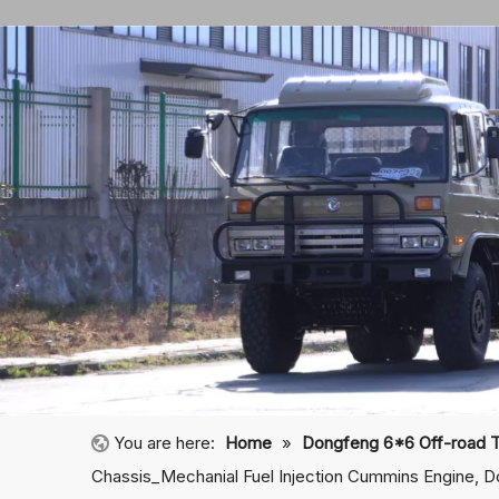
You are here:
Home
»
Dongfeng 6*6 Off-road 
Chassis_Mechanial Fuel Injection Cummins Engine, D