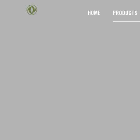
HOME
PRODUCTS