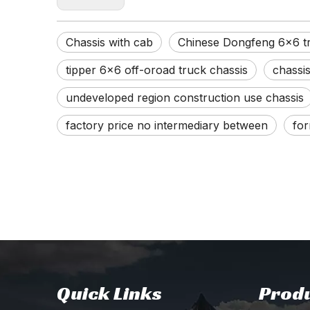
Chassis with cab
Chinese Dongfeng 6x6 tr
tipper 6x6 off-oroad truck chassis
chassi
undeveloped region construction use chassis
factory price no intermediary between
for
Quick Links
Produ