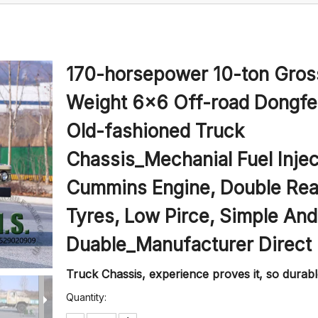
170-horsepower 10-ton Gros
Weight 6x6 Off-road Dongf
Old-fashioned Truck
Chassis_Mechanial Fuel Injec
Cummins Engine, Double Rea
Tyres, Low Pirce, Simple And
Duable_Manufacturer Direct
Truck Chassis, experience proves it, so durabl
Quantity: