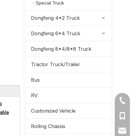
Special Truck
Dongfeng 4*2 Truck
Dongfeng 6*4 Truck
Dongfeng 8*4/8*8 Truck
Tractor Truck/Trailer
Bus
RV
Dongfeng 6WD EQ2100_6*6 Long Tipper Trucks Single-row Off-road Dump Truck_Six-wheel Drive Trucks Export Special Vehicle
+86-71
s
Customized Vehicle
rable
+86-19
Rolling Chassis
+86-13
ynmeng