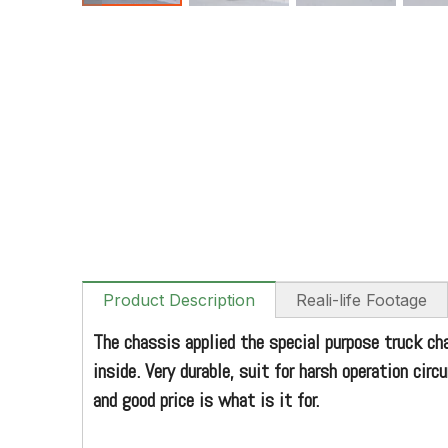
Product Description
Reali-life Footage
The chassis applied the special purpose truck ch
inside. Very durable, suit for harsh operation ci
and good price is what is it for.