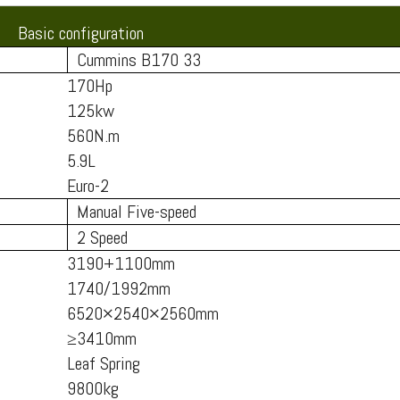
Basic configuration
Cummins B170 33
170Hp
125kw
560N.m
5.9L
Euro-2
Manual Five-speed
2 Speed
3190+1100mm
1740/1992mm
6520×2540×2560mm
≥3410mm
Leaf Spring
9800kg