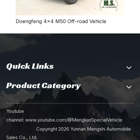
Doengfeng 4×4 M50 Off-road Vehicle
Quick Links
Product Category
Youtube
channel:
www.youtube.com/@MenglianSpecialVehicle
Copyright
2026
Yunnan Mengshi Automobile
Sales Co., Ltd.