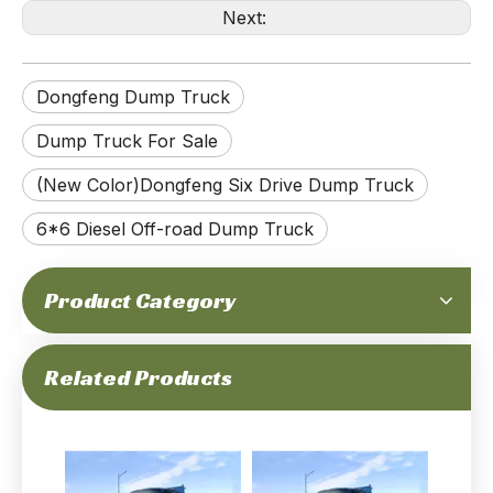
Next:
Dongfeng Dump Truck
170-horsepower 10-ton Gross Weight 6x6 Off-road Dongfeng Old-fashioned Dump Truck_Mechanial Fuel Injection Cummins Engine, Double Rear Tyres, Low Pirce, Simple And Duable_Manufacturer Direct
170hp 6×6 EQ2082 Dump Truck_Six-wheel Drive Dongfeng Pointed Head Single Row Double Glass Tipper Truck Mine Site Mining Trucks_Export Special Purpose Vehicle
Dump Truck For Sale
(New Color)Dongfeng Six Drive Dump Truck
6*6 Diesel Off-road Dump Truck
Product Category
6×6 EQ2082 Dump Truck_Six-wheel Drive Dongfeng Pointed Head Single Row Tipper Truck Mine Site Mining Trucks_Export Special Purpose Vehicle
Dongfeng Six Wheel Drive Dump Truck_6*6 5T Diesel EQ2100 Tipper Truck Pointed Head Dump Vehicle_Dongfeng Export Special Truck Manufacturer
Related Products