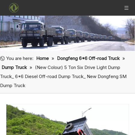
You are here:
Home
»
Dongfeng 6*6 Off-road Truck
»
Dump Truck
»
(New Colour) 5 Ton Six Drive Light Dump
Truck_ 6*6 Diesel Off-road Dump Truck_ New Dongfeng SM
Dump Truck