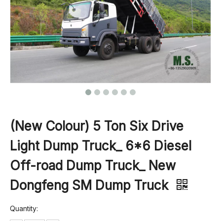
(New Colour) 5 Ton Six Drive
Light Dump Truck_ 6*6 Diesel
Off-road Dump Truck_ New
Dongfeng SM Dump Truck
Quantity: