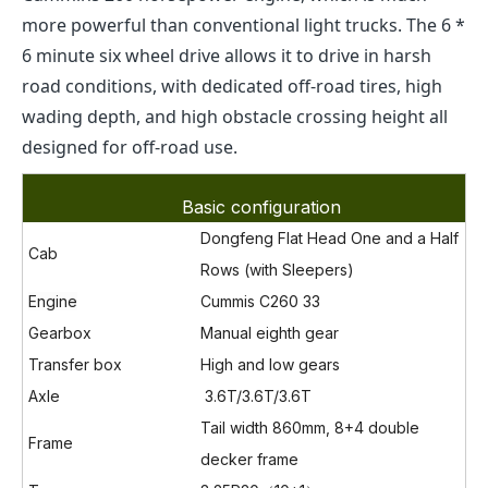
more powerful than conventional light trucks. The 6 *
6 minute six wheel drive allows it to drive in harsh
road conditions, with dedicated off-road tires, high
wading depth, and high obstacle crossing height all
designed for off-road use.
Basic configuration
Dongfeng Flat Head One and a Half
Cab
Rows (with Sleepers)
Engine
Cummis C260 33
Gearbox
Manual eighth gear
Transfer box
High and low gears
Axle
3.6T
/3.6T/
3.6T
Tail width 860mm, 8+4 double
Frame
decker frame