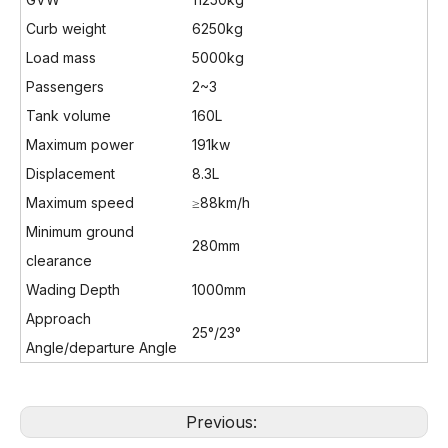
Curb weight
6250kg
Load mass
5000kg
Passengers
2~3
Tank volume
160L
Maximum power
191kw
Displacement
8.3L
Maximum speed
≥88km/h
Minimum ground
280mm
clearance
Wading Depth
1000mm
Approach
25°/23°
Angle/departure Angle
Previous: