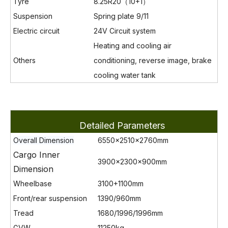
Tyre
8.25R20（10+1）
Suspension
Spring plate 9/11
Electric circuit
24V Circuit system
Heating and cooling air
Others
conditioning, reverse image, brake
cooling water tank
Detailed Parameters
Overall Dimension
6550×2510×2760mm
Cargo Inner
3900×2300×900
mm
Dimension
Wheelbase
3100+1100mm
Front/rear suspension
1390/960mm
Tread
1680/1996/1996mm
GVW
11250kg