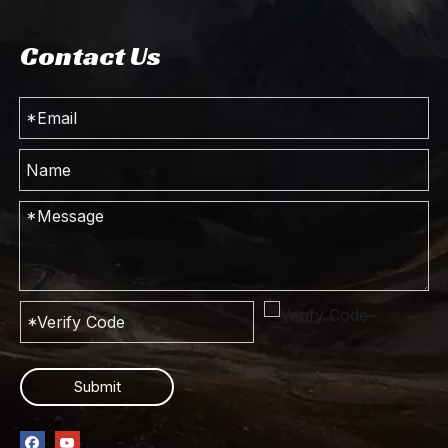
Contact Us
Submit