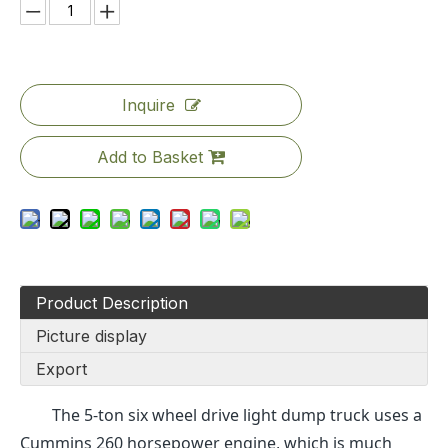
Inquire
Add to Basket
Product Description
Picture display
Export
The 5-ton six wheel drive light dump truck uses a
Cummins 260 horsepower engine, which is much