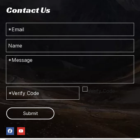
Contact Us
4*2 Dongfeng 9m³ Compressed Rubbish Truck_4×2 Light Truck Municipal Sanitation Vehicle_Export Special Garbage Truck Sales Manufacturer
Dongfeng 4*2 Off-road Commercial Truck_Compressed Garbage Truck_Customized Truck For Sale
Submit
4*2 Dongfeng 9m³ truck_Multifunctional Garbage Truck_Dongfeng Commercial Truck
Dongfeng 10 Tons XCMG Truck with Crane_Truck Chassis Modification_Dongfeng 4×2 Special Truck