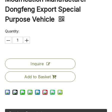
Dongfeng Export Special
Purpose Vehicle
Quantity:
Inquire
Add to Basket