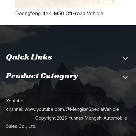
Doengfeng 4×4 M50 Off-road Vehicle
Quick Links
150HP Dongfeng 4×2 Boom Lift Truck_Light Truck Mounted Boom Lift Municipal Road Maintenance Vehicle_Export Special Small Rescue Vehicle
Single-axle 16T Mining Truck_4*2 Off-road Vehicle for Industrial Transportation_11 Square Metre Dump Truck Export Special Tipper Vehicle
Product Category
Youtube
channel:
www.youtube.com/@MenglianSpecialVehicle
Copyright
2026
Yunnan Mengshi Automobile
14 m³ Compressed Rubbish Truck_ Municipal Sanitation Garbage Automatic Collector Truck_Dongfeng 4*2 Export Special Vehicle Manufacturer
Dongfeng 14 m³ Compressed Rubbish Truck_Automatic Sanitation Garbage Collector Truck_Municipal Sanitation Vehicle Export Manufacturer
Sales Co., Ltd.