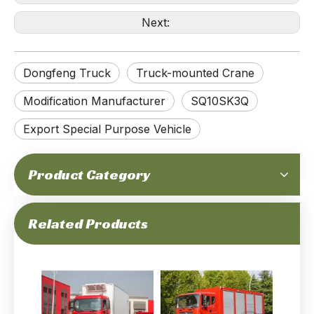
Next:
Dongfeng Truck
Truck-mounted Crane
Modification Manufacturer
SQ10SK3Q
Export Special Purpose Vehicle
200-horsepower 18-ton Gross Weight 4x2 15m³ Water Sprinkler Tanker Truck_15000L, Euro-5 Emission Level, 360° Rotating Spray, One-key Operation Control_Manufacturer Direct
266-horsepower 18-ton Gross Weight Dongfeng 4x2 Flatbed Road Rescue Truck_ Double Layer Frame, Euro-2 Emission, Extremely Durable, Double Layer Frame_Manufacturer Direct
Product Category
Related Products
220Hp 15.5Tons of GVW Dongfeng Refrigerator Truck_yuchai Engine Support Euro-6 7.3 Meter_Factory Price Manufacturer Direct
210Hp 16Tons of GVW Multi-functional Fire Truck _Cummins Engine Emergency Rescue Integrated Use Special Truck_Manufacturer Direct Deep Customization