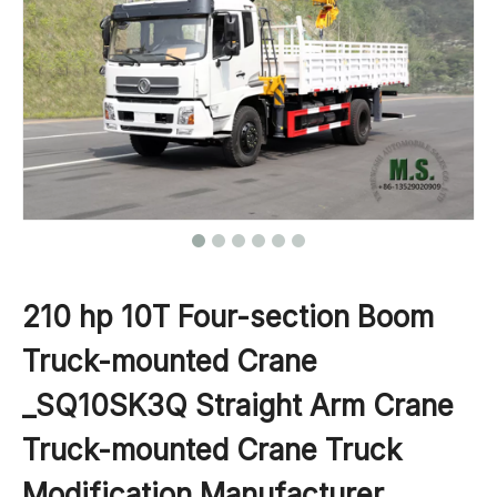
210 hp 10T Four-section Boom
Truck-mounted Crane
_SQ10SK3Q Straight Arm Crane
Truck-mounted Crane Truck
Modification Manufacturer