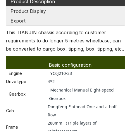
Product Description
Product Display
Export
This TIANJIN chassis according to customer
requirements to do longer 5 metres wheelbase, can
be converted to cargo box, tipping, box, tipping, etc..
Basic configuration
YC6J210-33
Engine
4*2
Drive type
Mechanical Manual Eight-speed
Gearbox
Gearbox
Dongfeng Flathead One-and-a-half
Cab
Row
280mm （Triple layers of
Frame