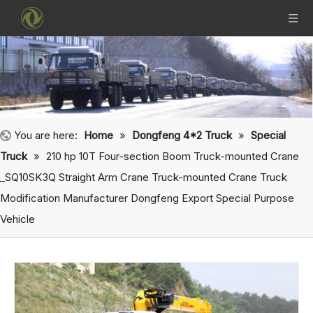
You are here:
Home
»
Dongfeng 4*2 Truck
»
Special
Truck
»
210 hp 10T Four-section Boom Truck-mounted Crane
_SQ10SK3Q Straight Arm Crane Truck-mounted Crane Truck
Modification Manufacturer Dongfeng Export Special Purpose
Vehicle