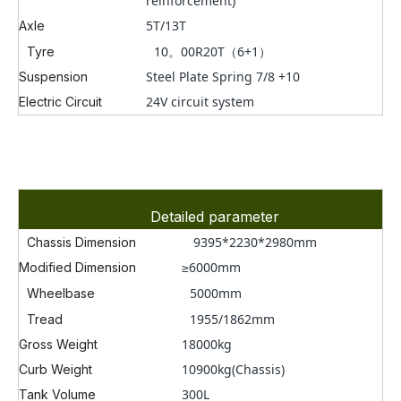
reinforcement)
5T/13T
Axle
10。00R20T
（6+1）
Tyre
Steel Plate Spring 7/8 +10
Suspension
24V circuit system
Electric Circuit
Detailed parameter
9395*2230*2980mm
Chassis Dimension
≥6000mm
Modified Dimension
5000
mm
Wheelbase
1955/1862mm
Tread
18000kg
Gross Weight
10900kg(Chassis)
Curb Weight
300L
Tank Volume