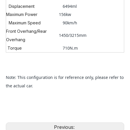
6494ml
Displacement
156kw
Maximum Power
90km/h
Maximum Speed
Front Overhang/Rear
1450/3215mm
Overhang
710N.m
Torque
Note: This configuration is for reference only, please refer to
the actual car.
Previous: