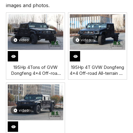
images and photos.
video
video
195Hp 4Tons of GVW
195Hp 4T GVW Dongfeng
Dongfeng 4x4 Off-road
4x4 Off-road All-terrain M-
All-terrain Mengshi
hero Jeep
Jeep_Cummins Engine
Chassis_Cummins Engine
Patrol Special Purpose
special purpose High
Escort Vehicle
Mobility Vehicle Chassis
Independent Suspension
Independent Suspension
Auxiliary-Supported Run-
Auxiliary-Supported Run-
video
Flat Tire_Manufacturer
Flat Tire_Manufacturer