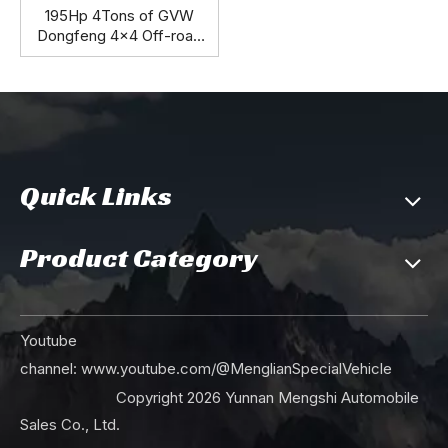
195Hp 4Tons of GVW
Dongfeng 4x4 Off-road
M-hero Jeep_Top
Specification Independent
Suspension Abs Central
Brake Cummins Engine
Auxiliary Fuel Tank Spare
Tyre_Manufacturer Direct
Quick Links
Product Category
Youtube
channel:
www.youtube.com/@MenglianSpecialVehicle
Copyright
2026
Yunnan Mengshi Automobile
Sales Co., Ltd.