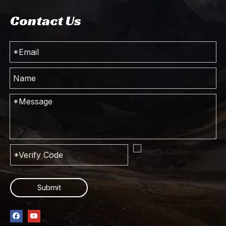
Contact Us
Submit