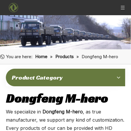
You are here:
Home
»
Products
»
Dongfeng M-hero
Product Category
Dongfeng M-hero
We specialize in
Dongfeng M-hero
, as true
manufacturer, we support any kind of customization.
Every products of our can be provided with HD