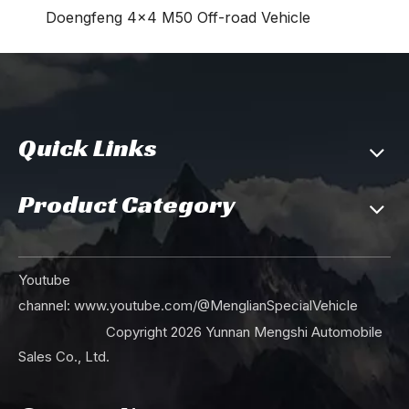
Doengfeng 4×4 M50 Off-road Vehicle
Quick Links
Product Category
Youtube
channel:
www.youtube.com/@MenglianSpecialVehicle
Copyright
2026
Yunnan Mengshi Automobile
Sales Co., Ltd.