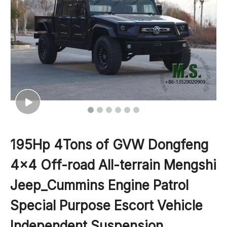
195Hp 4Tons of GVW Dongfeng
4x4 Off-road All-terrain Mengshi
Jeep_Cummins Engine Patrol
Special Purpose Escort Vehicle
Independent Suspension