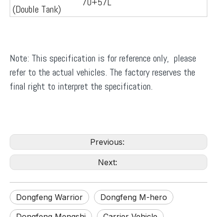
70+57L
(Double Tank)
Note: This specification is for reference only, please
refer to the actual vehicles. The factory reserves the
final right to interpret the specification.
Previous:
Next:
Dongfeng Warrior
Dongfeng M-hero
Dongfeng Mengshi
Carrier Vehicle