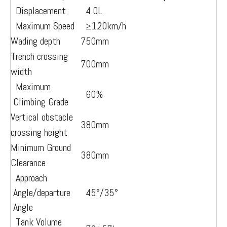
Displacement
4.0L
Maximum Speed
≥12
0km/h
Wading depth
750mm
Trench crossing
700mm
width
Maximum
60%
Climbing Grade
Vertical obstacle
380mm
crossing height
Minimum Ground
380mm
Clearance
Approach
Angle/departure
45°/35°
Angle
Tank Volume