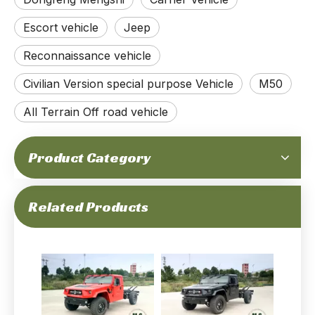
Escort vehicle
Jeep
Reconnaissance vehicle
Civilian Version special purpose Vehicle
M50
All Terrain Off road vehicle
Product Category
Related Products