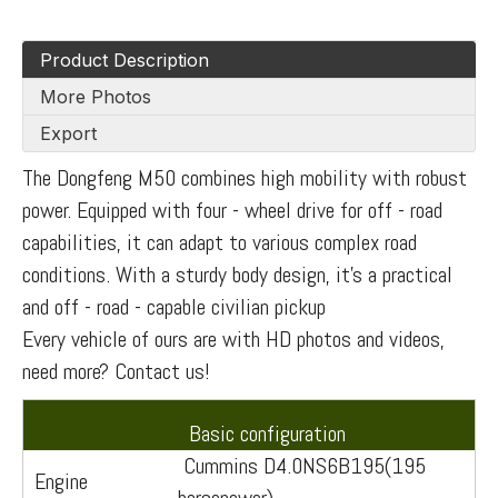
Product Description
More Photos
Export
The Dongfeng M50 combines high mobility with robust
power. Equipped with four - wheel drive for off - road
capabilities, it can adapt to various complex road
conditions. With a sturdy body design, it's a practical
and off - road - capable civilian pickup
Every vehicle of ours are with HD photos and videos,
need more? Contact us!
Basic configuration
Cummins D4.0NS6B195(195
Engine