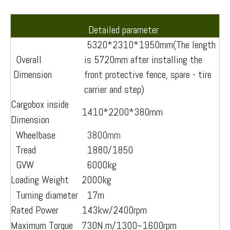
Detailed parameter
5320*2310*1950mm(The length
Overall
is 5720mm after installing the
Dimension
front protective fence, spare - tire
carrier and step)
Cargobox inside
1410*2200*380mm
Dimension
Wheelbase
3800mm
Tread
1880/1850
GVW
6000kg
Loading Weight
2000kg
Turning diameter
17m
Rated Power
143kw/2400rpm
Maximum Torque
730N.m/1300~1600rpm