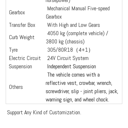
horsepower)
Mechanical Manual Five-speed
Gearbox
Gearbox
Transfer Box
With High and Low Gears
4050 kg (complete vehicle) /
Curb Weight
3800 kg (chassis)
Tyre
305/80R18（4+1）
Electric Circuit
24V Circuit System
Suspension
Independent Suspension
The vehicle comes with a
reflective vest, crowbar, wrench,
Others
screwdriver, slip - joint pliers, jack,
warning sign, and wheel chock.
Support Any Kind of Customization.