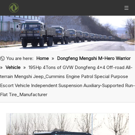
You are here:
Home
»
Dongfeng Mengshi M-Hero Warrior
»
Vehicle
»
195Hp 4Tons of GVW Dongfeng 4x4 Off-road All-
terrain Mengshi Jeep_Cummins Engine Patrol Special Purpose
Escort Vehicle Independent Suspension Auxiliary-Supported Run-
Flat Tire_Manufacturer