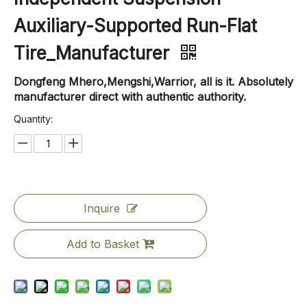
Auxiliary-Supported Run-Flat
Tire_Manufacturer
Dongfeng Mhero,Mengshi,Warrior, all is it. Absolutely
manufacturer direct with authentic authority.
Quantity:
Inquire
Add to Basket