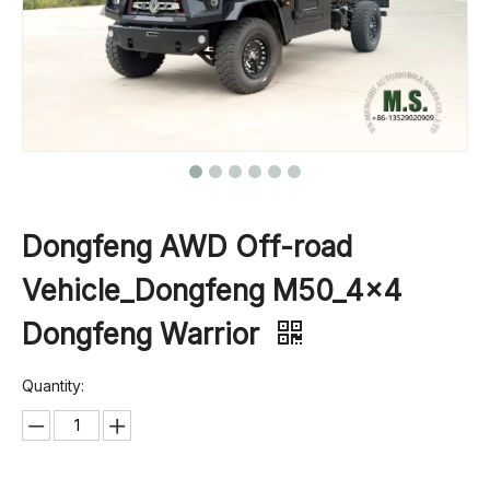
Dongfeng AWD Off-road
Vehicle_Dongfeng M50_4×4
Dongfeng Warrior
Quantity: