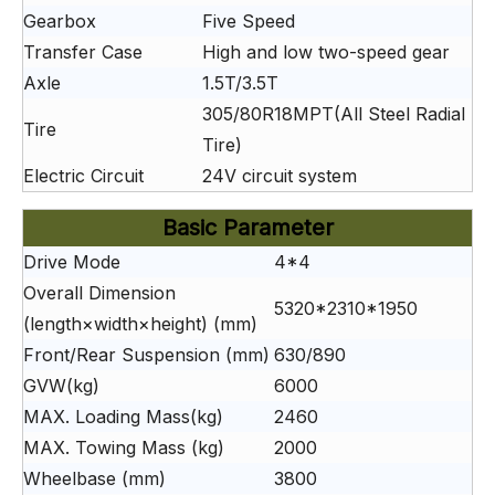
Gearbox
Five Speed
Transfer Case
High and low two-speed gear
Axle
1.5T/3.5T
305/80R18MPT(All Steel Radial
Tire
Tire)
Electric Circuit
24V circuit system
Basic Parameter
Drive Mode
4*4
Overall Dimension
5320*2310*1950
(length×width×height) (mm)
Front/Rear Suspension (mm)
630/890
GVW(kg)
6000
MAX. Loading Mass(kg)
2460
MAX. Towing Mass (kg)
2000
Wheelbase (mm)
3800