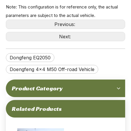
Note: This configuration is for reference only, the actual
parameters are subject to the actual vehicle.
Previous:
Next:
195-horsepower 6-ton Gross Mass Dongfeng Mengshi 4x4 High-end Off-road Chassis with Cab_CTIS, Front And Rear Double Wishbone Independent Suspension, Euro-6 Cummins Engine, Quality_Factory
320-horsepower 6-ton Gross Weight Euro-6 Emission 4x4 Off-road M-hero Mengshi Ms600_Front＆rear Independent Suspension, Automatic Transmission, Chassis with Cab, Advanced Geometry Performance
Dongfeng EQ2050
Doengfeng 4×4 M50 Off-road Vehicle
Product Category
195-horsepower 6-ton Gross Weight 4x4 Off-road High Mobility Rolling Chassis_Cummins Engine, Independent Suspension, Portal Axle, Run-flat, CTIS_Manufacturer Direct Factory Price
195Hp 4T GVW Dongfeng 4x4 Off-road All-terrain M-hero Jeep Chassis_Cummins Engine special purpose High Mobility Vehicle Chassis Independent Suspension Auxiliary-Supported Run-Flat Tire_Manufacturer
Related Products