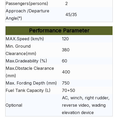
Passengers(persons)
2
Approach /Departure
45/35
Angle(°)
Performance Parameter
MAX.Speed (km/h)
120
Min. Ground
380
Clearance(mm)
Max.Gradeability (%)
60
Max.Obstacle Clearance
400
(mm)
Max. Fording Depth (mm)
750
Fuel Tank Capacity (L)
70+50
AC, winch, right rudder,
Optional
reverse video, wading
elevation device