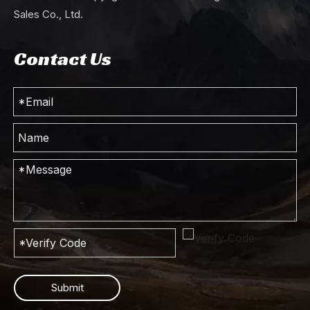
Sales Co., Ltd.
Contact Us
Submit