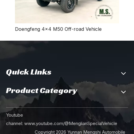
Doengfeng 4×4 M50 Off-road Vehicle
Quick Links
Product Category
Youtube
channel:
www.youtube.com/@MenglianSpecialVehicle
Copyright
2026
Yunnan Mengshi Automobile