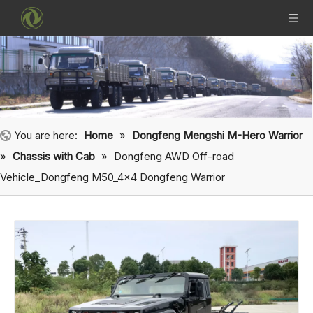
You are here:
Home
»
Dongfeng Mengshi M-Hero Warrior
»
Chassis with Cab
»
Dongfeng AWD Off-road
Vehicle_Dongfeng M50_4×4 Dongfeng Warrior