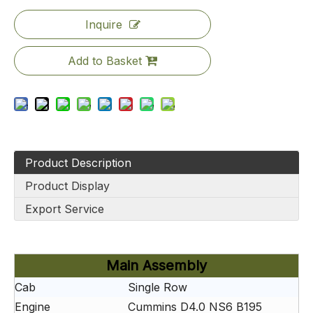
Inquire
Add to Basket
Product Description
Product Display
Export Service
Main Assembly
Cab
Single Row
Engine
Cummins D4.0 NS6 B195