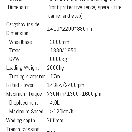
Dimension
front protective fence, spare - tire
carrier and step)
Cargobox inside
1410*2200*380mm
Dimension
Wheelbase
3800mm
Tread
1880/1850
GVW
6000kg
Loading Weight
2000kg
Turning diameter
17m
Rated Power
143kw/2400rpm
Maximum Torque
730N.m/1300~1600rpm
Displacement
4.0L
Maximum Speed
≥12
0km/h
Wading depth
750mm
Trench crossing