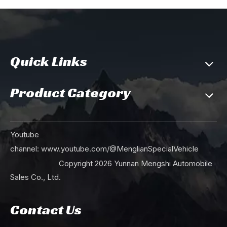
Quick Links
Product Category
Youtube
channel:
www.youtube.com/@MenglianSpecialVehicle
Copyright
2026
Yunnan Mengshi Automobile
Sales Co., Ltd.
Contact Us