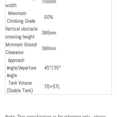
700mm
width
Maximum
60%
Climbing Grade
Vertical obstacle
380mm
crossing height
Minimum Ground
380mm
Clearance
Approach
Angle/departure
45°/35°
Angle
Tank Volume
70+57L
(Double Tank)
Note: This specification is for reference only, please