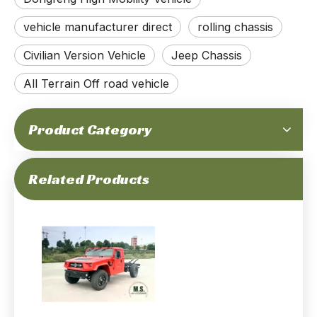
195-horsepower 6-ton Gross Weight 4x4 Off-road High Mobility Rolling Chassis_Cummins Engine, Independent Suspension, Portal Axle, Run-flat, CTIS_Manufacturer Direct Factory Price
320-horsepower 6-ton Gross Weight Euro-6 Emission 4x4 Off-road M-hero Mengshi Ms600_Front＆rear Independent Suspension, Automatic Transmission, Chassis with Cab, Advanced Geometry Performance
vehicle manufacturer direct
rolling chassis
Civilian Version Vehicle
Jeep Chassis
All Terrain Off road vehicle
Product Category
195Hp 4T GVW Dongfeng 4x4 Off-road All-terrain M-hero Jeep Chassis_Cummins Engine special purpose High Mobility Vehicle Chassis Independent Suspension Auxiliary-Supported Run-Flat Tire_Manufacturer
Dongfeng AWD Off-road Vehicle_Dongfeng M50_4×4 Dongfeng Warrior
Related Products