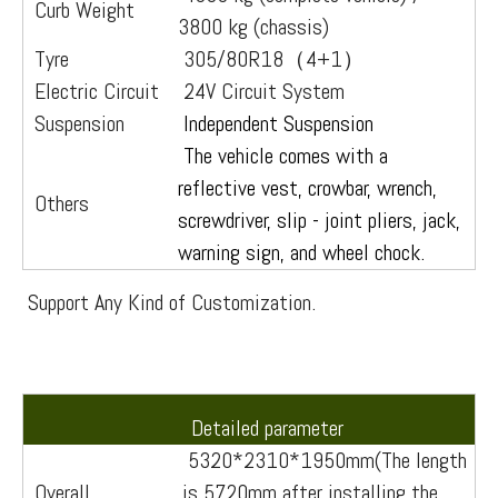
Curb Weight
3800 kg (chassis)
Tyre
305/80R18（4+1）
Electric Circuit
24V Circuit System
Suspension
Independent Suspension
The vehicle comes with a
reflective vest, crowbar, wrench,
Others
screwdriver, slip - joint pliers, jack,
warning sign, and wheel chock.
Support Any Kind of Customization.
Detailed parameter
5320*2310*1950mm(The length
Overall
is 5720mm after installing the