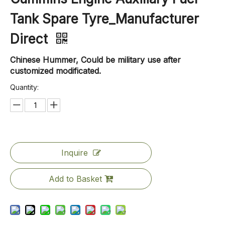
Tank Spare Tyre_Manufacturer
Direct
Chinese Hummer, Could be military use after
customized modificated.
Quantity:
Inquire
Add to Basket