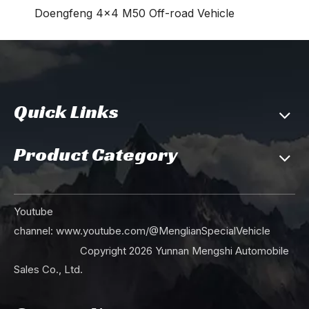
Doengfeng 4×4 M50 Off-road Vehicle
Quick Links
Product Category
Youtube
channel:
www.youtube.com/@MenglianSpecialVehicle
Copyright
2026
Yunnan Mengshi Automobile
Sales Co., Ltd.