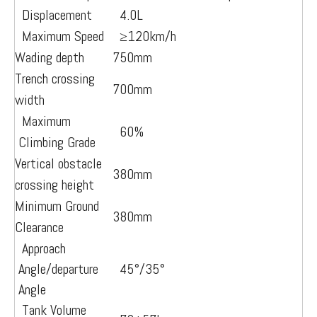
Displacement
4.0L
Maximum Speed
≥12
0km/h
Wading depth
750mm
Trench crossing
700mm
width
Maximum
60%
Climbing Grade
Vertical obstacle
380mm
crossing height
Minimum Ground
380mm
Clearance
Approach
Angle/departure
45°/35°
Angle
Tank Volume