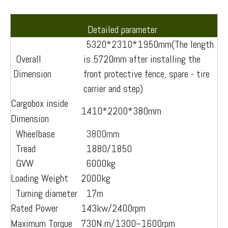
Detailed parameter
5320*2310*1950mm(The length
Overall
is 5720mm after installing the
Dimension
front protective fence, spare - tire
carrier and step)
Cargobox inside
1410*2200*380mm
Dimension
Wheelbase
3800mm
Tread
1880/1850
GVW
6000kg
Loading Weight
2000kg
Turning diameter
17m
Rated Power
143kw/2400rpm
Maximum Torque
730N.m/1300~1600rpm