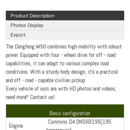
Product Description
Photos Display
Export
The Dongfeng M50 combines high mobility with robust
power. Equipped with four - wheel drive for off - road
capabilities, it can adapt to various complex road
conditions. With a sturdy body design, it's a practical
and off - road - capable civilian pickup
Every vehicle of ours are with HD photos and videos,
need more? Contact us!
Basic configuration
Cummins D4.0NS6B195(195
Engine