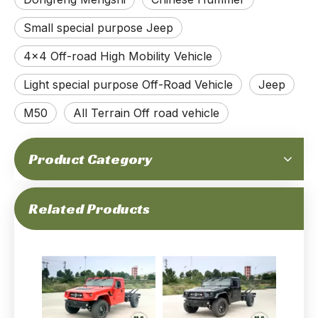
Small special purpose Jeep
4x4 Off-road High Mobility Vehicle
Light special purpose Off-Road Vehicle
Jeep
M50
All Terrain Off road vehicle
Product Category
Related Products