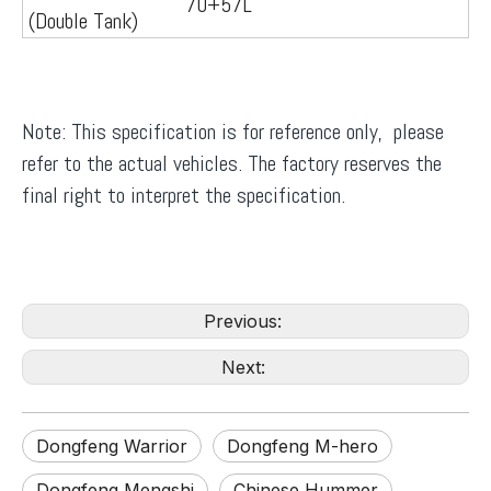
70+57L
(Double Tank)
Note: This specification is for reference only, please
refer to the actual vehicles. The factory reserves the
final right to interpret the specification.
Previous:
Next:
Dongfeng Warrior
Dongfeng M-hero
Dongfeng Mengshi
Chinese Hummer