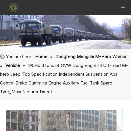
You are here:
Home
»
Dongfeng Mengshi M-Hero Warrior
»
Vehicle
»
195Hp 4Tons of GVW Dongfeng 4x4 Off-road M-
hero Jeep_Top Specification Independent Suspension Abs
Central Brake Cummins Engine Auxiliary Fuel Tank Spare
Tyre_Manufacturer Direct