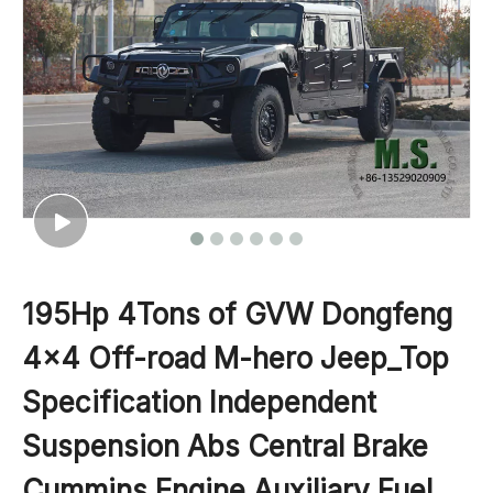
195Hp 4Tons of GVW Dongfeng
4x4 Off-road M-hero Jeep_Top
Specification Independent
Suspension Abs Central Brake
Cummins Engine Auxiliary Fuel