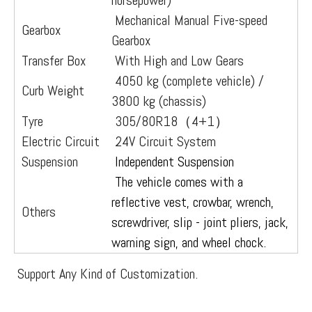
horsepower)
Mechanical Manual Five-speed
Gearbox
Gearbox
Transfer Box
With High and Low Gears
4050 kg (complete vehicle) /
Curb Weight
3800 kg (chassis)
Tyre
305/80R18（4+1）
Electric Circuit
24V Circuit System
Suspension
Independent Suspension
The vehicle comes with a
reflective vest, crowbar, wrench,
Others
screwdriver, slip - joint pliers, jack,
warning sign, and wheel chock.
Support Any Kind of Customization.