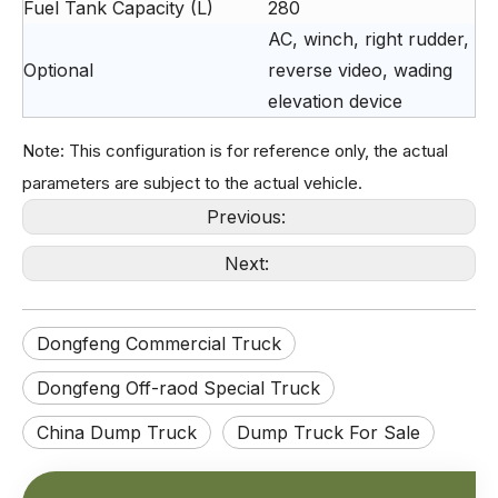
Fuel Tank Capacity (L)
280
AC, winch, right rudder,
Optional
reverse video, wading
elevation device
Note: This configuration is for reference only, the actual
parameters are subject to the actual vehicle.
Previous:
Next:
Extended 4×2 grid stake dump truck equipped with 210HP Weichai engine for heavy cargo transportation.
4×2 Grid Stake Dump Truck | Weichai 210HP Power for Heavy-Duty Transport
Dongfeng Commercial Truck
Dongfeng Off-raod Special Truck
China Dump Truck
Dump Truck For Sale