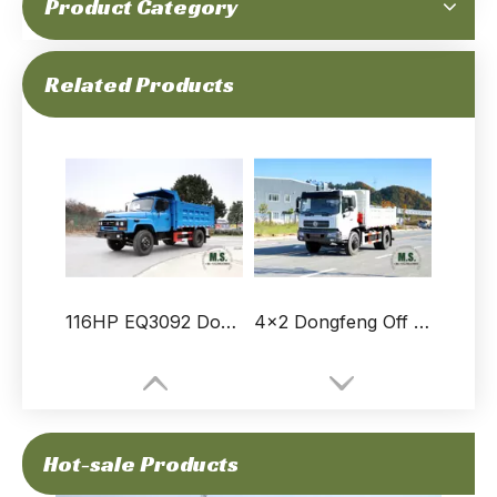
Product Category
210-horsepower 18-ton Gross Weight Dongfeng 4×2 White Grid Stake Dump Truck，WeiChai Engine,6230ml Displacement, 300LFuel Tank Capacity
116-horsepower 9-ton Gross Weight Brand New Low Price Dongfeng 4x2 Dump Truck_No Electronic Parts, Low Fuel Consumption, Simple And Durable_Manufacturer Direct
Related Products
116HP EQ3092 Dongfeng 4X2 Light Truck Transporter_Pointed Dump Truck__Small Commercial Vehicle Export Special Purpose Vehicle Manufacturer
4×2 Dongfeng Off Road Tipper Truck_ Flat Head One-and-a-half Row Dump Trucks Mining Trucks For Sale_Export Special Purpose Vehicle
Hot-sale Products