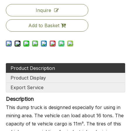
Inquire
Add to Basket
Product Description
Product Display
Export Service
Description
This dump truck is designned especially for using in
mining area. The vehicle can load about 16 tons. The
capacity of te vehicle cargo is 11m³. The tires of this