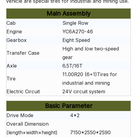
vehicle are special tires for industrial and mining use.
Main Assembly
Cab
Single Row
Engine
YC6A270-46
Gearbox
Eight Speed
High and low two-speed
Transfer Case
gear
Axle
6.5T/16T
11.00R20 (6+1)Tires for
Tire
industrial and mining
Electric Circuit
24V circuit system
Basic Parameter
Drive Mode
4*2
Overall Dimension
(length×width×height)
7150*2550*2590