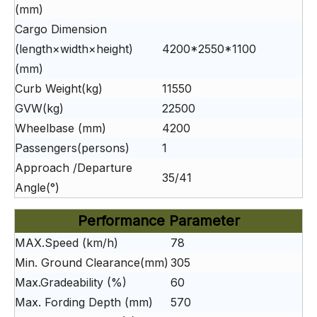
(mm)
Cargo Dimension
(length×width×height)
4200*2550*1100
(mm)
Curb Weight(kg)
11550
GVW(kg)
22500
Wheelbase (mm)
4200
Passengers(persons)
1
Approach /Departure
35/41
Angle(°)
Performance Parameter
MAX.Speed (km/h)
78
Min. Ground Clearance(mm)
305
Max.Gradeability (%)
60
Max. Fording Depth (mm)
570