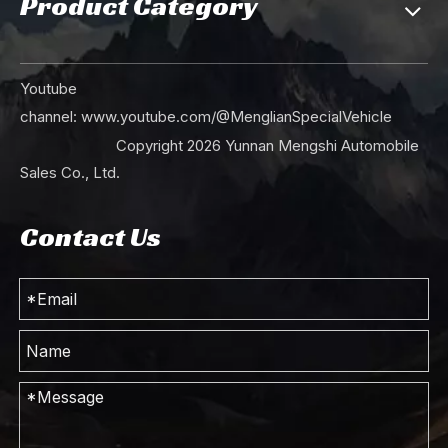
Product Category
Red Dongfeng 4×2 Dump Truck_Light Duty Single Row Tipper Truck _Mining Haulage Truck_ Export Special Vehicle Manufacturer
Dongfeng Single-row 4*2 Light Dump Truck_5T Dongfeng Small Truck Mining Trucks_Export Special Tipper Truck
Youtube
channel:
www.youtube.com/@MenglianSpecialVehicle
Copyright
2026
Yunnan Mengshi Automobile
Sales Co., Ltd.
Contact Us
Dongfeng Yunlong 4*2 Small Dump Truck_Dongfeng EQ3040GP6 Mining Truck_ Euro 6 5T Export Light Dump Vehicle Manufacturer
Dongfeng 4×2 Single Bar Light Dump Truck_EQ3092 Pointed Dump Truck__Export Special Dump Truck Commercial Vehicle