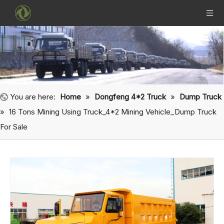
You are here:
Home
»
Dongfeng 4*2 Truck
»
Dump Truck
»
16 Tons Mining Using Truck_4*2 Mining Vehicle_Dump Truck
For Sale