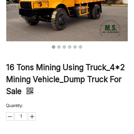
16 Tons Mining Using Truck_4*2
Mining Vehicle_Dump Truck For
Sale
Quantity: