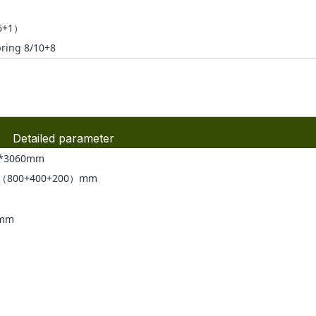
6+1）
pring 8/10+8
Detailed parameter
0*3060mm
*（800+400+200）mm
0mm