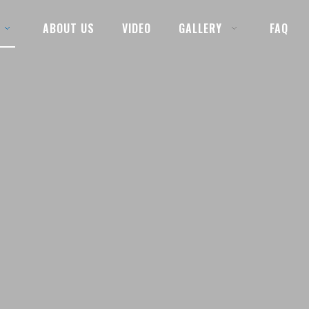
ABOUT US
VIDEO
GALLERY
FAQ