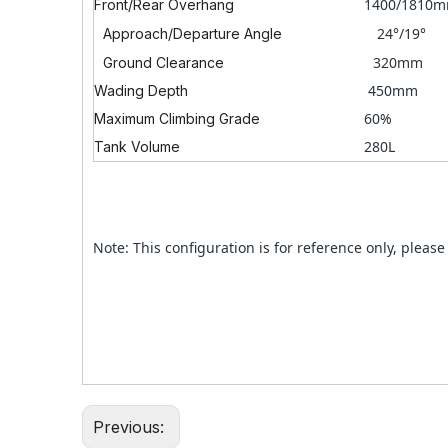
1400/1810
Front/Rear Overhang
24°/19°
Approach/Departure Angle
320mm
Ground Clearance
450mm
Wading Depth
60%
Maximum Climbing Grade
280L
Tank Volume
Note: This configuration is for reference only, please 
Previous: