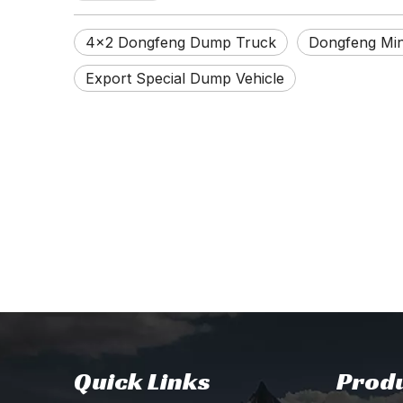
4×2 Dongfeng Dump Truck
Dongfeng Min
Export Special Dump Vehicle
Quick Links
Produ