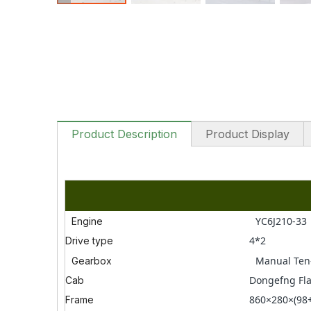
Product Description
Product Display
YC6J210-33
Engine
4*2
Drive type
Manual Ten
Gearbox
Dongefng Fla
Cab
860×280×(98
Frame