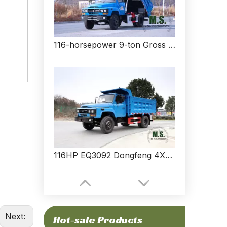
116-horsepower 9-ton Gross Weight Brand New Low Price Dongfeng 4x2 Dump Truck_No Electronic Parts, Low Fuel Consumption, Simple And Durable_Manufacturer Direct
116HP EQ3092 Dongfeng 4X2 Light Truck Transporter_Pointed Dump Truck__Small Commercial Vehicle Export Special Purpose Vehicle Manufacturer
Next:
Hot-sale Products