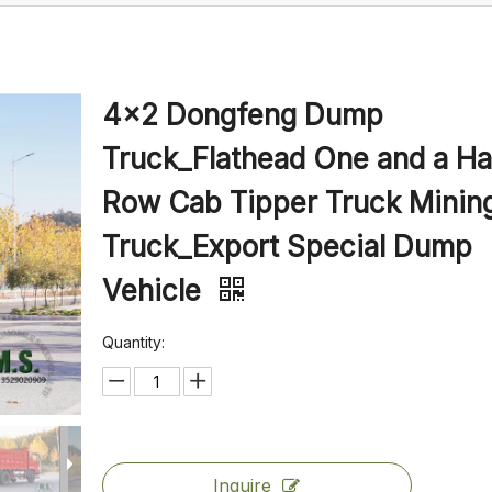
4×2 Dongfeng Dump
Truck_Flathead One and a Ha
Row Cab Tipper Truck Minin
Truck_Export Special Dump
Vehicle
Quantity:
Inquire