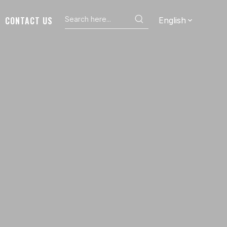
CONTACT US
English