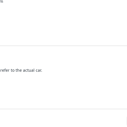
mm
refer to the actual car.