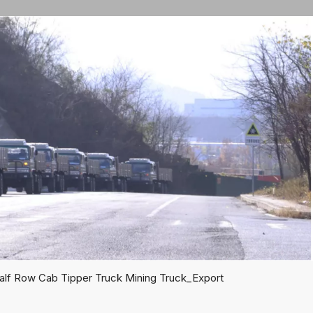
lf Row Cab Tipper Truck Mining Truck_Export