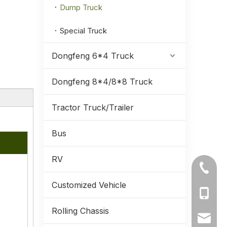
Dump Truck
Special Truck
Dongfeng 6*4 Truck
Dongfeng 8*4/8*8 Truck
Tractor Truck/Trailer
Bus
RV
Extended 4×2 grid stake dump truck equipped with 210HP Weichai engine for heavy cargo transportation.
+86-71
Customized Vehicle
+86-19
Rolling Chassis
+86-13
ynmeng