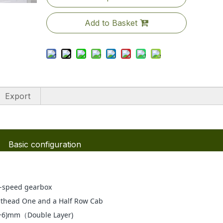
Add to Basket
Export
Basic configuration
-speed gearbox
thead One and a Half Row Cab
+6)mm（Double Layer)