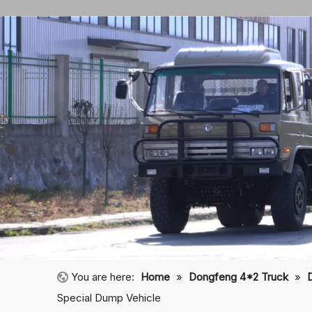
You are here:
Home
»
Dongfeng 4*2 Truck
»
Special Dump Vehicle