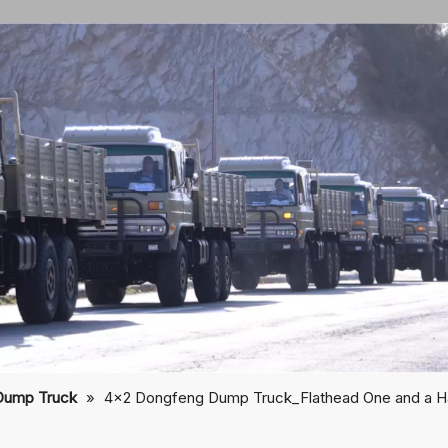
Dump Truck
»
4×2 Dongfeng Dump Truck_Flathead One and a Ha