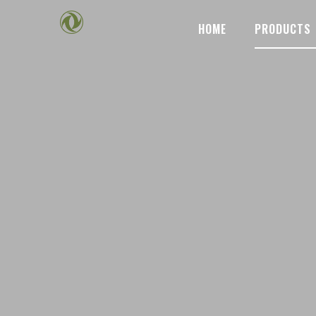
HOME
PRODUCTS