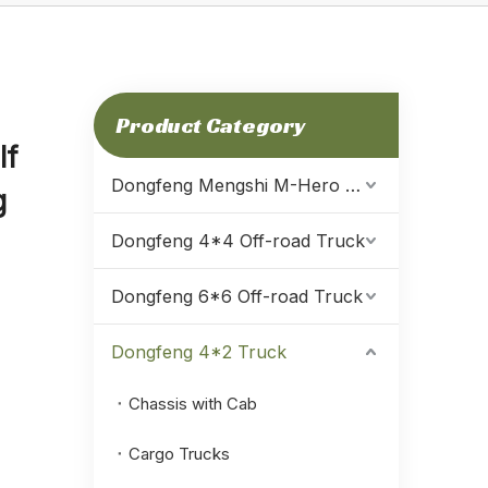
Product Category
lf
Dongfeng Mengshi M-Hero Warrior
g
Dongfeng 4*4 Off-road Truck
Dongfeng 6*6 Off-road Truck
Dongfeng 4*2 Truck
Chassis with Cab
Cargo Trucks