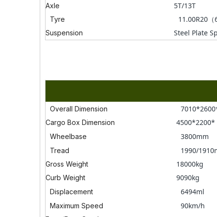
5T/13T
Axle
11.00R20（
Tyre
Steel Plate S
Suspension
7010*260
Overall Dimension
4500*2200
Cargo Box Dimension
3800mm
Wheelbase
1990/191
Tread
18000kg
Gross Weight
9090kg
Curb Weight
6494ml
Displacement
90km/h
Maximum Speed