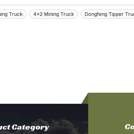
ing Truck
4×2 Mining Truck
Dongfeng Tipper Tru
Co
ct Category