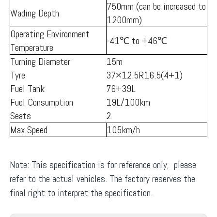
750mm (can be increased to
Wading Depth
1200mm)
Operating Environment
-41℃ to +46℃
Temperature
Turning Diameter
15m
Tyre
37×12.5R16.5(4+1)
Fuel Tank
76+39L
Fuel Consumption
19L/100km
Seats
2
Max Speed
105km/h
Note: This specification is for reference only, please
refer to the actual vehicles. The factory reserves the
final right to interpret the specification.