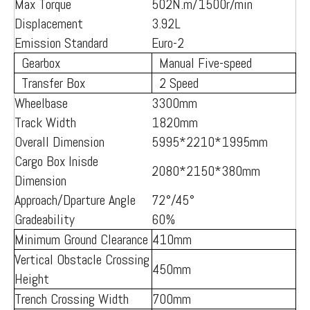
Max Torque
502N.m/1500r/min
Displacement
3.92L
Emission Standard
Euro-2
Gearbox
Manual Five-speed
Transfer Box
2 Speed
Wheelbase
3300mm
Track Width
1820mm
Overall Dimension
5995*2210*1995mm
Cargo Box Inisde
2080*2150*380mm
Dimension
Approach/Dparture Angle
72°/45°
Gradeability
60%
Minimum Ground Clearance
410mm
Vertical Obstacle Crossing
450mm
Height
Trench Crossing Width
700mm