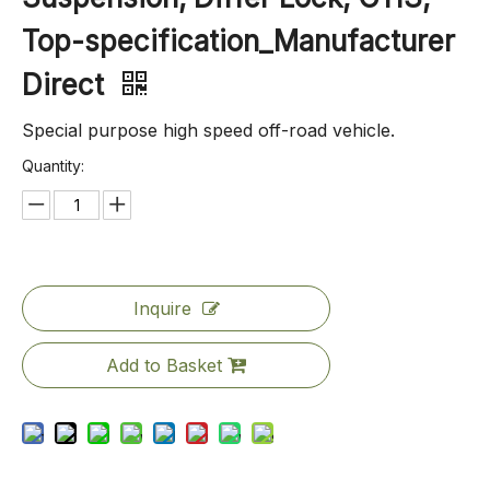
Top-specification_Manufacturer
Direct
Special purpose high speed off-road vehicle.
Quantity:
Inquire
Add to Basket