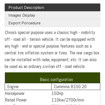
Product Description
Images Display
Export Porcedure
China's special purpose uses a classic high - mobility
off - road all - terrain vehicle. It can be equipped with
any high - end or special purpose features such as a
central tire inflation system or tires. The rear cargo box
can be installed with radar, equipment, etc. It can also
be used as an ordinary civilian off - road vehicle.
Basic configuration
Engine
Cummins B150 20
Horsepower
150Hp
Rated Power
110kw/2700r/min