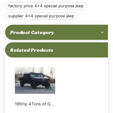
factory price 4x4 special purpose jeep
supplier 4x4 special purpose jeep
Product Category
195Hp 4T GVW Dongfeng 4x4 Off-road All-terrain M-hero Jeep Chassis_Cummins Engine special purpose High Mobility Vehicle Chassis Independent Suspension Auxiliary-Supported Run-Flat Tire_Manufacturer
195Hp 4Tons of GVW Dongfeng 4x4 Off-road M-hero Jeep_Top Specification Independent Suspension Abs Central Brake Cummins Engine Auxiliary Fuel Tank Spare Tyre_Manufacturer Direct
Related Products
195Hp 4Tons of GVW Dongfeng 4x4 Off-road All-terrain Mengshi Jeep_Cummins Engine Patrol Special Purpose Escort Vehicle Independent Suspension Auxiliary-Supported Run-Flat Tire_Manufacturer