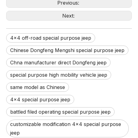
Previous:
Next:
4x4 off-road special purpose jeep
Chinese Dongfeng Mengshi special purpose jeep
Chna manufacturer direct Dongfeng jeep
special purpose high mobility vehicle jeep
same model as Chinese
4x4 special purpose jeep
battled filed operating special purpose jeep
customizable modification 4x4 special purpose
jeep