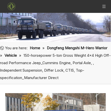
You are here:
Home
»
Dongfeng Mengshi M-Hero Warrior
»
Vehicle
»
150-horsepower 5-ton Gross Weight 4x4 High Off-
road Performance Jeep_Cummins Engine, Portal Axle, ,
Independent Suspension, Differ Lock, CTIS, Top-
specification_Manufacturer Direct