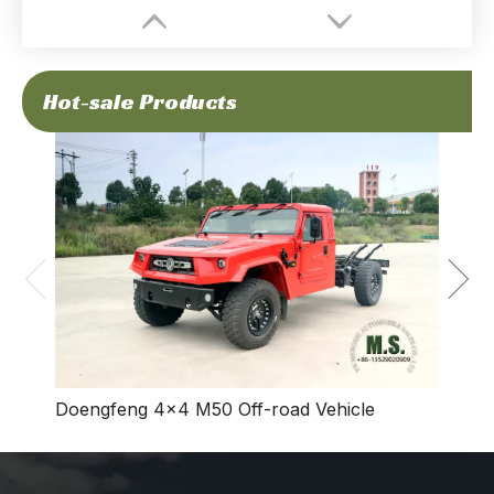
Hot-sale Products
Dong
Vehic
Doengfeng 4×4 M50 Off-road Vehicle