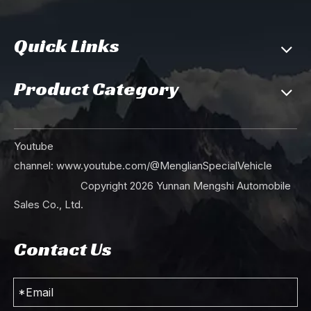
Quick Links
Product Category
Youtube
channel:
www.youtube.com/@MenglianSpecialVehicle
Copyright
2026
Yunnan Mengshi Automobile
Sales Co., Ltd.
Contact Us