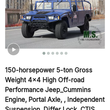
150-horsepower 5-ton Gross
Weight 4x4 High Off-road
Performance Jeep_Cummins
Engine, Portal Axle, , Independent
Suspension, Differ Lock, CTIS,