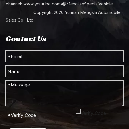
channel:
www.youtube.com/@MenglianSpecialVehicle
Copyright
2026
Yunnan Mengshi Automobile
Sales Co., Ltd.
Contact Us