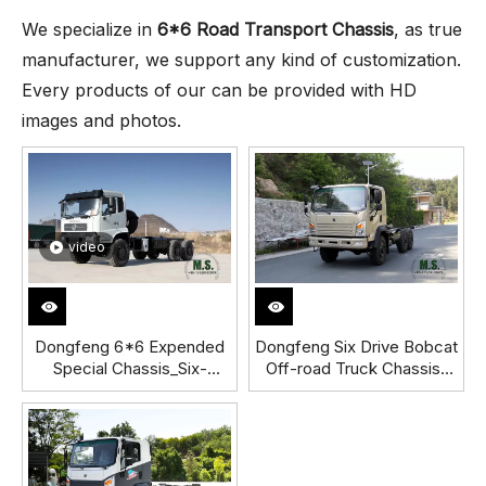
We specialize in
6*6 Road Transport Chassis
, as true
manufacturer, we support any kind of customization.
Every products of our can be provided with HD
images and photos.
video
Dongfeng 6*6 Expended
Dongfeng Six Drive Bobcat
Special Chassis_Six-
Off-road Truck Chassis_
wheel-drive Off-road
6*6 Popular Export Diesel
Special Vehicle
Truck Chassis_ New
Chassis_Dongfeng 18 Tons
Dongfeng Bobcat Dump
Export Chassis
Truck Chassis Exports