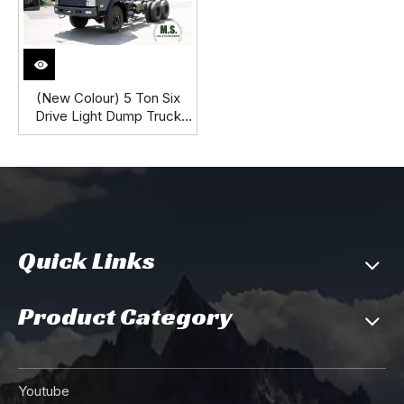
(New Colour) 5 Ton Six
Drive Light Dump Truck
Chassis_ 6*6 Diesel Off-
road Dump Truck Chassis_
New Dongfeng SM Dump
Truck Chassis
Quick Links
Product Category
Youtube