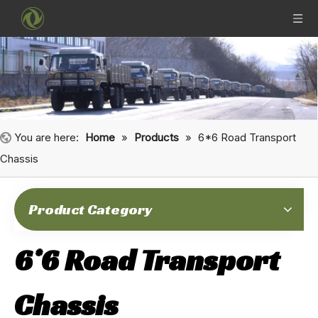
You are here:
Home
»
Products
»
6*6 Road Transport
Chassis
Product Category
6*6 Road Transport
Chassis