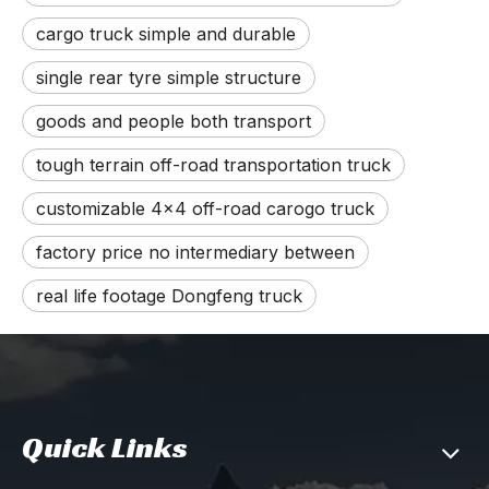
cargo truck simple and durable
single rear tyre simple structure
goods and people both transport
tough terrain off-road transportation truck
customizable 4x4 off-road carogo truck
factory price no intermediary between
real life footage Dongfeng truck
Quick Links