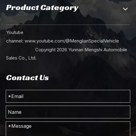
Product Category
Youtube
channel:
www.youtube.com/@MenglianSpecialVehicle
Copyright
2026
Yunnan Mengshi Automobile
Sales Co., Ltd.
Contact Us