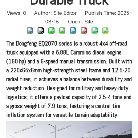
Durable Truck
Views:
0
Author: Site Editor Publish Time: 2025-
08-18 Origin:
Site
The Dongfeng EQ2070 series is a robust 4x4 off-road
truck equipped with a 5.88L Cummins diesel engine
(160 hp) and a 6-speed manual transmission. Built with
a 220x65x6mm high-strength steel frame and 12.5-20
radial tires, it achieves a balance between durability and
weight reduction. Designed for military and heavy-duty
logistics, it offers a payload capacity of 2.5-4 tons and
a gross weight of 7.9 tons, featuring a central tire
inflation system for versatile terrain adaptability.