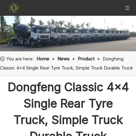
You are here:
Home
»
News
»
Product
»
Dongfeng
Classic 4x4 Single Rear Tyre Truck, Simple Truck Durable Truck
Dongfeng Classic 4x4
Single Rear Tyre
Truck, Simple Truck