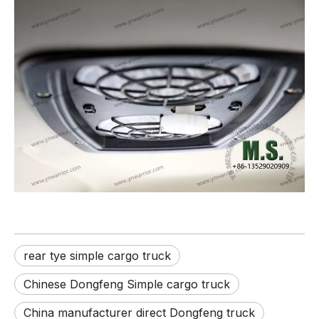
rear tye simple cargo truck
Chinese Dongfeng Simple cargo truck
China manufacturer direct Dongfeng truck