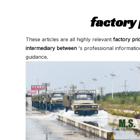
factory
These articles are all highly relevant
factory pr
intermediary between
's professional informati
guidance.