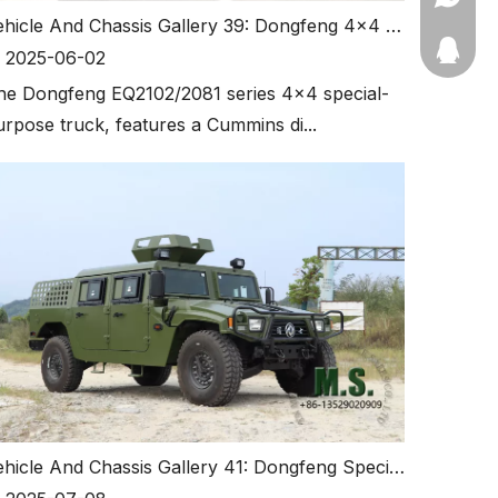
Vehicle And Chassis Gallery 39: Dongfeng 4x4 Off-road Special-purpose Truck with Cannopy
11910511
2025-06-02
he Dongfeng EQ2102/2081 series 4x4 special-
urpose truck, features a Cummins di...
Vehicle And Chassis Gallery 41: Dongfeng Special-purpose Version Mengshi, Double Row Portal Axle.