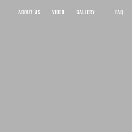
ABOUT US
VIDEO
GALLERY
FAQ