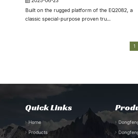
2025-06-23
Built on the rugged platform of the EQ2082, a
classic special-purpose proven tru...
1
Quick Links
Produ
Home
Dongfeng
Products
Dongfeng