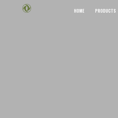
HOME
PRODUCTS