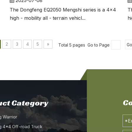
2025-07-08
The Dongfeng EQ2050 Mengshi series is a 4x4
T
high - mobility all - terrain vehicl...
hi
2
3
4
5
»
Total 5 pages Go to Page
G
Co
ct Category
 Warrior
 4*4 Off-road Truck