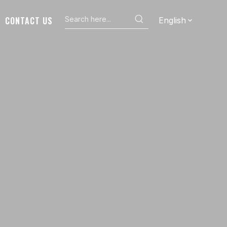
CONTACT US
English