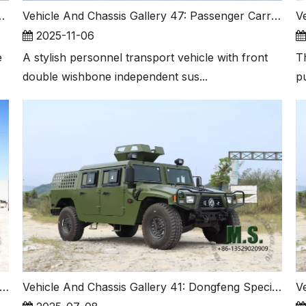
s We Made before Ship Out
Vehicle And Chassis Gallery 47: Passenger Carrier with Front Indepdent Suspension Also The A Very Good Choice for Expedition Truck!
2025-11-06
e
A stylish personnel transport vehicle with front
T
double wishbone independent sus...
p
 Saw The 6x6 Dump Truck Also with Special-purpose Tarpaulin? Yes, We Saw And We Made It. This Is Customziation!
Vehicle And Chassis Gallery 41: Dongfeng Special-purpose Version Mengshi, Double Row Portal Axle.