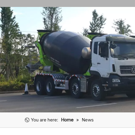
You are here:
Home
»
News