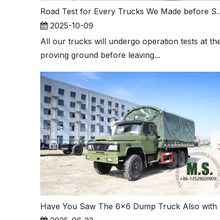
Road Test for Every Truck
2025-10-09
All our trucks will undergo operation tests at th
proving ground before leaving...
Have You