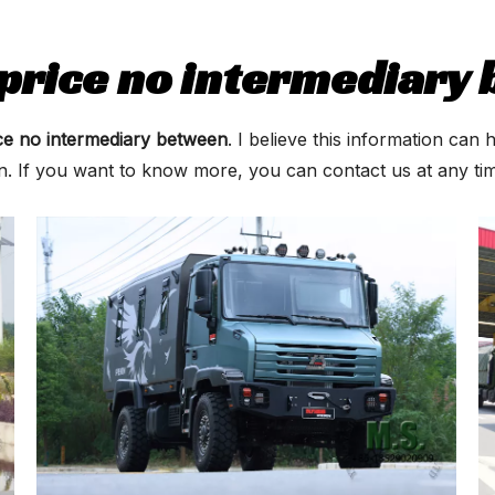
 price no intermediary
ice no intermediary between
. I believe this information ca
on. If you want to know more, you can contact us at any t