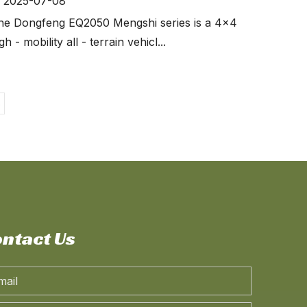
2025-07-08
he Dongfeng EQ2050 Mengshi series is a 4x4
gh - mobility all - terrain vehicl...
o
ntact Us