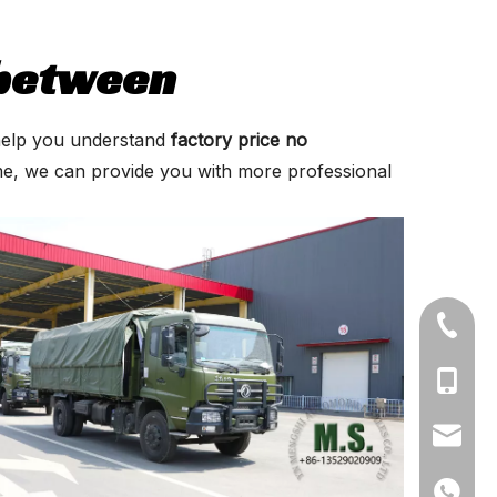
 between
n help you understand
factory price no
ime, we can provide you with more professional
+86-71
+86-19
+86-13
ynmeng
+86-135