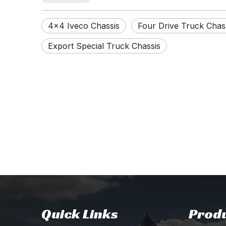
4×4 Iveco Chassis
Four Drive Truck Chas
Export Special Truck Chassis
Quick Links
Produ