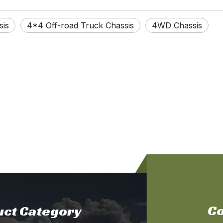
sis
4*4 Off-road Truck Chassis
4WD Chassis
Co
ct Category