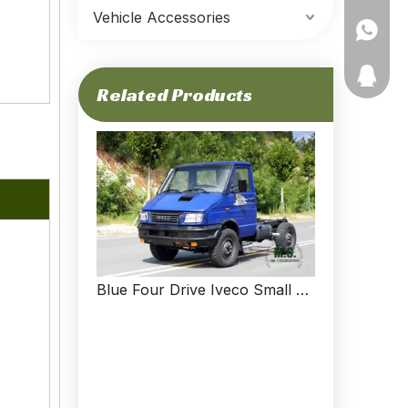
Vehicle Accessories
+86-135
11910511
Related Products
Blue Four Drive Iveco Small Off Road Chassis Short Head Multifunctional Chassis Export Special Vehicle Chassis