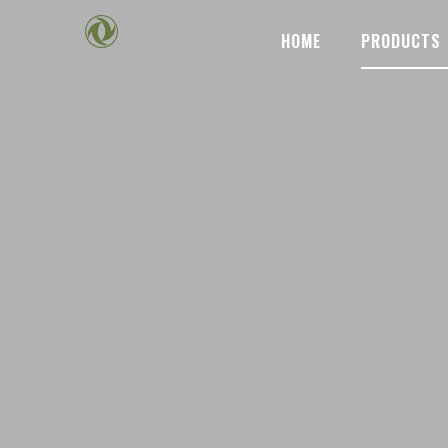
HOME
PRODUCTS