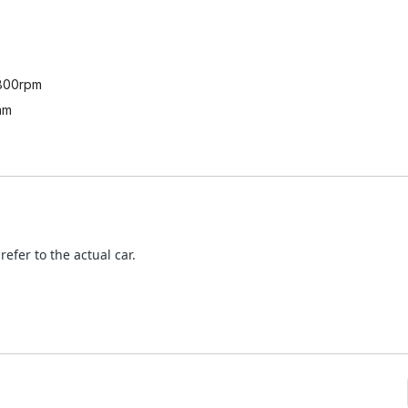
800rpm
mm
refer to the actual car.