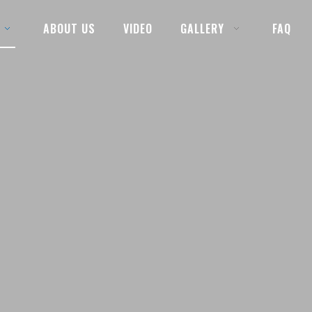
ABOUT US
VIDEO
GALLERY
FAQ