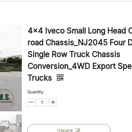
4×4 Iveco Small Long Head O
road Chassis_NJ2045 Four D
Single Row Truck Chassis
Conversion_4WD Export Spec
Trucks
Quantity:
Inquire