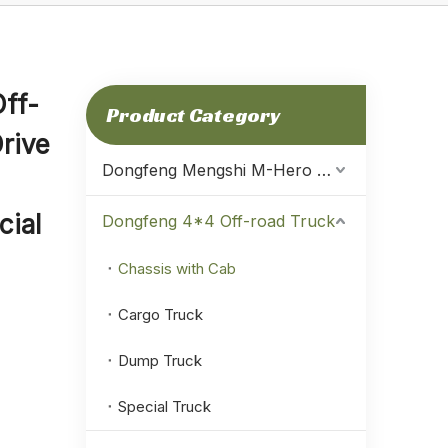
ff-
Product Category
rive
Dongfeng Mengshi M-Hero Warrior
ial
Dongfeng 4*4 Off-road Truck
Chassis with Cab
Cargo Truck
Dump Truck
Special Truck