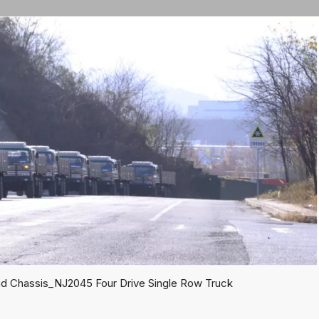
ad Chassis_NJ2045 Four Drive Single Row Truck