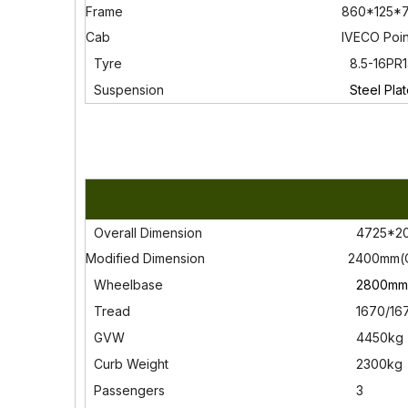
Frame
860*125*7
Cab
IVECO Poi
Tyre
8.5-16PR
Susp
ension
Steel Plat
Overall Dimension
4725*20
Modified Dimension
2400mm(
Wheelbase
2800mm(
Tread
1670/16
GVW
4450kg
Curb Weight
2300kg
Passengers
3