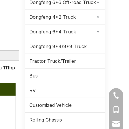
Dongfeng 6*6 Off-road Truck
Dongfeng 4*2 Truck
Dongfeng 6*4 Truck
Dongfeng 8*4/8*8 Truck
Tractor Truck/Trailer
a 111hp
Bus
RV
+86-71
Customized Vehicle
+86-19
Rolling Chassis
+86-13
ynmeng