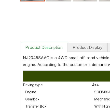
Product Description
Product Display
NJ2045SAAG is a 4WD small off-road vehicle c
engine. According to the customer's demand w
Driving type
4*4
Engine
SOFIM814
Gearbox
Mechanic
Transfer Box
With High