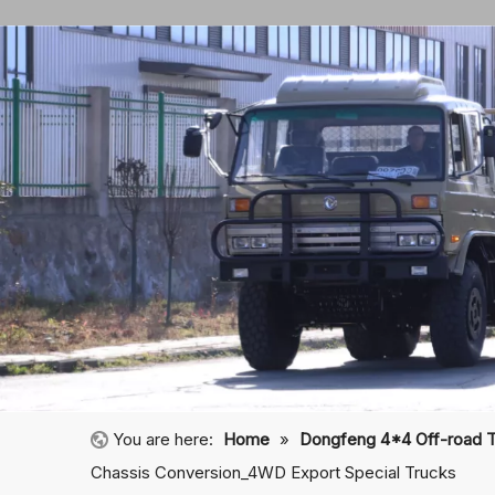
You are here:
Home
»
Dongfeng 4*4 Off-road 
Chassis Conversion_4WD Export Special Trucks