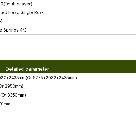
0(Double layer)
nted Head Single Row
14
e Springs 4/3
Detailed parameter
82*2435mm(Or 5275*2082*2435mm)
Or 2950mm)
Or 3350mm)
70mm