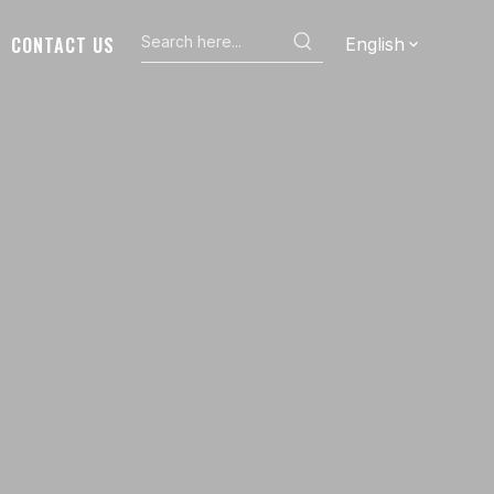
CONTACT US
English