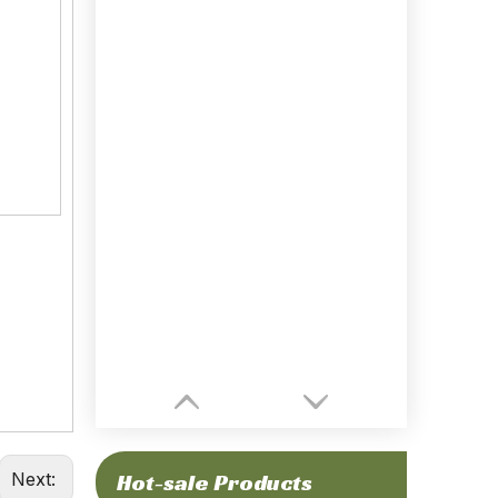
Next:
Hot-sale Products