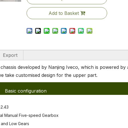
Add to Basket
Export
hassis developed by Nanjing Iveco, which is powered by 
e take customised design for the upper part.
Basic configuration
2.43
al Manual Five-speed Gearbox
and Low Gears