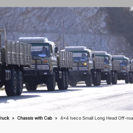
Truck
»
Chassis with Cab
»
4×4 Iveco Small Long Head Off-ro