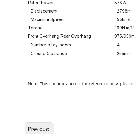
Rated Power
87KW
Displacement
2798ml
Maximum Speed
95km/h
Torque
269N.m/1
Front Overhang/Rear Overhang
975/950
Number of cylinders
4
Ground Clearance
255mm
Note: This configuration is for reference only, please 
Previous: