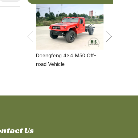
Dongfeng Fo
Standard Spec
Doengfeng 4×4 M50 Off-
road Vehicle
ntact Us