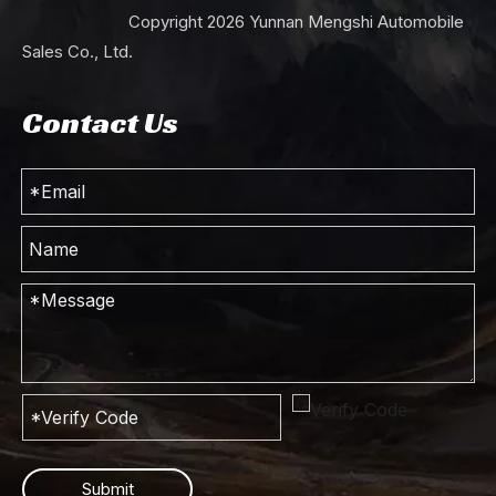
Copyright
2026
Yunnan Mengshi Automobile
Sales Co., Ltd.
Contact Us
Submit