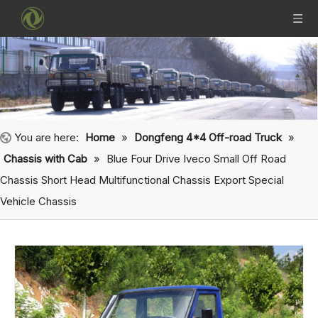
You are here:
Home
»
Dongfeng 4*4 Off-road Truck
»
Chassis with Cab
»
Blue Four Drive Iveco Small Off Road
Chassis Short Head Multifunctional Chassis Export Special
Vehicle Chassis