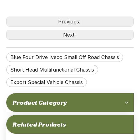
Previous:
Next:
Blue Four Drive Iveco Small Off Road Chassis
Short Head Multifunctional Chassis
Export Special Vehicle Chassis
Product Category
Green Four Drive IVECO Off Road Chassis Short Head Single Row Multifunctional Chassis Export Special Vehicle Chassis
Iveco Small Off Road Chassis Four Drive Short Head Multifunctional Chassis Export Special Vehicle Chassis
Related Products