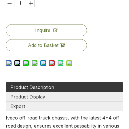
Inquire
Add to Basket
Product Description
Product Display
Export
Iveco off-road truck chassis, with the latest 4*4 off-
road design, ensures excellent passability in various