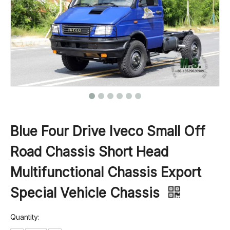
Blue Four Drive Iveco Small Off
Road Chassis Short Head
Multifunctional Chassis Export
Special Vehicle Chassis
Quantity: