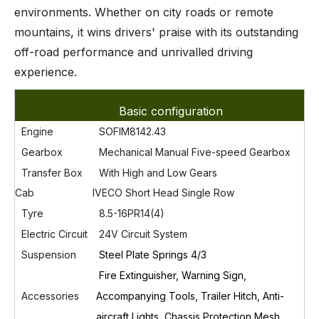
environments. Whether on city roads or remote
mountains, it wins drivers' praise with its outstanding
off-road performance and unrivalled driving
experience.
Basic configuration
Engine
SOFIM8142.43
Gearbox
Mechanical Manual Five-speed Gearbox
Transfer Box
With High
and Low Gears
Cab
IVECO Short Head Single Row
Tyre
8.5-16PR14(4)
Electric Circuit
24V Circuit System
Susp
ension
Steel Plate Springs 4/3
Fire Extinguisher, Warning Sign,
Accessories
Accompanying Tools, Trailer Hitch, Anti-
aircraft Lights, Chassis Protection Mesh