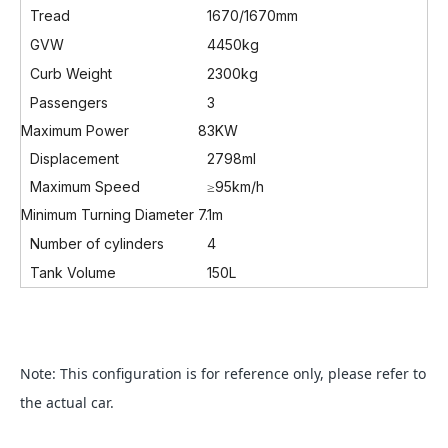
Tread
1670/1670mm
GVW
4450kg
Curb Weight
2300kg
Passengers
3
Maximum Power
83KW
Displacement
2798ml
Maximum Speed
≥95km/h
Minimum Turning Diameter
7.1m
Number of cylinders
4
Tank Volume
150L
Note: This configuration is for reference only, please refer to
the actual car.