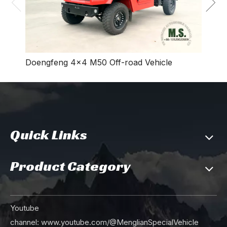
Doengfeng 4×4 M50 Off-road Vehicle
Quick Links
Product Category
Youtube
channel:
www.youtube.com/@MenglianSpecialVehicle