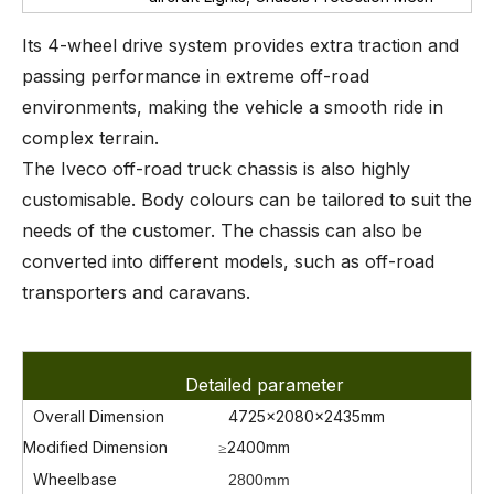
Its 4-wheel drive system provides extra traction and
passing performance in extreme off-road
environments, making the vehicle a smooth ride in
complex terrain.
The Iveco off-road truck chassis is also highly
customisable. Body colours can be tailored to suit the
needs of the customer. The chassis can also be
converted into different models, such as off-road
transporters and caravans.
Detailed parameter
Overall Dimension
4725x2080x2435mm
Modified Dimension
≥2400mm
Wheelbase
2800mm