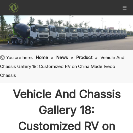
You are here:
Home
»
News
»
Product
»
Vehicle And
Chassis Gallery 18: Customized RV on China Made Iveco
Chassis
Vehicle And Chassis
Gallery 18:
Customized RV on