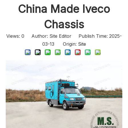
China Made Iveco
Chassis
Views:
0
Author: Site Editor Publish Time: 2025-
03-13 Origin:
Site