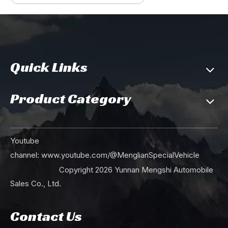
Quick Links
Product Category
Youtube
channel:
www.youtube.com/@MenglianSpecialVehicle
Copyright
2026
Yunnan Mengshi Automobile
Sales Co., Ltd.
Contact Us