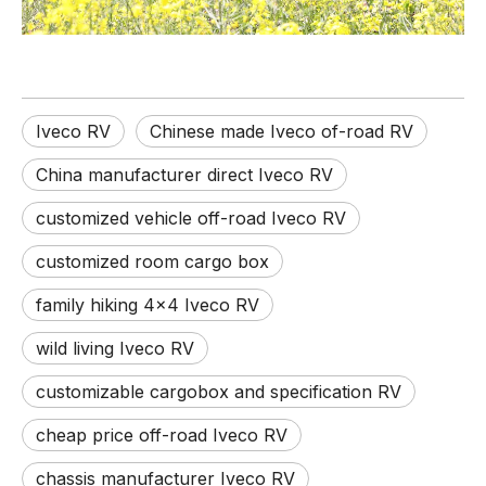
Iveco RV
Chinese made Iveco of-road RV
China manufacturer direct Iveco RV
customized vehicle off-road Iveco RV
customized room cargo box
family hiking 4x4 Iveco RV
wild living Iveco RV
customizable cargobox and specification RV
cheap price off-road Iveco RV
chassis manufacturer Iveco RV