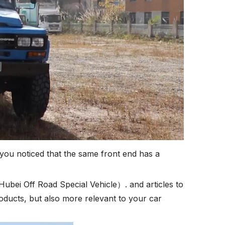
you noticed that the same front end has a
 Hubei Off Road Special Vehicle）. and articles to
oducts, but also more relevant to your car