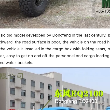
c old model developed by Dongfeng in the last century, but 
ackward, the road surface is poor, the vehicle on the road h
he vehicle is installed in the cargo box with folding seats,
er, easy to get on and off the personnel and cargo loading
and water buckets.