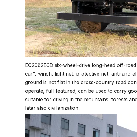
EQ2082E6D six-wheel-drive long-head off-road t
car", winch, light net, protective net, anti-aircra
ground is not flat in the cross-country road cond
operate, full-featured; can be used to carry goo
suitable for driving in the mountains, forests a
later also civilianization.