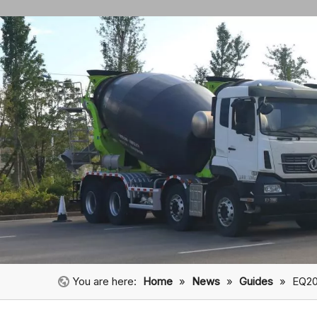
You are here:
Home
»
News
»
Guides
»
EQ20