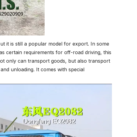
it is still a popular model for export. In some
as certain requirements for off-road driving, this
 not only can transport goods, but also transport
 and unloading. It comes with special