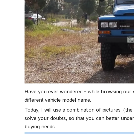
Have you ever wondered - while browsing our we
different vehicle model name.
Today, I will use a combination of pictures（the 
solve your doubts, so that you can better under
buying needs.