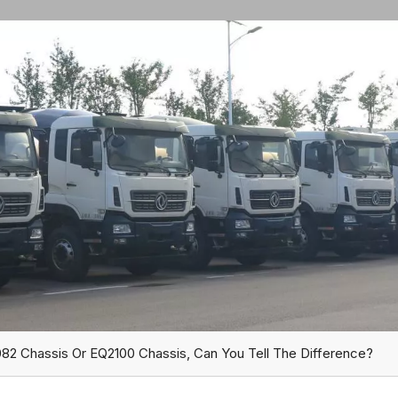
82 Chassis Or EQ2100 Chassis, Can You Tell The Difference?