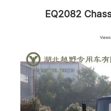
EQ2082 Chassi
Views