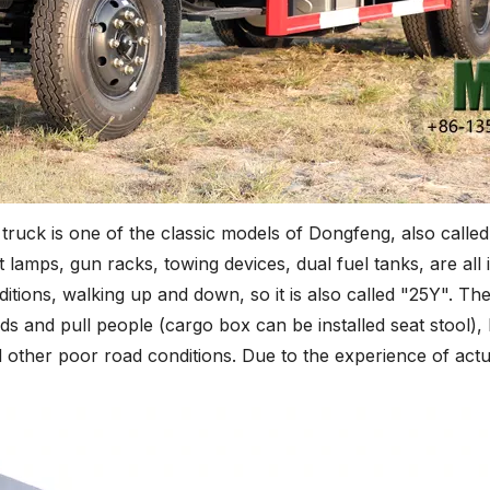
ruck is one of the classic models of Dongfeng, also calle
ft lamps, gun racks, towing devices, dual fuel tanks, are all 
itions, walking up and down, so it is also called "25Y". The
ds and pull people (cargo box can be installed seat stool), 
nd other poor road conditions. Due to the experience of actu