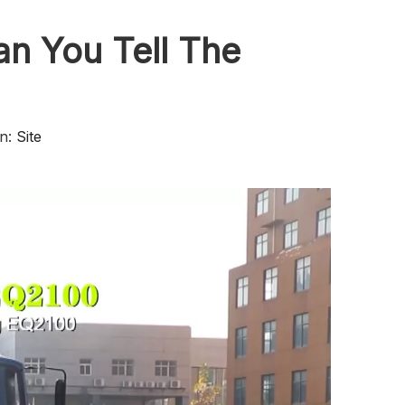
n You Tell The
n:
Site