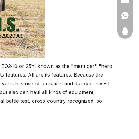
+86-135
11910511
d EQ240 or 25Y, known as the "merit car" "hero
its features. All are its features. Because the
 vehicle is useful, practical and durable. Easy to
but also can haul all kinds of equipment;
al battle test, cross-country recognized, so