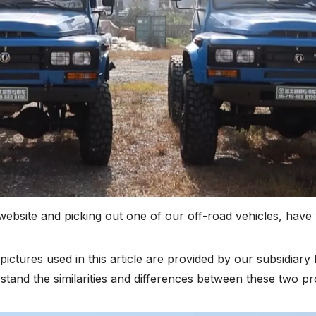
bsite and picking out one of our off-road vehicles, have 
pictures used in this article are provided by our subsidiary
stand the similarities and differences between these two pr