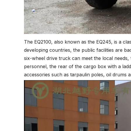
The EQ2100, also known as the EQ245, is a classi
developing countries, the public facilities are b
six-wheel drive truck can meet the local needs, t
personnel, the rear of the cargo box with a ladd
accessories such as tarpaulin poles, oil drums 