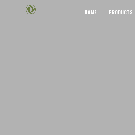
HOME
PRODUCTS