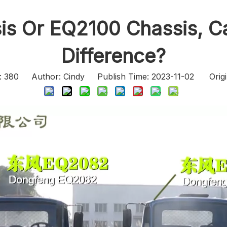
s Or EQ2100 Chassis, Ca
Difference?
:
380
Author: Cindy Publish Time: 2023-11-02 Origi