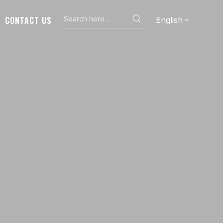
CONTACT US
English