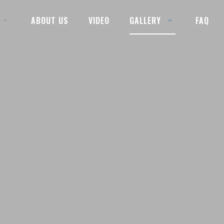
ABOUT US
VIDEO
GALLERY
FAQ