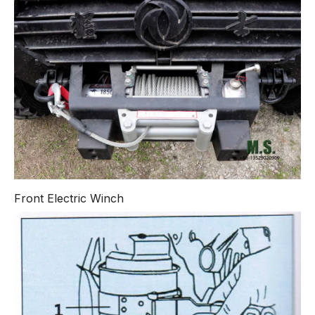
Front Electric Winch