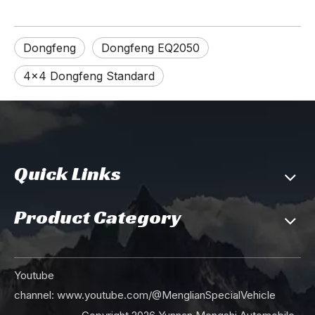
Dongfeng
Dongfeng EQ2050
4×4 Dongfeng Standard
Quick Links
Product Category
Youtube
channel:
www.youtube.com/@MenglianSpecialVehicle