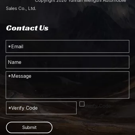
Copyright
2026
Yunnan Mengshi Automobile
Sales Co., Ltd.
Contact Us
Submit