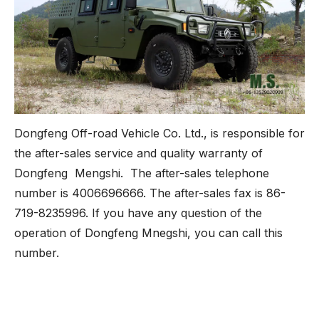
Dongfeng Off-road Vehicle Co. Ltd., is responsible for
the after-sales service and quality warranty of
Dongfeng Mengshi. The after-sales telephone
number is 4006696666. The after-sales fax is 86-
719-8235996. If you have any question of the
operation of Dongfeng Mnegshi, you can call this
number.