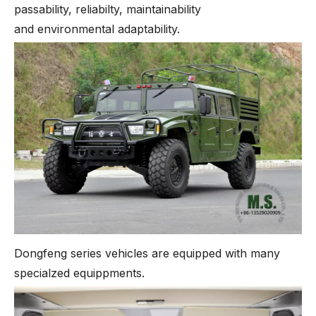
passability, reliabilty, maintainability
and environmental adaptability.
Dongfeng series vehicles are equipped with many
specialzed equippments.