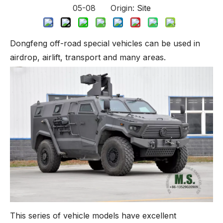
05-08 Origin:
Site
Dongfeng off-road special vehicles can be used in
airdrop, airlift, transport and many areas.
This series of vehicle models have excellent