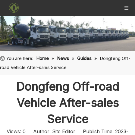
You are here:
Home
»
News
»
Guides
»
Dongfeng Off-
road Vehicle After-sales Service
Dongfeng Off-road
Vehicle After-sales
Service
Views:
0
Author: Site Editor Publish Time: 2023-