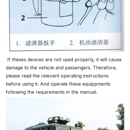
If theses devices are not used properly, it will cause
damage to the vehicle and passengers. Therefore,
please read the relevant operating instructions
before using it. And operate these equippments
following the requirements in the manual.