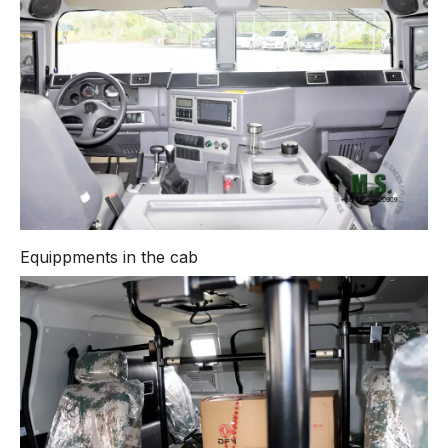
Equippments in the cab