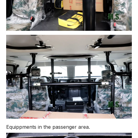
Equippments in the passenger area.