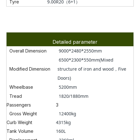
9.00R20
（6+1）
Tyre
Detailed parameter
9000*
2480*2550mm
Overall Dimension
6500*2300*550mm(Mixed
structure of iron and wood，Five
Modified Dimension
Doors)
5200mm
Wheelbase
1820/1880mm
Tread
Passengers
3
12400kg
Gross Weight
4315kg
Curb Weight
160L
Tank Volume