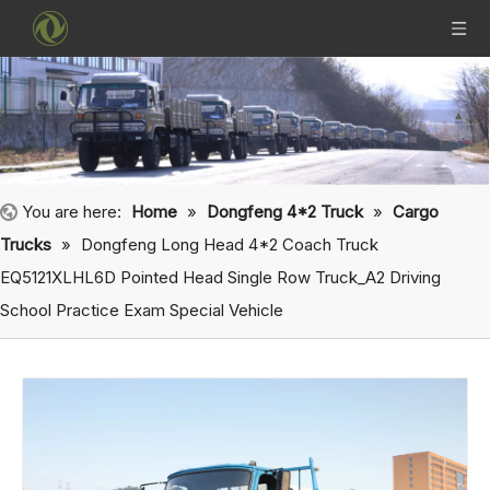
You are here:
Home
»
Dongfeng 4*2 Truck
»
Cargo
Trucks
»
Dongfeng Long Head 4*2 Coach Truck
EQ5121XLHL6D Pointed Head Single Row Truck_A2 Driving
School Practice Exam Special Vehicle