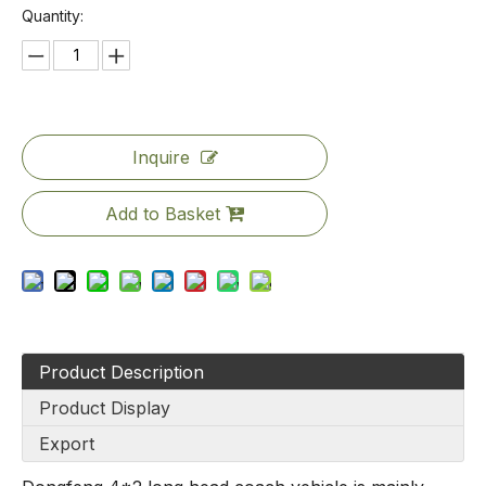
Quantity:
Inquire
Add to Basket
Product Description
Product Display
Export