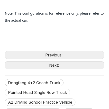
Note: This configuration is for reference only, please refer to
the actual car.
Previous:
Next:
Dongfeng 4*2 Coach Truck
Pointed Head Single Row Truck
A2 Driving School Practice Vehicle