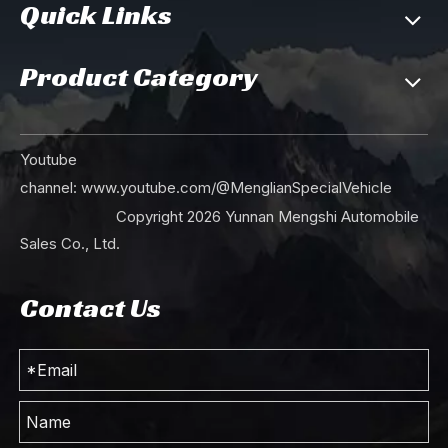
Quick Links
Product Category
Youtube
channel:
www.youtube.com/@MenglianSpecialVehicle
Copyright
2026
Yunnan Mengshi Automobile
Sales Co., Ltd.
Contact Us