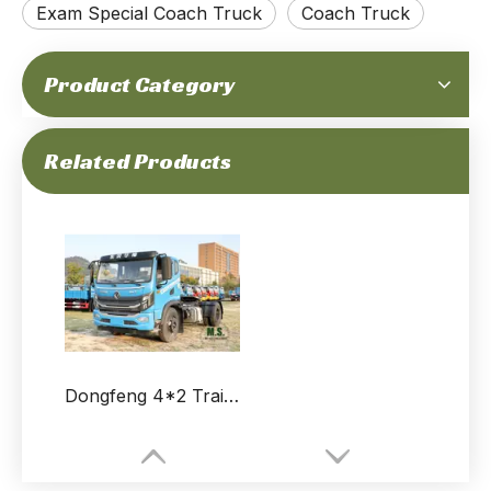
Exam Special Coach Truck
Coach Truck
Product Category
Related Products
Dongfeng 4*2 Trailer Tractor for sale_Dump Truck Tractor Coach_Semi-trailer Lightweight 3-axle Trailer Truck for Exams