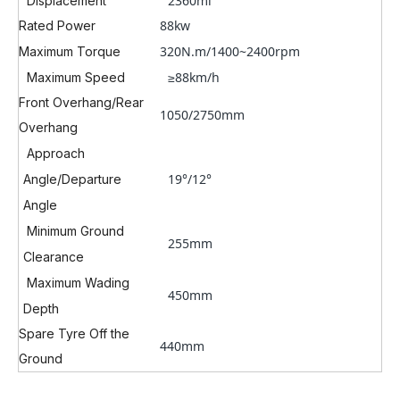
2360ml
Displacement
88kw
Rated Power
320N.m/1400~2400rpm
Maximum Torque
≥88km/h
Maximum Speed
Front Overhang/Rear
1050/2750mm
Overhang
Approach
19°/12°
Angle/Departure
Angle
Minimum Ground
255mm
Clearance
Maximum Wading
450mm
Depth
Spare Tyre Off the
440mm
Ground