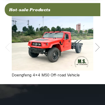
Hot-sale Products
Dong
Vehic
Doengfeng 4×4 M50 Off-road Vehicle