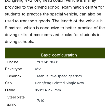
Dongfeng 4*2 long head coach vehicle is mainly
provided to the driving school examination centre for
students to practice the special vehicle, can also be
used to transport goods. The length of the vehicle is
9 metres, which is conducive to better practice of the
driving skills of medium-sized trucks for students in
driving schools.
Basic configuration
YCY24120-60
Engine
4*2
Drive type
Manual five-speed gearbox
Gearbox
Dongfeng Pointed Single Row
Cab
860*140*70mm
Frame
Steel plate
7/10
spring