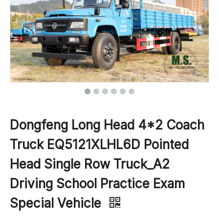
Dongfeng Long Head 4*2 Coach
Truck EQ5121XLHL6D Pointed
Head Single Row Truck_A2
Driving School Practice Exam
Special Vehicle