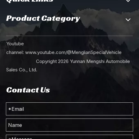
Product Category
Dongfeng 190hp Six Wheel Drive EQ2100 Off Road Truck_ 6*6 Single Row Pointed Head AWD Cargo Trucks With Tarpaulin Pole_Export Special Purpose Vehicle
Dongfeng 190hp Six Wheel Drive EQ2100 Off Road Truck_ 6*6 Single Row Pointed Head AWD Transportation Vehicle For Sale_Export Special Purpose Vehicle
Youtube
channel:
www.youtube.com/@MenglianSpecialVehicle
Copyright
2026
Yunnan Mengshi Automobile
Sales Co., Ltd.
Contact Us
Mint Green 190hp Dongfeng Six Wheel Drive Off Road Truck EQ2100 Single Row Pointed Head AWD Transportation Vehicle Export Special Purpose Vehicle
190 hp 6×6 EQ2100 Dongfeng Truck_Six-wheel Drive Single Row Double Glass Pointed Head Off Road Truck _AWD Export Special Purpose Vehicle