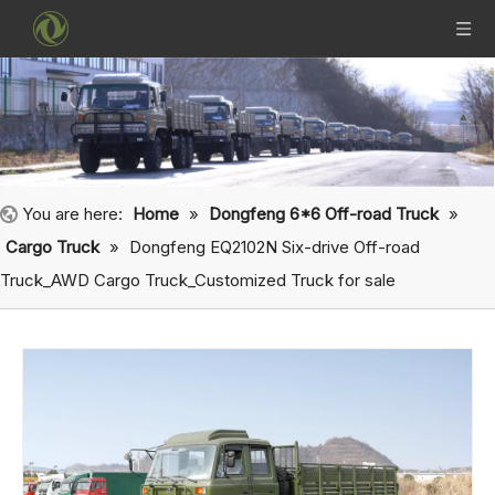
You are here:
Home
»
Dongfeng 6*6 Off-road Truck
»
Cargo Truck
»
Dongfeng EQ2102N Six-drive Off-road
Truck_AWD Cargo Truck_Customized Truck for sale