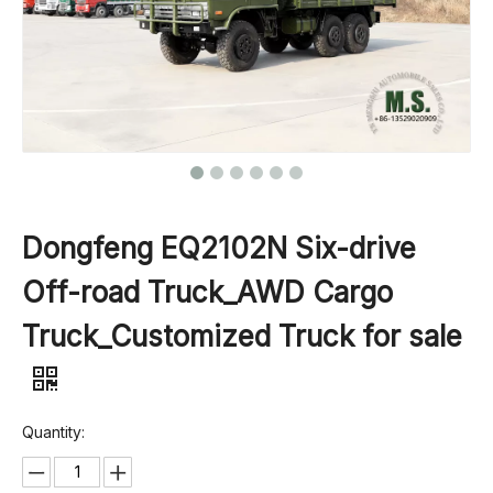
Dongfeng EQ2102N Six-drive
Off-road Truck_AWD Cargo
Truck_Customized Truck for sale
Quantity: