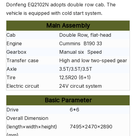
Donfeng EQ2102N adopts double row cab. The
vehicle is equipped with cold start system.
Main Assembly
Cab
Double Row, flat-head
Engine
Cummins B190 33
Gearbox
Manual six Speed
Transfer case
High and low two-speed gear
Axle
3.5T/3.5T/3.5T
Tire
12.5R20 (6+1)
Electric circuit
24V circuit system
Basic Parameter
Drive
6*6
Overall Dimension
(length×width×height)
7495×2470×2890
(mm)