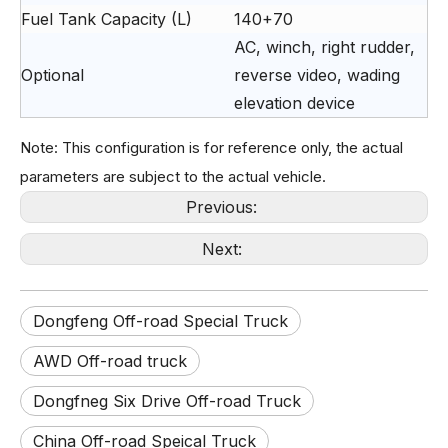
Fuel Tank Capacity (L)
140+70
AC, winch, right rudder,
Optional
reverse video, wading
elevation device
Note: This configuration is for reference only, the actual
parameters are subject to the actual vehicle.
Previous:
Next:
Dongfeng Off-road Special Truck
6×6 Gray Flat‑Cab Off‑road Truck EQ2082
6X6 Dongfeng Green EQ2082 Single Cab 6WD Off-road Truck
AWD Off-road truck
Dongfneg Six Drive Off-road Truck
China Off-road Speical Truck