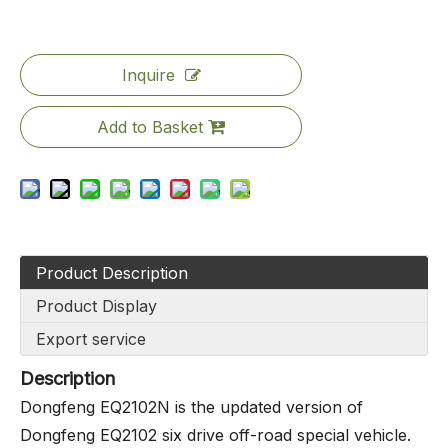
Inquire
Add to Basket
Product Description
Product Display
Export service
Description
Dongfeng EQ2102N is the updated version of
Dongfeng EQ2102 six drive off-road special vehicle.