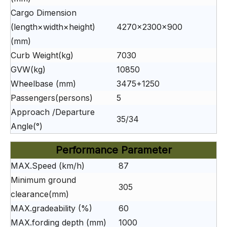
Cargo Dimension
(length×width×height)
4270×2300×900
(mm)
Curb Weight(kg)
7030
GVW(kg)
10850
Wheelbase (mm)
3475+1250
Passengers(persons)
5
Approach /Departure
35/34
Angle(°)
Performance Parameter
MAX.Speed (km/h)
87
Minimum ground
305
clearance(mm)
MAX.gradeability (%)
60
MAX.fording depth (mm)
1000