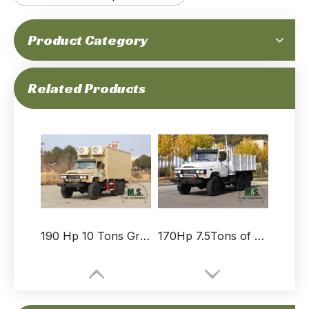
Product Category
210-horsepower 11-ton Gross Weight Truck with Removable Rain Tarpaulin_Hydraulic Spare Tyre Rack, Folding Seats, Soldier Truck, Rear Electric Winch, CTIS on Tyre_Manufacturer Direct
210-horsepower 11-ton Gross Weight Doulbe Row Cab Dongfeng Cargo Truck_Cummins Engine, Front Bumper, Air-conditioner, Ventilation, Rear Electric Winch, CTIS on Tyre_Manufacturer Direct
Related Products
190 Hp 10 Tons Gross Weight Dongfeng 6x6 Off-road Van-type Truck_Long-nose, Van-type Cargo Box Ventilation Fan Air-conditioner Inside, Winch, Cummins Engine_True Manufacturer Direct
170Hp 7.5Tons of GVW 6X6 Off-road Truck_Diesel Cummins Engine_Customized Specification_Color Design_Durable And Sturdy_Special purpose Quality_Manufacturer Direct Trucks