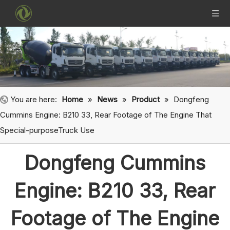
You are here:
Home
»
News
»
Product
»
Dongfeng
Cummins Engine: B210 33, Rear Footage of The Engine That
Special-purposeTruck Use
Dongfeng Cummins
Engine: B210 33, Rear
Footage of The Engine