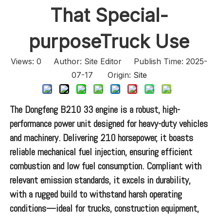
That Special-
purposeTruck Use
Views:
0
Author: Site Editor Publish Time: 2025-
07-17 Origin:
Site
The Dongfeng B210 33 engine is a robust, high-
performance power unit designed for heavy-duty vehicles
and machinery. Delivering 210 horsepower, it boasts
reliable mechanical fuel injection, ensuring efficient
combustion and low fuel consumption. Compliant with
relevant emission standards, it excels in durability,
with a rugged build to withstand harsh operating
conditions—ideal for trucks, construction equipment,