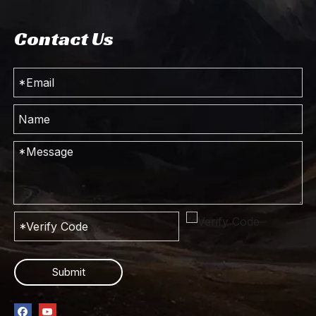
Contact Us
Submit