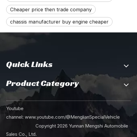
Cheaper price then trade company
chassis manufacturer buy engine cheaper
Quick Links
Product Category
Youtube
channel:
www.youtube.com/@MenglianSpecialVehicle
Copyright
2026
Yunnan Mengshi Automobile
Sales Co., Ltd.