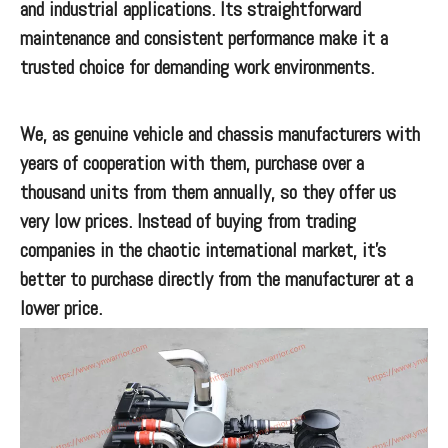
and industrial applications. Its straightforward
maintenance and consistent performance make it a
trusted choice for demanding work environments.
We, as genuine vehicle and chassis manufacturers with
years of cooperation with them, purchase over a
thousand units from them annually, so they offer us
very low prices. Instead of buying from trading
companies in the chaotic international market, it’s
better to purchase directly from the manufacturer at a
lower price.