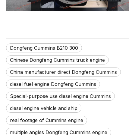
Dongfeng Cummins B210 300
Chinese Dongfeng Cummins truck engine
China manufacturer direct Dongfeng Cummins
diesel fuel engine Dongfeng Cummins
Special-purpose use diesel engine Cummins
diesel engine vehicle and ship
real footage of Cummins engine
multiple angles Dongfeng Cummins engine