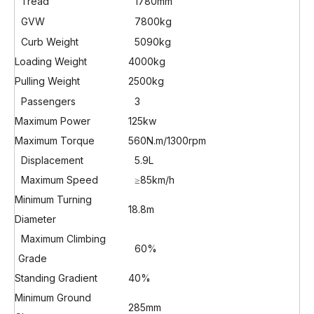
Tread
1780mm
GVW
7800kg
Curb Weight
5090kg
Loading Weight
4000kg
Pulling Weight
2500kg
Passengers
3
Maximum Power
125kw
Maximum Torque
560N.m/1300rpm
Displacement
5.9L
Maximum Speed
≥85km/h
Minimum Turning
18.8m
Diameter
Maximum Climbing
60%
Grade
Standing Gradient
40%
Minimum Ground
285mm