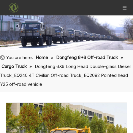
You are here:
Home
»
Dongfeng 6*6 Off-road Truck
»
Cargo Truck
»
Dongfeng 6X6 Long Head Double-glass Diesel
Truck_EQ240 4T Civilian Off-road Truck_EQ2082 Pointed head
Y25 off-road vehicle