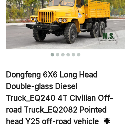
Dongfeng 6X6 Long Head
Double-glass Diesel
Truck_EQ240 4T Civilian Off-
road Truck_EQ2082 Pointed
head Y25 off-road vehicle