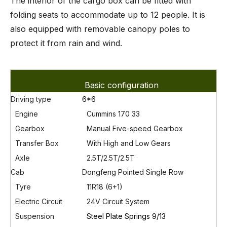
The interior of the cargo box can be fitted with
folding seats to accommodate up to 12 people. It is
also equipped with removable canopy poles to
protect it from rain and wind.
Basic configuration
Driving type
6*6
Engine
Cummins 170 33
Gearbox
Manual Five-speed Gearbox
Transfer Box
With High
and Low Gears
Axle
2.5T/2.5T/2.5T
Cab
Dongfeng Pointed Single Row
Tyre
11R18 (6+1)
Electric Circuit
24V Circuit System
Susp
ension
Steel Plate Springs 9/13