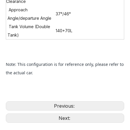
Clearance
Approach
37°/46
°
Angle/departure Angle
Tank Volume (Double
140+70L
Tank)
Note: This configuration is for reference only, please refer to
the actual car.
Previous:
Next: