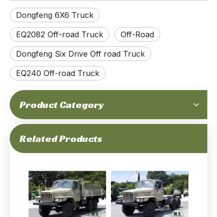
Dongfeng 6X6 Truck
EQ2082 Off-road Truck
Off-Road
Dongfeng Six Drive Off road Truck
EQ240 Off-road Truck
Product Category
Dongfeng 6x6 Off-road Flathead Truck_EQ2082 Diesel Off-road Truck_Dongfeng 240 Civilian Off-road Vehicle for Export
Flathead EQ240 Dongfeng 6WD Off-road Truck_EQ2082 Diesel Off-road Vehicle_Dongfeng 6x6 All-Wheel Drive Civilian Off-road Truck for Export
Related Products