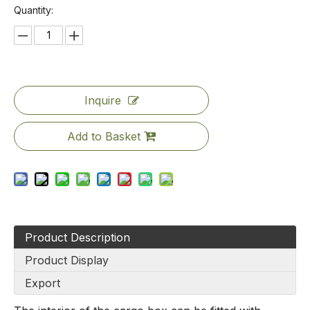
Quantity:
Inquire
Add to Basket
Product Description
Product Display
Export