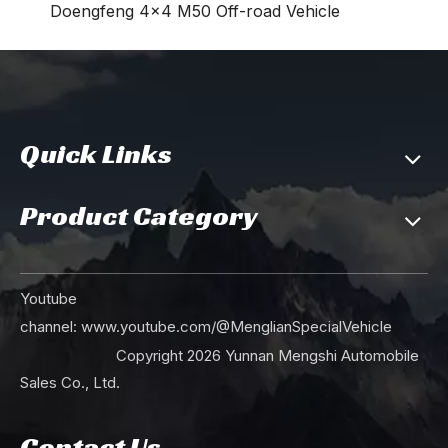
Doengfeng 4×4 M50 Off-road Vehicle
Quick Links
Product Category
Youtube
channel:
www.youtube.com/@MenglianSpecialVehicle
Copyright
2026
Yunnan Mengshi Automobile
Sales Co., Ltd.
Contact Us