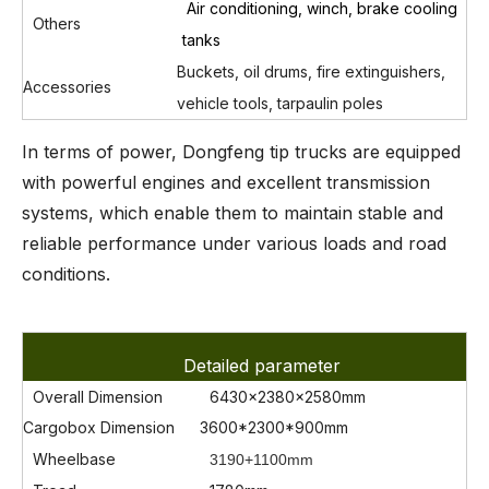
Air conditioning, winch, brake cooling
Others
tanks
Buckets, oil drums, fire extinguishers,
Accessories
vehicle tools, tarpaulin poles
In terms of power, Dongfeng tip trucks are equipped
with powerful engines and excellent transmission
systems, which enable them to maintain stable and
reliable performance under various loads and road
conditions.
Detailed parameter
Overall Dimension
6430x2380x2580mm
Cargobox Dimension
3600*2300*900mm
Wheelbase
3190+1100mm