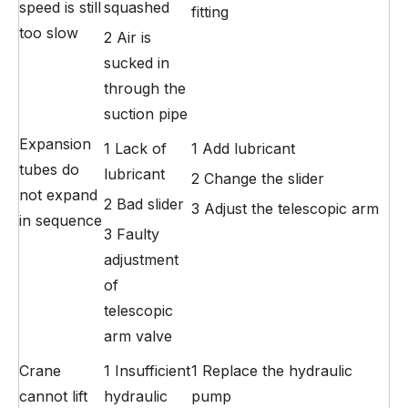
speed is still
squashed
fitting
too slow
2 Air is
sucked in
through the
suction pipe
Expansion
1 Lack of
1 Add lubricant
tubes do
lubricant
2 Change the slider
not expand
2 Bad slider
3 Adjust the telescopic arm
in sequence
3 Faulty
adjustment
of
telescopic
arm valve
Crane
1 Insufficient
1 Replace the hydraulic
cannot lift
hydraulic
pump