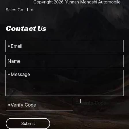
Copyright
2026
Yunnan Mengshi Automobile
Sales Co., Ltd.
Contact Us
Submit