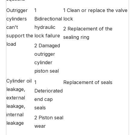
Outrigger
1
1 Clean or replace the valve
cylinders
Bidirectional
lock
can't
hydraulic
2 Replacement of the
support the
lock failure
sealing ring
load
2 Damaged
outrigger
cylinder
piston seal
Cylinder oil
1
Replacement of seals
leakage,
Deteriorated
external
end cap
leakage,
seals
internal
2 Piston seal
leakage
wear