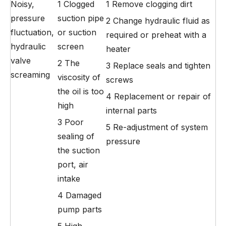
Noisy,
1 Clogged
1 Remove clogging dirt
pressure
suction pipe
2 Change hydraulic fluid as
fluctuation,
or suction
required or preheat with a
hydraulic
screen
heater
valve
2 The
3 Replace seals and tighten
screaming
viscosity of
screws
the oil is too
4 Replacement or repair of
high
internal parts
3 Poor
5 Re-adjustment of system
sealing of
pressure
the suction
port, air
intake
4 Damaged
pump parts
5 High