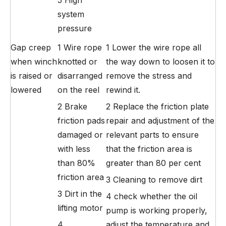
system
pressure
Gap creep
1 Wire rope
1 Lower the wire rope all
when winch
knotted or
the way down to loosen it to
is raised or
disarranged
remove the stress and
lowered
on the reel
rewind it.
2 Brake
2 Replace the friction plate
friction pads
repair and adjustment of the
damaged or
relevant parts to ensure
with less
that the friction area is
than 80%
greater than 80 per cent
friction area
3 Cleaning to remove dirt
3 Dirt in the
4 check whether the oil
lifting motor
pump is working properly,
4
adjust the temperature and