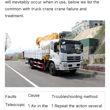
will inevitably occur when in use, below we list the
common with truck crane crane failure and
treatment.
Cause
Faults
Troubleshooting method
Telescopic
1 Air in the
1 Repeat the action several