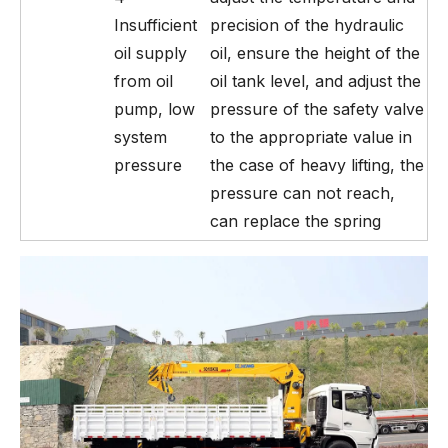
Insufficient
precision of the hydraulic
oil supply
oil, ensure the height of the
from oil
oil tank level, and adjust the
pump, low
pressure of the safety valve
system
to the appropriate value in
pressure
the case of heavy lifting, the
pressure can not reach,
can replace the spring