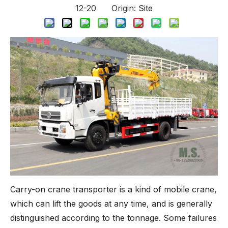
12-20 Origin:
Site
Carry-on crane transporter is a kind of mobile crane,
which can lift the goods at any time, and is generally
distinguished according to the tonnage. Some failures