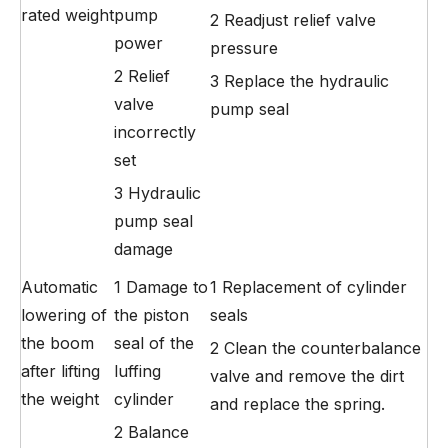
rated weight
pump
2 Readjust relief valve
power
pressure
2 Relief
3 Replace the hydraulic
valve
pump seal
incorrectly
set
3 Hydraulic
pump seal
damage
Automatic
1 Damage to
1 Replacement of cylinder
lowering of
the piston
seals
the boom
seal of the
2 Clean the counterbalance
after lifting
luffing
valve and remove the dirt
the weight
cylinder
and replace the spring.
2 Balance