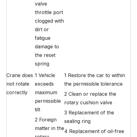
valve
throttle port
clogged with
dirt or
fatigue
damage to
the reset
spring
Crane does
1 Vehicle
1 Restore the car to within
not rotate
exceeds
the permissible tolerance
correctly
maximum
2 Clean or replace the
permissible
rotary cushion valve
tilt
3 Replacement of the
2 Foreign
sealing ring
matter in the
4 Replacement of oil-free
rotary