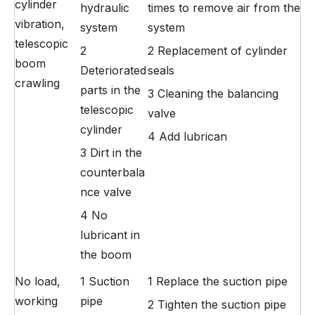
cylinder
hydraulic
times to remove air from the
vibration,
system
system
telescopic
2
2 Replacement of cylinder
boom
Deteriorated
seals
crawling
parts in the
3 Cleaning the balancing
telescopic
valve
cylinder
4 Add lubrican
3 Dirt in the
counterbala
nce valve
4 No
lubricant in
the boom
No load,
1 Suction
1 Replace the suction pipe
working
pipe
2 Tighten the suction pipe