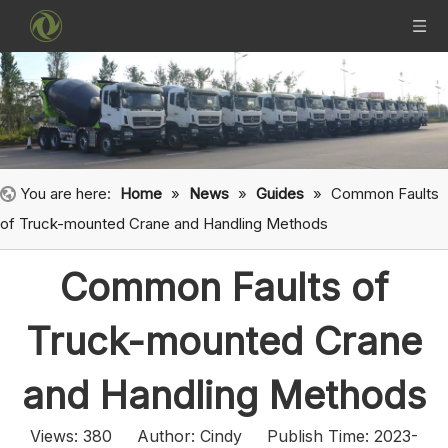
You are here:
Home
»
News
»
Guides
»
Common Faults
of Truck-mounted Crane and Handling Methods
Common Faults of
Truck-mounted Crane
and Handling Methods
Views:
380
Author: Cindy Publish Time: 2023-