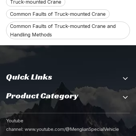
Truck-mounted Crane
Common Faults of Truck-mounted Crane
Common Faults of Truck-mounted Crane and
Handling Methods
Quick Links
Product Category
Youtube
channel:
www.youtube.com/@MenglianSpecialVehicle