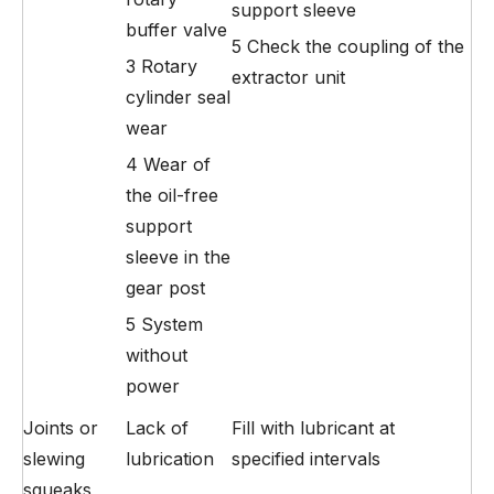
support sleeve
buffer valve
5 Check the coupling of the
3 Rotary
extractor unit
cylinder seal
wear
4 Wear of
the oil-free
support
sleeve in the
gear post
5 System
without
power
Joints or
Lack of
Fill with lubricant at
slewing
lubrication
specified intervals
squeaks