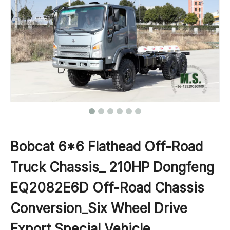
Bobcat 6*6 Flathead Off-Road
Truck Chassis_ 210HP Dongfeng
EQ2082E6D Off-Road Chassis
Conversion_Six Wheel Drive
Export Special Vehicle