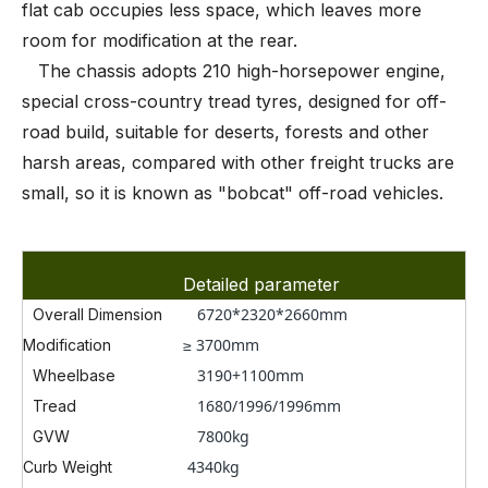
flat cab occupies less space, which leaves more
room for modification at the rear.
The chassis adopts 210 high-horsepower engine,
special cross-country tread tyres, designed for off-
road build, suitable for deserts, forests and other
harsh areas, compared with other freight trucks are
small, so it is known as "bobcat" off-road vehicles.
Detailed parameter
6720*2320*2660
mm
Overall Dimension
≥ 3700mm
Modification
3190+1100mm
Wheelbase
1680/1996/1996mm
Tread
7800kg
GVW
4340kg
Curb Weight