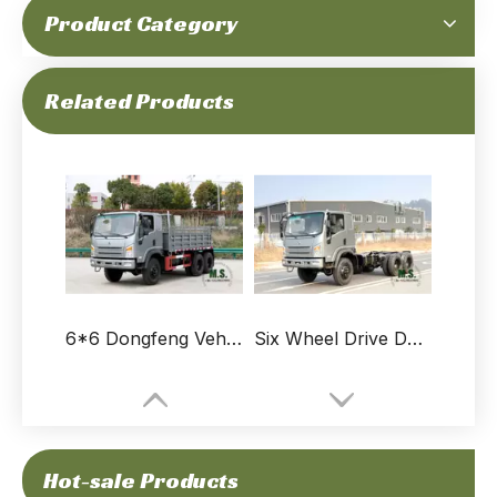
Product Category
6×6 Off-road Truck Manufacturers_Dongfeng Six-wheel Drive Flathead "Bobcat" 6WD Small Truck Configuration_"Bobcat" Special Truck Sales and Exports
6×6 Dongfeng Flathead All-wheel Drive Off-road Truck_Bobcat 2.5T Diesel Personnel Carrier_Dongfeng 6*6 Road Transport Vehicle
Related Products
6*6 Dongfeng Vehicle Light Truck_2.5T EQ2082 Upgraded Flathead Truck_ 6WD Small Truck Highway Tire Export Special Vehicle
Six Wheel Drive Dongfeng Flathead Truck Chassis Modification_ 6WD"Bobcat" Small Truck Chassis Configuration_6*6 Special Vehicle Chassis Manufacturers
Hot-sale Products