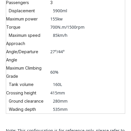
Passengers
3
5900ml
Displacement
155kw
Maximum power
700N.m/1500rpm
Torque
85km/h
Maximum speed
Approach
27°/
44°
Angle/Departure
Angle
Maximum Climbing
60%
Grade
160L
Tank volume
415mm
Crossing height
280mm
Ground clearance
535mm
Wading depth
Note: This configuration is for reference only, please refer to