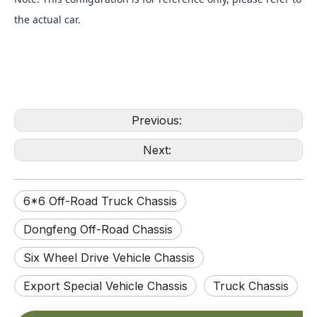
the actual car.
Previous:
Next:
6*6 Off-Road Truck Chassis
Dongfeng Off-Road Chassis
Six Wheel Drive Vehicle Chassis
Export Special Vehicle Chassis
Truck Chassis