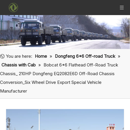
You are here:
Home
»
Dongfeng 6*6 Off-road Truck
»
Chassis with Cab
»
Bobcat 6*6 Flathead Off-Road Truck
Chassis_ 210HP Dongfeng EQ2082E6D Off-Road Chassis
Conversion_Six Wheel Drive Export Special Vehicle
Manufacturer