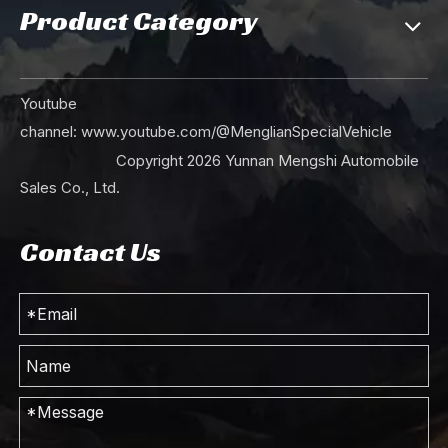
Product Category
Youtube
channel:
www.youtube.com/@MenglianSpecialVehicle
Copyright
2026
Yunnan Mengshi Automobile
Sales Co., Ltd.
Contact Us