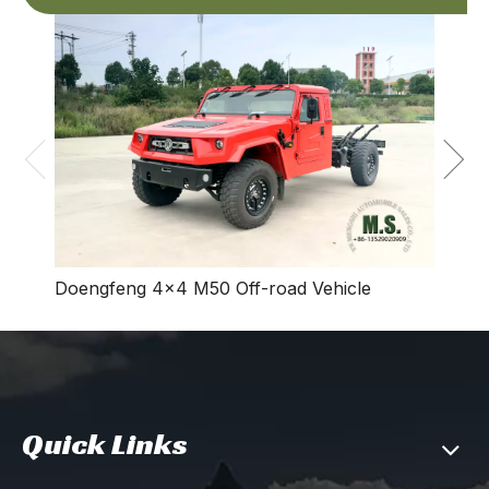
Dong
Vehic
Doengfeng 4×4 M50 Off-road Vehicle
Quick Links