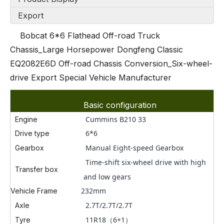
Export
Bobcat 6*6 Flathead Off-road Truck
Chassis_Large Horsepower Dongfeng Classic
EQ2082E6D Off-road Chassis Conversion_Six-wheel-
drive Export Special Vehicle Manufacturer
Basic configuration
Cummins B210 33
Engine
6*6
Drive type
Manual
Eig
ht-speed Gearbox
Gearbox
Time-shift six-wheel drive with high
Transfer box
and low gears
232mm
Vehicle Frame
2.7T/
2.7T
/2.7T
Axle
11
R18（6+1）
Tyre