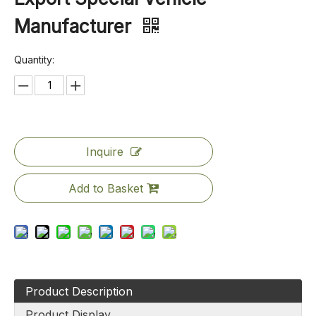
Manufacturer
Quantity:
Inquire
Add to Basket
Product Description
Product Display