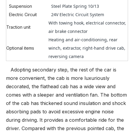
Steel Plate Spring 10/13
Suspension
24V Electric Circuit System
Electric Circuit
With towing hook, electrical connector,
Traction unit
air brake connector
Heating and air-conditioning, rear
winch, extractor, right-hand drive cab,
Optional items
reversing camera
Adopting secondary step, the rest of the car is
more convenient, the cab is more luxuriously
decorated, the flathead cab has a wide view and
comes with a sleeper and ventilation fan. The bottom
of the cab has thickened sound insulation and shock
absorbing pads to avoid excessive engine noise
during driving. It provides a comfortable ride for the
driver. Compared with the previous pointed cab, the