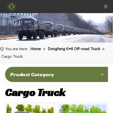
You are here:
Home
»
Dongfeng 6*6 Off-road Truck
»
Cargo Truck
Product Category
Cargo Truck