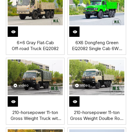
6×6 Gray Flat‑Cab
6X6 Dongfeng Green
Off‑road Truck EQ2082
EQ2082 Single Cab 6WD
Off-road Truck
video
video
210-horsepower 11-ton
210-horsepower 11-ton
Gross Weight Truck with
Gross Weight Doulbe Row
Removable Rain
Cab Dongfeng Cargo
Tarpaulin_Hydraulic Spare
Truck_Cummins Engine,