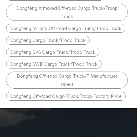
Dongfeng Armored Off-road Cargo Truck/Troop
Truck
Dongfeng Military Off-road Cargo Truck/Troop Truck
Dongfeng Cargo Truck/Troop Truck
Dongfeng 6x6 Cargo Truck/Troop Truck
Dongfeng 6WD Cargo Truck/Troop Truck
Dongfeng Off-road Cargo Truck/T Manufactuer
Direct
Dongfeng Off-road Cargo Truck/Troop Factory Price