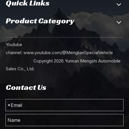
Quick Links
Product Category
Youtube
channel:
www.youtube.com/@MenglianSpecialVehicle
Copyright
2026
Yunnan Mengshi Automobile
Sales Co., Ltd.
Contact Us