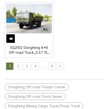
Off-road Truck with Load
AWD Export Special
capacity 4 tons Export
Vehicle
Special Vehicle
EQ2102 Dongfeng 6*6
Off-road Truck_3.5T 153
Flathead Row a Half Cab
Diesel Vehicle_Six Drive
1
2
3
4
...
6
»
Transport Truck Export
Special Vehicle
Dongfeng Off-road Troops Carrier
Dongfeng Off-road Truck Series
Dongfeng Mining Cargo Truck/Troop Truck