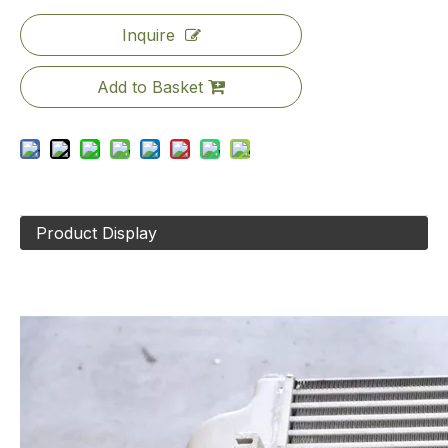
Inquire
Add to Basket
Product Display