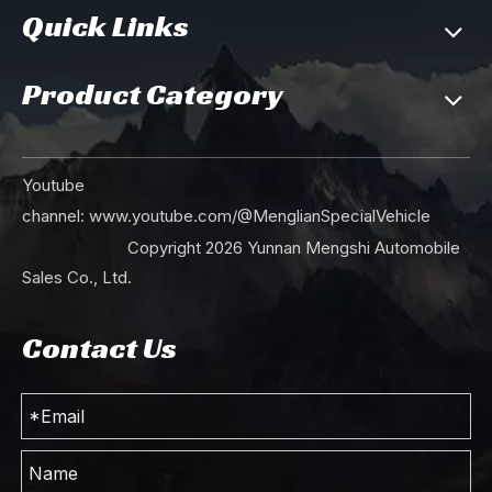
Quick Links
Product Category
Youtube
channel:
www.youtube.com/@MenglianSpecialVehicle
Copyright
2026
Yunnan Mengshi Automobile
Sales Co., Ltd.
Contact Us