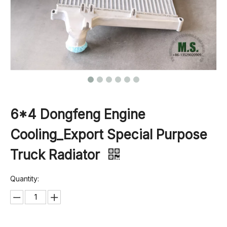
6*4 Dongfeng Engine
Cooling_Export Special Purpose
Truck Radiator
Quantity: