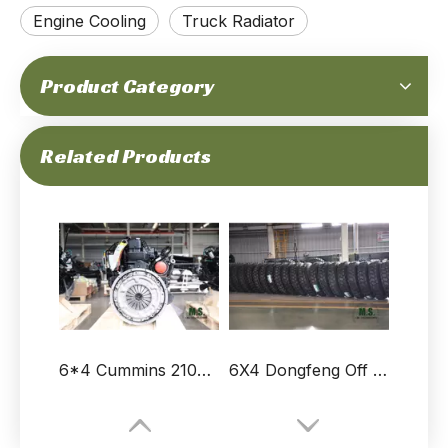
Engine Cooling
Truck Radiator
Product Category
Dongfeng 6*4 Truck Muffler_ Muffler for sale Vehicle Spare Parts Export Factory
6*4 Dongfeng Left Flip Bracket with Rubber Sleeve Assembly
Related Products
6*4 Cummins 210hp Dongfeng Water Tanker Truck Engine_ Truck Engine For Sale
6X4 Dongfeng Off Road Truck 11.00R20 Tires