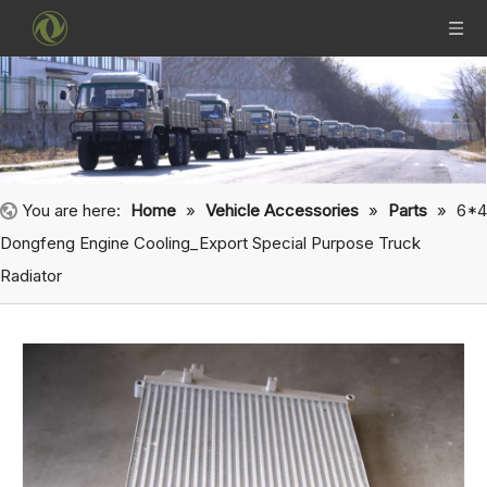
You are here:
Home
»
Vehicle Accessories
»
Parts
»
6*4
Dongfeng Engine Cooling_Export Special Purpose Truck
Radiator