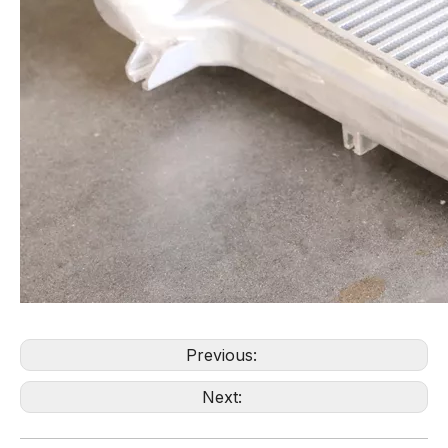
Previous:
Next: