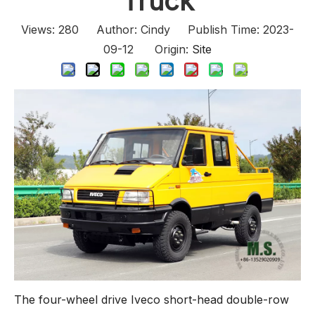
Truck
Views:
280
Author: Cindy Publish Time: 2023-
09-12 Origin:
Site
The four-wheel drive Iveco short-head double-row