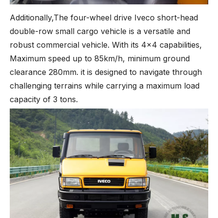
Additionally,The four-wheel drive Iveco short-head
double-row small cargo vehicle is a versatile and
robust commercial vehicle. With its 4x4 capabilities,
Maximum speed up to 85km/h, minimum ground
clearance 280mm. it is designed to navigate through
challenging terrains while carrying a maximum load
capacity of 3 tons.