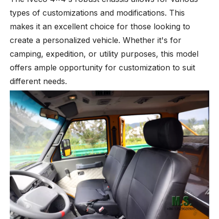
types of customizations and modifications. This
makes it an excellent choice for those looking to
create a personalized vehicle. Whether it's for
camping, expedition, or utility purposes, this model
offers ample opportunity for customization to suit
different needs.