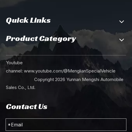
Quick Links
Product Category
Youtube
channel:
www.youtube.com/@MenglianSpecialVehicle
Copyright
2026
Yunnan Mengshi Automobile
Sales Co., Ltd.
Contact Us