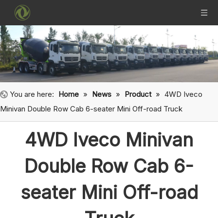
You are here:
Home
»
News
»
Product
»
4WD Iveco
Minivan Double Row Cab 6-seater Mini Off-road Truck
4WD Iveco Minivan
Double Row Cab 6-
seater Mini Off-road