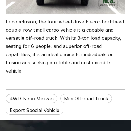
In conclusion, the four-wheel drive Iveco short-head
double-row small cargo vehicle is a capable and
versatile off-road truck. With its 3-ton load capacity,
seating for 6 people, and superior off-road
capabilities, it is an ideal choice for individuals or
businesses seeking a reliable and customizable
vehicle
4WD Iveco Minivan
Mini Off-road Truck
Export Special Vehicle