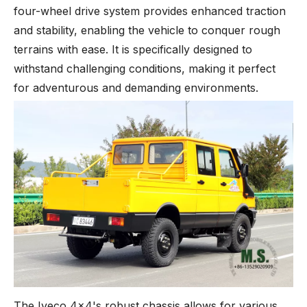
four-wheel drive system provides enhanced traction
and stability, enabling the vehicle to conquer rough
terrains with ease. It is specifically designed to
withstand challenging conditions, making it perfect
for adventurous and demanding environments.
The Iveco 4x4's robust chassis allows for various