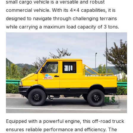
small cargo vehicle is a versatile and robust
commercial vehicle. With its 4x4 capabilities, it is
designed to navigate through challenging terrains
while carrying a maximum load capacity of 3 tons.
Equipped with a powerful engine, this off-road truck
ensures reliable performance and efficiency. The