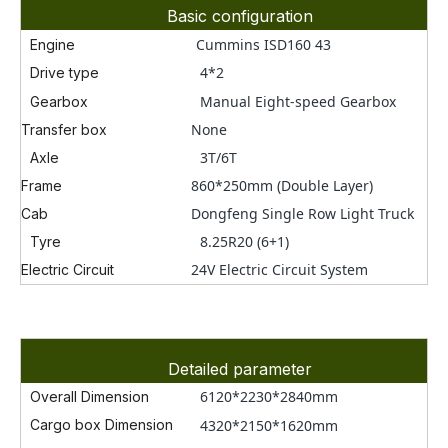
Basic configuration
Cummins ISD160 43
Engine
4*2
Drive type
Manual Eight-speed Gearbox
Gearbox
None
Transfer box
3T/6
T
Axle
860*250mm (Double Layer)
Frame
Dongfeng Single Row Light Truck
Cab
8.25R20 (6+1)
Tyre
24V Electric Circuit System
Electric Circuit
Detailed parameter
6120*2230*2840
mm
Overall Dimension
Cargo box
Dimension
4320*2150*1620mm