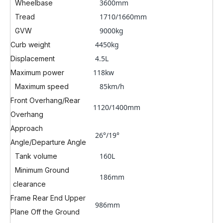
3600mm
Wheelbase
1710/1660mm
Tread
9000kg
GVW
4450kg
Curb weight
4.5L
Displacement
118kw
Maximum power
85k
m/h
Maximum speed
Front Overhang/Rear
1120/1400mm
Overhang
Approach
26°/19°
Angle/Departure Angle
160L
Tank volume
Minimum Ground
186mm
clearance
Frame Rear End Upper
986mm
Plane Off the Ground