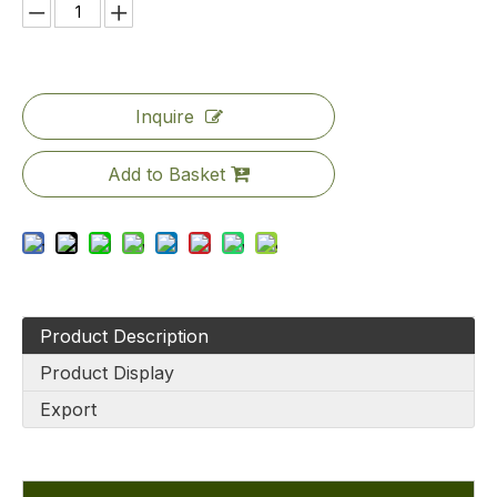
Inquire
Add to Basket
Product Description
Product Display
Export