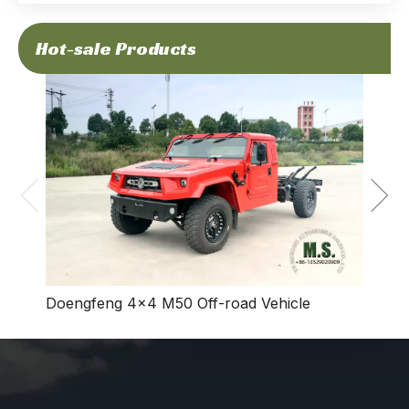
Hot-sale Products
Dong
Vehic
Doengfeng 4×4 M50 Off-road Vehicle