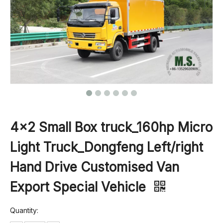
4×2 Small Box truck_160hp Micro
Light Truck_Dongfeng Left/right
Hand Drive Customised Van
Export Special Vehicle
Quantity: