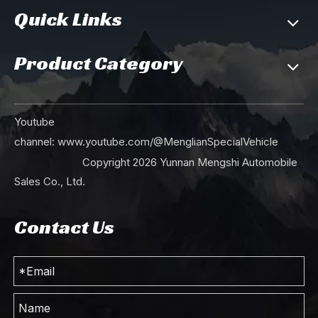
Quick Links
Product Category
Youtube
channel:
www.youtube.com/@MenglianSpecialVehicle
Copyright
2026
Yunnan Mengshi Automobile
Sales Co., Ltd.
Contact Us