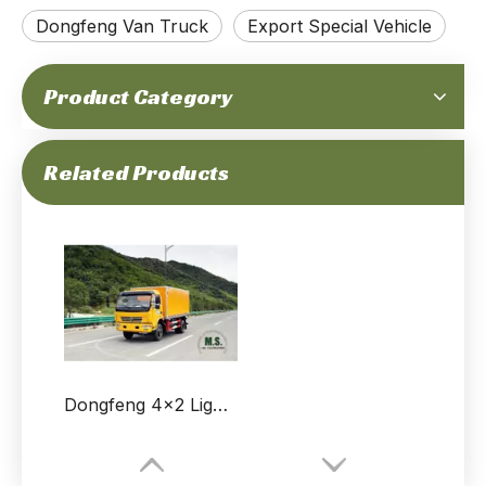
Dongfeng Van Truck
Export Special Vehicle
Product Category
Related Products
Dongfeng 4x2 Light Truck Off-road Van_160 HP Small Van Truck_Dongfeng Micro Van Customised Export Special Vehicle Manufacturer