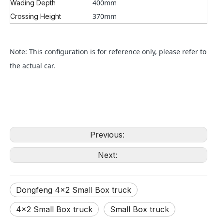
400mm
Wading Depth
370mm
Crossing Height
Note: This configuration is for reference only, please refer to
the actual car.
Previous:
Next:
Dongfeng 4×2 Small Box truck
4×2 Small Box truck
Small Box truck