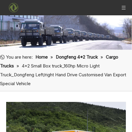
You are here:
Home
»
Dongfeng 4*2 Truck
»
Cargo
Trucks
»
4×2 Small Box truck_160hp Micro Light
Truck_Dongfeng Left/right Hand Drive Customised Van Export
Special Vehicle