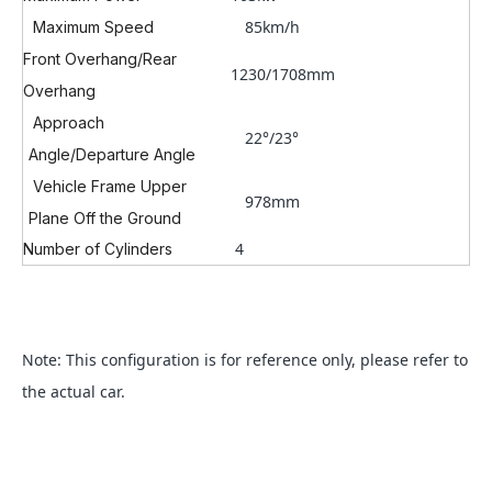
85km/h
Maximum Speed
Front Overhang/Rear
1230/1708mm
Overhang
Approach
22°/23°
Angle/Departure Angle
Vehicle Frame Upper
978mm
Plane Off the Ground
4
Number of Cylinders
Note: This configuration is for reference only, please refer to
the actual car.