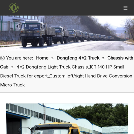
You are here:
Home
»
Dongfeng 4*2 Truck
»
Chassis with
Cab
»
4*2 Dongfeng Light Truck Chassis_10T 140 HP Small
Diesel Truck for export_Custom left/right Hand Drive Conversion
Micro Truck