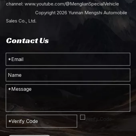
channel:
www.youtube.com/@MenglianSpecialVehicle
Copyright
2026
Yunnan Mengshi Automobile
Sales Co., Ltd.
Contact Us