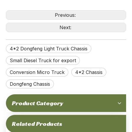
Previous:
Next:
4*2 Dongfeng Light Truck Chassis
Small Diesel Truck for export
Conversion Micro Truck
4*2 Chassis
Dongfeng Chassis
Product Category
Related Products