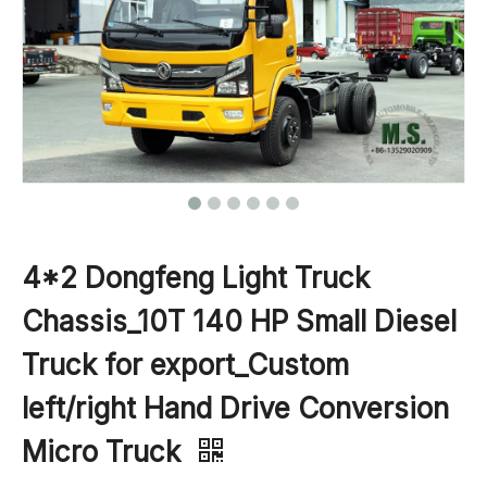
4*2 Dongfeng Light Truck
Chassis_10T 140 HP Small Diesel
Truck for export_Custom
left/right Hand Drive Conversion
Micro Truck