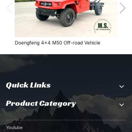
Doengfeng 4×4 M50 Off-road Vehicle
Quick Links
Product Category
Youtube