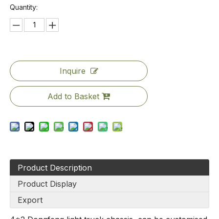
Quantity:
Inquire
Add to Basket
Product Description
Product Display
Export