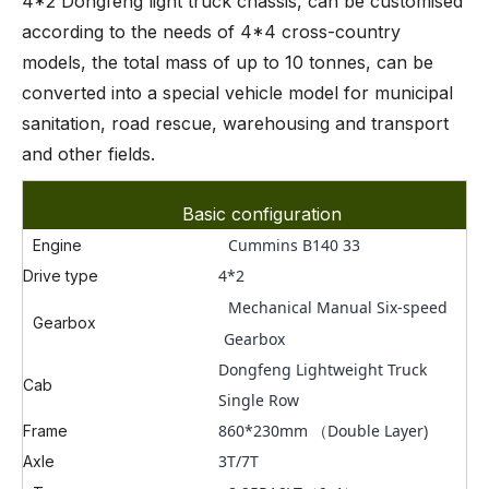
4*2 Dongfeng light truck chassis, can be customised
according to the needs of 4*4 cross-country
models, the total mass of up to 10 tonnes, can be
converted into a special vehicle model for municipal
sanitation, road rescue, warehousing and transport
and other fields.
Basic configuration
Cummins B140 33
Engine
4*2
Drive type
Mechanical Manual Six-speed
Gearbox
Gearbox
Dongfeng Lightweight Truck
Cab
Single Row
860*230mm （Double Layer)
Frame
3T/7T
Axle