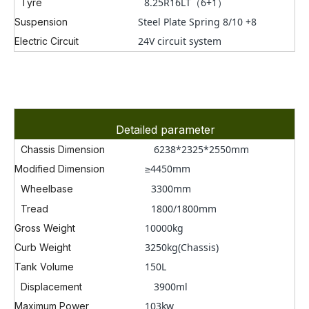
8.25R16LT
（6+1）
Tyre
Steel Plate Spring 8/10 +8
Suspension
24V circuit system
Electric Circuit
Detailed parameter
6238*2325*2550mm
Chassis Dimension
≥4450mm
Modified Dimension
3300
mm
Wheelbase
1800/1800mm
Tread
10000kg
Gross Weight
3250kg(Chassis)
Curb Weight
150L
Tank Volume
3900ml
Displacement
103kw
Maximum Power