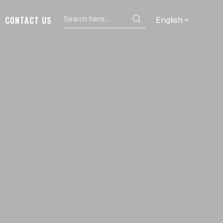
CONTACT US
English