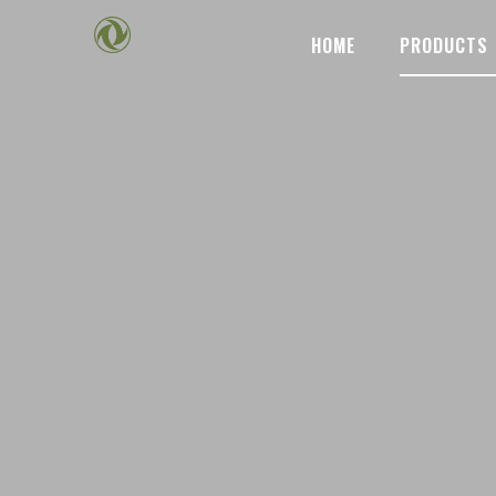
HOME
PRODUCTS