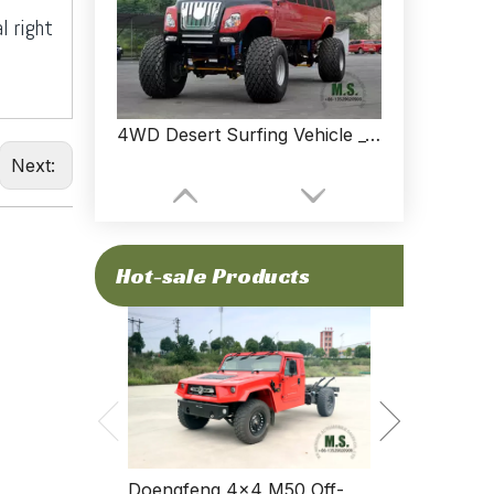
l right
4WD Desert Surfing Vehicle _4*4 Sightseeing Vehicle Can Be Customized
Next:
Hot-sale Products
Dongfeng Fo
Standard Spec
Doengfeng 4×4 M50 Off-