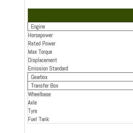
Engine
Horsepower
Rated Power
Max Torque
Displacement
Emission Standard
Gearbox
Transfer Box
Wheelbase
Axle
Tyre
Fuel Tank