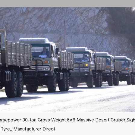
rsepower 30-ton Gross Weight 6x6 Massive Desert Cruiser Sight
 Tyre_ Manufacturer Direct