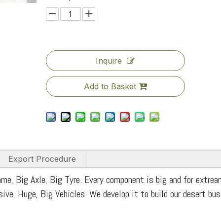
Inquire
Add to Basket
Export Procedure
me, Big Axle, Big Tyre. Every component is big and for extrea
ssive, Huge, Big Vehicles. We develop it to build our desert bu