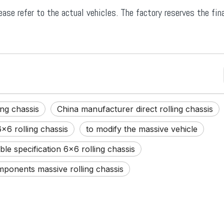
ease refer to the actual vehicles. The factory reserves the fina
ng chassis
China manufacturer direct rolling chassis
x6 rolling chassis
to modify the massive vehicle
le specification 6x6 rolling chassis
ponents massive rolling chassis