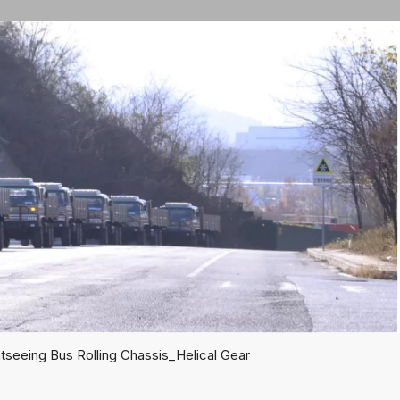
seeing Bus Rolling Chassis_Helical Gear