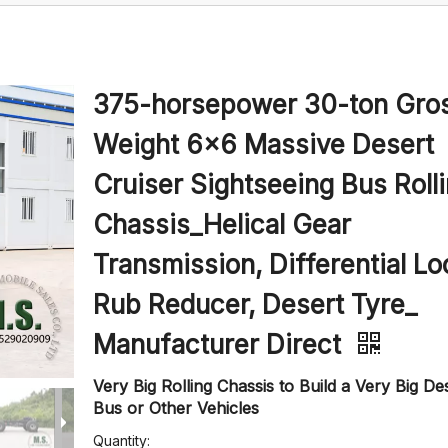
375-horsepower 30-ton Gro
Weight 6x6 Massive Desert
Cruiser Sightseeing Bus Roll
Chassis_Helical Gear
Transmission, Differential Lo
Rub Reducer, Desert Tyre_
Manufacturer Direct
Very Big Rolling Chassis to Build a Very Big De
Bus or Other Vehicles
Quantity: