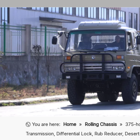
You are here:
Home
»
Rolling Chassis
»
375-ho
Transmission, Differential Lock, Rub Reducer, Desert