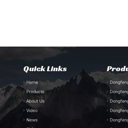
Quick Links
Produ
Home
Dongfeng
Products
Dongfeng
About Us
Dongfeng
Video
Dongfeng
News
Dongfeng