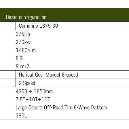
Basic configuration
Cummins L375 30
375Hp
276kw
1480N.m
8.9L
Euro-2
Helical Gear Manual 6-speed
2 Speed
4350 + 1850mm
7.5T+10T+10T
Large Desert Off-Road Tire 6-Wave Pattern
380L