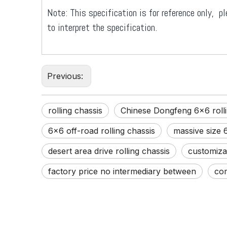
Note: This specification is for reference only, pl
to interpret the specification.
Previous:
rolling chassis
Chinese Dongfeng 6x6 rolli
6x6 off-road rolling chassis
massive size 6
desert area drive rolling chassis
customizab
factory price no intermediary between
com