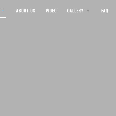
ABOUT US
VIDEO
GALLERY
FAQ