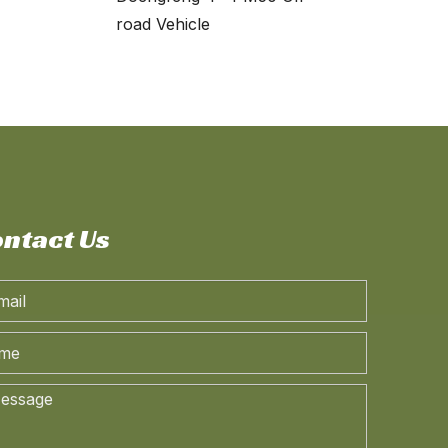
road Vehicle
ntact Us