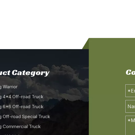
Co
ct Category
 Warrior
 4*4 Off-road Truck
 6*6 Off-road Truck
 Off-road Special Truck
 Commercial Truck