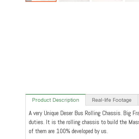
Product Description
Real-life Footage
A very Unique Deser Bus Rolling Chassis. Big Fra
duties. It is the rolling chassis to build the Ma
of them are 100% developed by us.