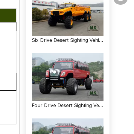
Six Drive Desert Sighting Vehicle_All-drive Desert Sightseeing Vehicle_Customized Vehicle For Sale
Four Drive Desert Sighting Vehicle_All-drive Desert Sightseeing Vehicle_Customized Off-road Vehicle