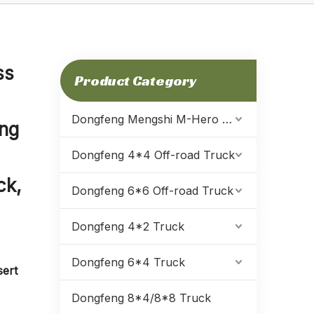
ss
Product Category
Dongfeng Mengshi M-Hero Warrior
ing
Dongfeng 4*4 Off-road Truck
ck,
Dongfeng 6*6 Off-road Truck
Dongfeng 4*2 Truck
Dongfeng 6*4 Truck
sert
Dongfeng 8*4/8*8 Truck