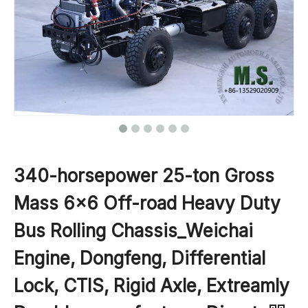
340-horsepower 25-ton Gross
Mass 6x6 Off-road Heavy Duty
Bus Rolling Chassis_Weichai
Engine, Dongfeng, Differential
Lock, CTIS, Rigid Axle, Extreamly