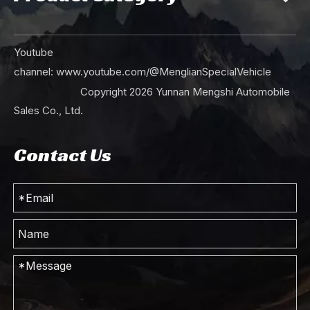
Youtube
channel:
www.youtube.com/@MenglianSpecialVehicle
Copyright
2026
Yunnan Mengshi Automobile
Sales Co., Ltd.
Contact Us