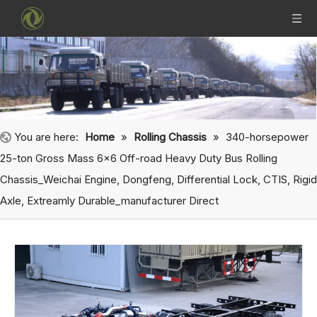
You are here:
Home
»
Rolling Chassis
»
340-horsepower
25-ton Gross Mass 6x6 Off-road Heavy Duty Bus Rolling
Chassis_Weichai Engine, Dongfeng, Differential Lock, CTIS, Rigid
Axle, Extreamly Durable_manufacturer Direct