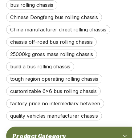
bus rolling chassis
Chinese Dongfeng bus rolling chassis
China manufacturer direct rolling chassis
chassis off-road bus rolling chassis
25000kg gross mass rolling chassis
build a bus rolling chassis
tough region operating rolling chassis
300-horsepower 20-ton Gross Weight 4x4 Off-road Rolling Chassis_Cummins Engine, Automatic Transmission, with Differential Lock, Enhanced Durability Chassis, CTIS, Run-flat_Manufacturer Direct
200-horsepower 6.5-ton Gross Weight Independent Suspension Rolling Chassis_Right Hand Drive, Full time 4x4, Cummins Engine, Allison Automatic Transmission_Manufacture Direct
customizable 6x6 bus rolling chassis
factory price no intermediary between
quality vehicles manufacturer chassis
Product Category