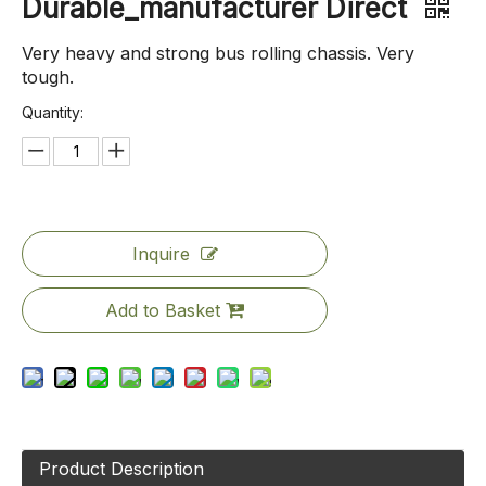
Durable_manufacturer Direct
Very heavy and strong bus rolling chassis. Very
tough.
Quantity:
Inquire
Add to Basket
Product Description