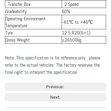
Transfer Box
2 Speed
Gradeability
60%
Operating Environment
-41℃ to +46℃
Temperature
Tyre
12.5 R20(6+1)
Gross Weight
≥26500kg
Note: This specification is for reference only, please
refer to the actual vehicles. The factory reserves the
final right to interpret the specification.
Previous:
Next: