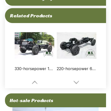
300HP 15Tons of GVW Bus Truck Chassis Without Cabin_Cummins Engine Truck Chassis Deep Customization_Manufacturer Direct Factory Price
210-horsepower 19-ton Gross Weight Dongfeng 4x4 Rolling Chassis_cummins Engine, with Differential Lock, Strong Chassis Frame, Winch, CTIS, Run-flat_Manufacturer Direct Factory Price
Related Products
330-horsepower 18-ton Gross Weight 4x4 Off-road Rolling Chassis for Vehicle_Allison Automatic Transmission, Cummins Engine, Electric Winch, Differential Lock_Manufacturer Direct
220-horsepower 6-ton Gross Weight Chinese Special Purpose Served Dongfeng Mengshi Rolling Chassis_Run-flat, CTIS, Automatic Transmission, Front And Rear Double Wishbone Independent Suspension
Hot-sale Products