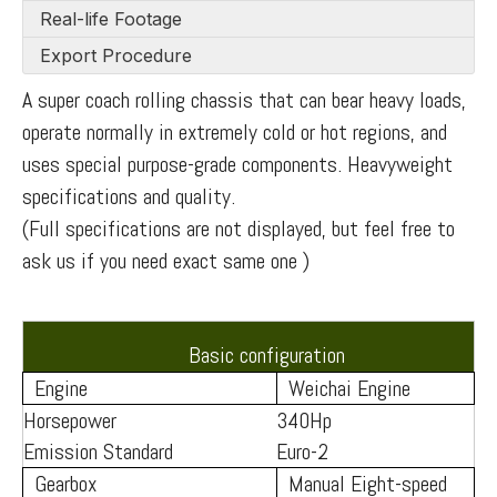
Real-life Footage
Export Procedure
A super coach rolling chassis that can bear heavy loads,
operate normally in extremely cold or hot regions, and
uses special purpose-grade components. Heavyweight
specifications and quality.
(Full specifications are not displayed, but feel free to
ask us if you need exact same one )
Basic configuration
Engine
Weichai Engine
Horsepower
340Hp
Emission Standard
Euro-2
Gearbox
Manual Eight-speed