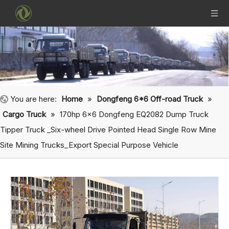
You are here:
Home
»
Dongfeng 6*6 Off-road Truck
»
Cargo Truck
»
170hp 6×6 Dongfeng EQ2082 Dump Truck
Tipper Truck _Six-wheel Drive Pointed Head Single Row Mine
Site Mining Trucks_Export Special Purpose Vehicle