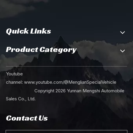
Quick Links
Product Category
190Hp Dongfeng EQ2100 Six Drive Off Road Truck_Single Row Pointed Head Truck with Tarpaulin Poles Cargo Truck For Sale_6×6 Vehicle Export Special Purpose Vehicle
Dongfeng 190hp Six Wheel Drive EQ2100 Off Road Truck_ 6*6 Single Row Pointed Head AWD Cargo Trucks With Tarpaulin Pole_Export Special Purpose Vehicle
Youtube
channel:
www.youtube.com/@MenglianSpecialVehicle
Copyright
2026
Yunnan Mengshi Automobile
Sales Co., Ltd.
Contact Us
Dongfeng 190hp Six Wheel Drive EQ2100 Off Road Truck_ 6*6 Single Row Pointed Head AWD Transportation Vehicle For Sale_Export Special Purpose Vehicle
Mint Green 190hp Dongfeng Six Wheel Drive Off Road Truck EQ2100 Single Row Pointed Head AWD Transportation Vehicle Export Special Purpose Vehicle