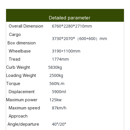
Detailed parameter
6760*2280*2710mm
Overall Dimension
Cargo
3730*2070*（600+600）mm
Box dimension
3190+1100mm
Wheelbase
1774mm
Tread
5830kg
Curb Weight
2500kg
Loading Weight
560N.m
Torque
5900ml
Displacement
125kw
Maximum power
87km/h
Maximum speed
Approach
40°/20°
Angle/departure