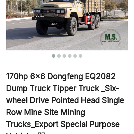
170hp 6×6 Dongfeng EQ2082
Dump Truck Tipper Truck _Six-
wheel Drive Pointed Head Single
Row Mine Site Mining
Trucks_Export Special Purpose