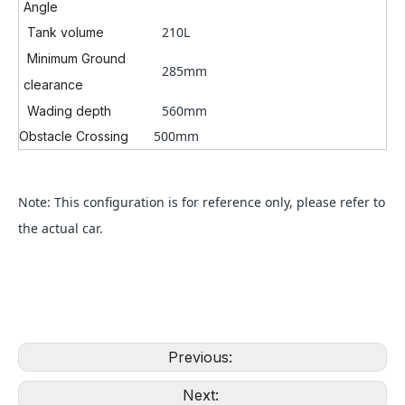
Angle
210L
Tank volume
Minimum Ground
285mm
clearance
560mm
Wading depth
500mm
Obstacle Crossing
Note: This configuration is for reference only, please refer to
the actual car.
Previous:
Next: