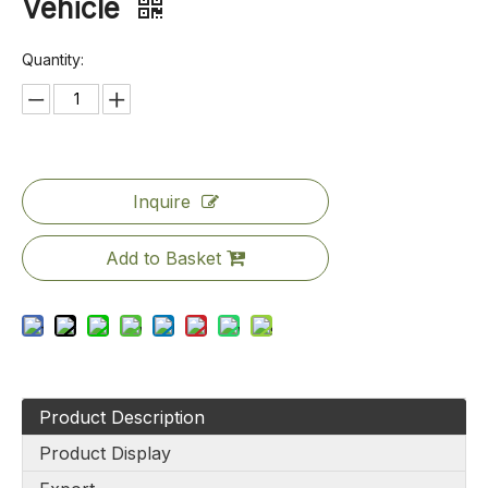
Vehicle
Quantity:
Inquire
Add to Basket
Product Description
Product Display