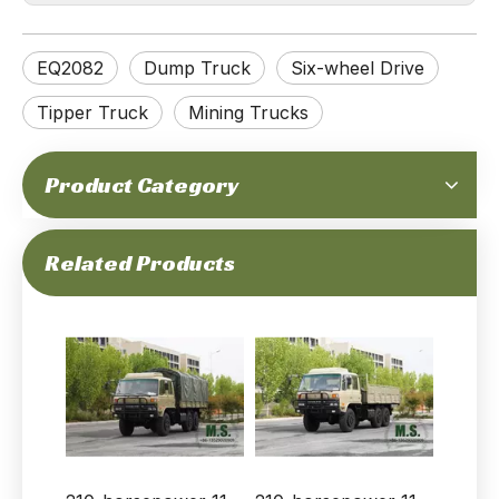
EQ2082
Dump Truck
Six-wheel Drive
Tipper Truck
Mining Trucks
Product Category
6×6 Gray Flat‑Cab Off‑road Truck EQ2082
6X6 Dongfeng Green EQ2082 Single Cab 6WD Off-road Truck
Related Products