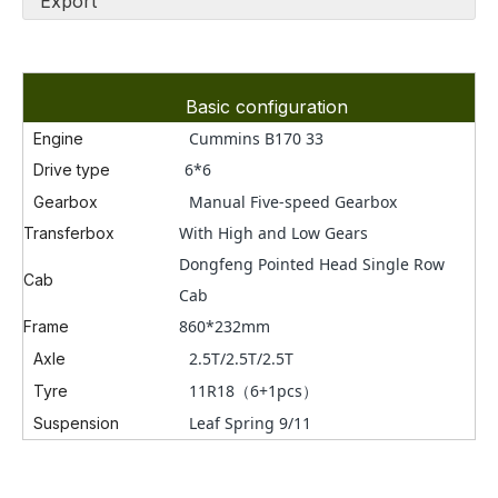
Export
Basic configuration
Cummins
B170 33
Engine
6*6
Drive type
Manual
Five
-speed Gearbox
Gearbox
With High and Low Gears
Transferbox
Dongfeng Pointed Head Single Row
Cab
Cab
860*232mm
Frame
2.5T/2.5T/2.5T
Axle
11R18（6+1pcs）
Tyre
Leaf Spring 9/11
Suspension